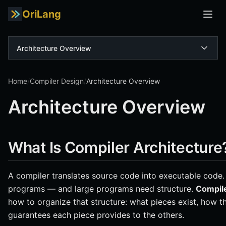
OriLang
Architecture Overview
Home
/
Compiler Design
/
Architecture Overview
Architecture Overview
What Is Compiler Architecture
A compiler translates source code into executable code.
programs — and large programs need structure.
Compile
how to organize that structure: what pieces exist, how
guarantees each piece provides to the others.