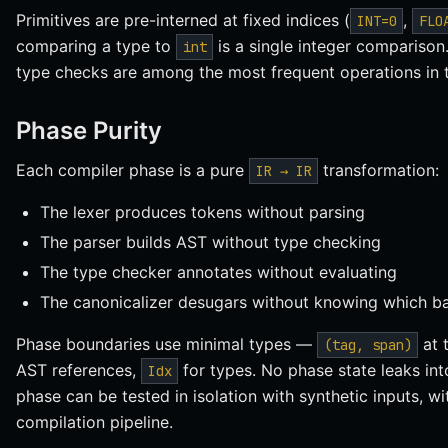
Primitives are pre-interned at fixed indices (
,
INT=0
FLO
comparing a type to
is a single integer comparison
int
type checks are among the most frequent operations in 
Phase Purity
Each compiler phase is a pure
transformation:
IR → IR
The lexer produces tokens without parsing
The parser builds AST without type checking
The type checker annotates without evaluating
The canonicalizer desugars without knowing which ba
Phase boundaries use minimal types —
at 
(tag, span)
AST references,
for types. No phase state leaks in
Idx
phase can be tested in isolation with synthetic inputs, wi
compilation pipeline.