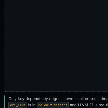
Only key dependency edges shown — all crates ultim
is in
and LLVM 21 is requir
ori_llvm
default-members