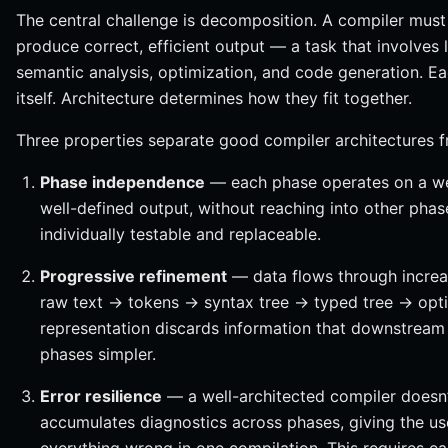
The central challenge is decomposition. A compiler must 
produce correct, efficient output — a task that involves l
semantic analysis, optimization, and code generation. Ea
itself. Architecture determines how they fit together.
Three properties separate good compiler architectures 
Phase independence
— each phase operates on a we
well-defined output, without reaching into other phas
individually testable and replaceable.
Progressive refinement
— data flows through increas
raw text → tokens → syntax tree → typed tree → opt
representation discards information that downstream
phases simpler.
Error resilience
— a well-architected compiler doesn’t 
accumulates diagnostics across phases, giving the u