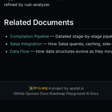
refined by rust-analyzer.
Related Documents
Compilation Pipeline
— Detailed stage-by-stage pipeli
Salsa Integration
— How Salsa queries, caching, side-
Data Flow
— How data structures evolve as they mov
OriLang
·
A project by
upstat.io
GitHub
·
Sponsor
·
Docs
·
Roadmap
·
Playground
·
AI Docs