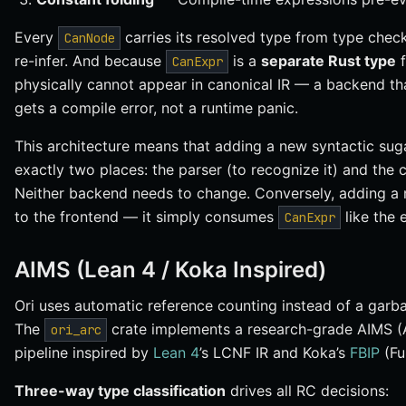
Every
carries its resolved type from type che
CanNode
re-infer. And because
is a
separate Rust type
CanExpr
physically cannot appear in canonical IR — a backend th
gets a compile error, not a runtime panic.
This architecture means that adding a new syntactic suga
exactly two places: the parser (to recognize it) and the c
Neither backend needs to change. Conversely, adding a
to the frontend — it simply consumes
like the 
CanExpr
AIMS (Lean 4 / Koka Inspired)
Ori uses automatic reference counting instead of a garb
The
crate implements a research-grade AIMS (
ori_arc
pipeline inspired by
Lean 4
’s LCNF IR and Koka’s
FBIP
(Fu
Three-way type classification
drives all RC decisions: