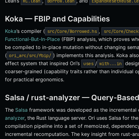
Lean’s
,
, and
RC.lean
Borrow.lean
ExpandResetReuse.le
Koka — FBIP and Capabilities
Koka
’s compiler (
,
src/Core/Borrowed.hs
src/Core/Check
Functional-But-In-Place
(FBIP) analysis, which proves wh
be compiled to in-place mutation without changing seman
(
) implements this analysis. Koka als
ori_arc/src/fbip/
effect system that inspired Ori’s
/
design
uses
with...in
coarser-grained (capability traits rather than individual 
for practical ergonomics.
Salsa / rust-analyzer — Query-Based
The
Salsa
framework was developed as the incremental 
analyzer
, the Rust language server. Ori uses Salsa for th
compilation pipeline into a set of memoized, dependency
incremental recomputation. The key insight from rust-ana