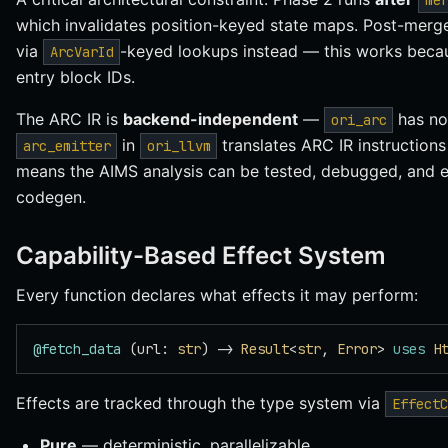
me
which invalidates position-keyed state maps. Post-merg
via
-keyed lookups instead — this works bec
ArcVarId
entry block IDs.
The ARC IR is
backend-independent
—
has no
ori_arc
in
translates ARC IR instructions
arc_emitter
ori_llvm
means the AIMS analysis can be tested, debugged, and 
codegen.
Capability-Based Effect System
Every function declares what effects it may perform:
@fetch_data
 (url: 
str
) -> 
Result
<
str
, 
Error
> 
uses
 H
Effects are tracked through the type system via
EffectC
Pure
— deterministic, parallelizable