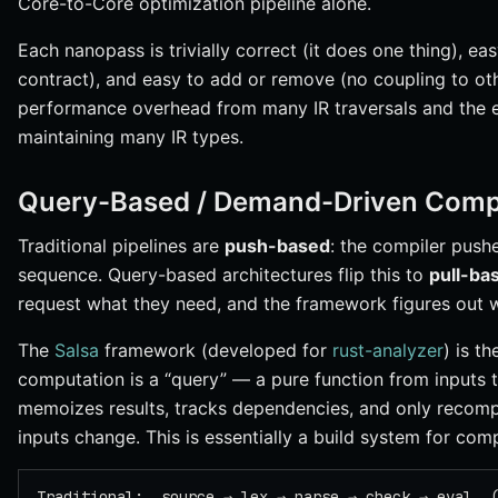
Core-to-Core optimization pipeline alone.
Each nanopass is trivially correct (it does one thing), ea
contract), and easy to add or remove (no coupling to oth
performance overhead from many IR traversals and the e
maintaining many IR types.
Query-Based / Demand-Driven Compi
Traditional pipelines are
push-based
: the compiler push
sequence. Query-based architectures flip this to
pull-ba
request what they need, and the framework figures out 
The
Salsa
framework (developed for
rust-analyzer
) is t
computation is a “query” — a pure function from inputs
memoizes results, tracks dependencies, and only recom
inputs change. This is essentially a build system for com
Traditional:  source → lex → parse → check → eval  