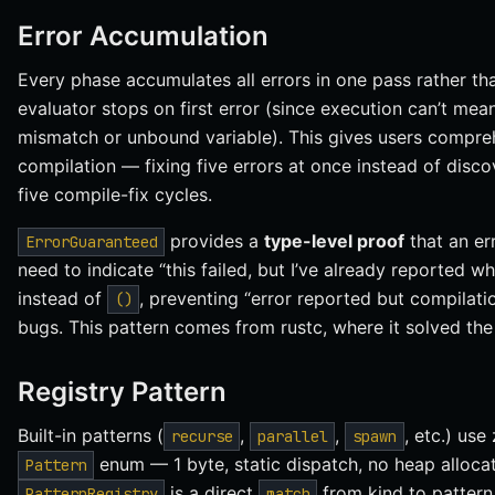
Error Accumulation
Every phase accumulates all errors in one pass rather tha
evaluator stops on first error (since execution can’t mea
mismatch or unbound variable). This gives users compreh
compilation — fixing five errors at once instead of disc
five compile-fix cycles.
provides a
type-level proof
that an er
ErrorGuaranteed
need to indicate “this failed, but I’ve already reported w
instead of
, preventing “error reported but compilati
()
bugs. This pattern comes from rustc, where it solved th
Registry Pattern
Built-in patterns (
,
,
, etc.) us
recurse
parallel
spawn
enum — 1 byte, static dispatch, no heap alloc
Pattern
is a direct
from kind to pattern.
PatternRegistry
match