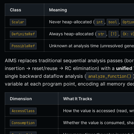
Class
Meaning
Never heap-allocated (
,
,
Scalar
int
bool
Optio
Always heap-allocated (
,
,
DefiniteRef
str
[T]
{K: V
Unknown at analysis time (unresolved gene
PossibleRef
AIMS replaces traditional sequential analysis passes (b
insertion → reset/reuse → RC elimination) with a
unified
single backward dataflow analysis (
analyze_function()
variable at each program point, encoding all memory dec
Dimension
What It Tracks
How the value is accessed (read, wri
AccessClass
Whether the value is consumed, sha
Consumption