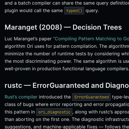
and a batch compiler can share the same query definiti
plugin would call the same
query.
typed()
Maranget (2008) — Decision Trees
Luc Maranget’s paper
“Compiling Pattern Matching to Go
algorithm Ori uses for pattern compilation. The algorith
minimize the number of runtime tests by considering whi
the most discriminating power. The same algorithm is us
well-proven in production functional language compilers
rustc — ErrorGuaranteed and Diagnos
Rust’s compiler
introduced the
type-lev
ErrorGuaranteed
class of bugs where error reporting and error propagati
this pattern in
, along with rustc’s appro
ori_diagnostic
than aborting on the first one. The diagnostic infrastruct
suggestions, and machine-applicable fixes — follows the