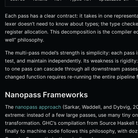
Each pass has a clear contract: it takes in one represen
lexer doesn’t need to know about types; the type check
register allocation. This decomposition is the compiler e
well” philosophy.
The multi-pass model’s strength is simplicity: each pass 
test, and maintain independently. Its weakness is rigidity:
to one pass can cascade through all downstream passes,
changed function requires re-running the entire pipeline 
Nanopass Frameworks
The
nanopass approach
(Sarkar, Waddell, and Dybvig, 20
extreme: instead of a few large passes, use many tiny on
transformation. GHC’s compilation from Source Haskell
finally to machine code follows this philosophy, with doz