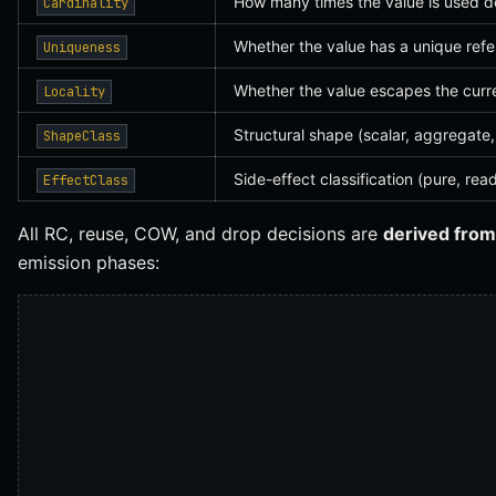
How many times the value is used 
Cardinality
Whether the value has a unique ref
Uniqueness
Whether the value escapes the curr
Locality
Structural shape (scalar, aggregate,
ShapeClass
Side-effect classification (pure, read
EffectClass
All RC, reuse, COW, and drop decisions are
derived from
emission phases: