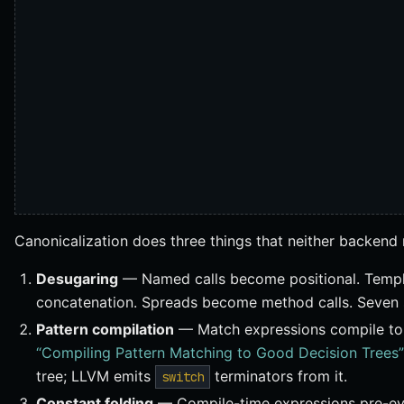
Canonicalization does three things that neither backend 
Desugaring
— Named calls become positional. Templa
concatenation. Spreads become method calls. Seven s
Pattern compilation
— Match expressions compile to 
“Compiling Pattern Matching to Good Decision Trees”
tree; LLVM emits
terminators from it.
switch
Constant folding
— Compile-time expressions pre-ev