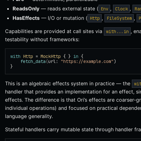
ReadsOnly
— reads external state (
,
,
Env
Clock
Ra
HasEffects
— I/O or mutation (
,
,
Http
FileSystem
Capabilities are provided at call sites via
, en
with...in
testability without frameworks:
with
 Http
 = 
MockHttp
 { } 
in
 {
    fetch_data
(
url: 
"https://example.com"
)
}
This is an algebraic effects system in practice — the
wi
handler that provides an implementation for an effect, s
effects. The difference is that Ori’s effects are coarser-gr
individual operations) and focused on practical dependen
language generality.
Stateful handlers carry mutable state through handler fr