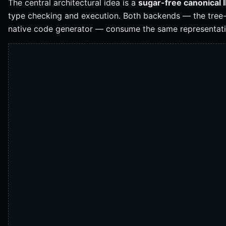
The central architectural idea is a
sugar-free canonical 
type checking and execution. Both backends — the tree-
native code generator — consume the same representati