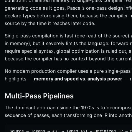
constraint of limited memory. A single-pass compiler rea
generating code as it goes. Pascal’s one-pass design in
declare types before using them, because the compiler ha
source by the time it reaches later code.
Single-pass compilation is fast (one read of the source)
in memory), but it severely limits the language: forward
require special syntax, global optimization is ruled out,
because the compiler has no context beyond the current 
No modern production compiler uses a pure single-pass d
highlights —
memory and speed vs. analysis power
— r
Multi-Pass Pipelines
The dominant approach since the 1970s is to decompose 
sequence of passes, each transforming one IR into anoth
Source → Tokens → AST → Typed AST → Optimized IR → 