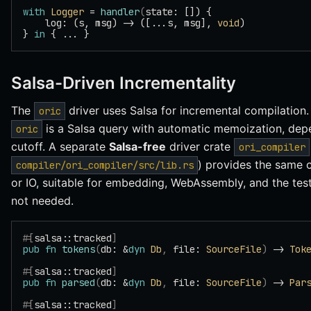
with
 Logger
 = 
handler
(
state: []) {
    log: (s, msg) -> ([...s, msg], 
void
)
} 
in
 { ... }
Salsa-Driven Incrementality
The
driver uses Salsa for incremental compilation
oric
is a Salsa query with automatic memoization, dep
oric
cutoff. A separate
Salsa-free
driver crate
ori_compiler
) provides the same c
compiler/ori_compiler/src/lib.rs
or IO, suitable for embedding, WebAssembly, and the test
not needed.
#[
salsa::tracked
]
pub
 fn
 tokens
(
db: &
dyn
 Db
,
 file: 
SourceFile
)
 -> 
Tok
#[
salsa::tracked
]
pub
 fn
 parsed
(
db: &
dyn
 Db
,
 file: 
SourceFile
)
 -> 
Par
#[
salsa::tracked
]