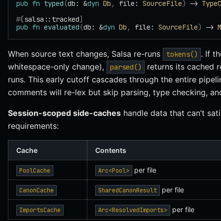
pub
 fn
 typed
(
db: &
dyn
 Db
,
 file: 
SourceFile
)
 -> 
Type
#[
salsa::tracked
]
pub
 fn
 evaluated
(
db: &
dyn
 Db
,
 file: 
SourceFile
)
 -> 
When source text changes, Salsa re-runs
. If t
tokens()
whitespace-only change),
returns its cached 
parsed()
runs. This early cutoff cascades through the entire pipel
comments will re-lex but skip parsing, type checking, and
Session-scoped side-caches
handle data that can’t sati
requirements:
Cache
Contents
per file
PoolCache
Arc<Pool>
per file
CanonCache
SharedCanonResult
per file
ImportsCache
Arc<ResolvedImports>