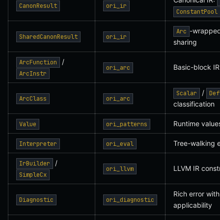
CanonResult
ori_ir
ConstantPool
-wrappe
Arc
SharedCanonResult
ori_ir
sharing
/
ArcFunction
Basic-block IR
ori_arc
ArcInstr
/
Scalar
Def
ArcClass
ori_arc
classification
Runtime values
Value
ori_patterns
Tree-walking e
Interpreter
ori_eval
/
IrBuilder
LLVM IR const
ori_llvm
SimpleCx
Rich error with
Diagnostic
ori_diagnostic
applicability