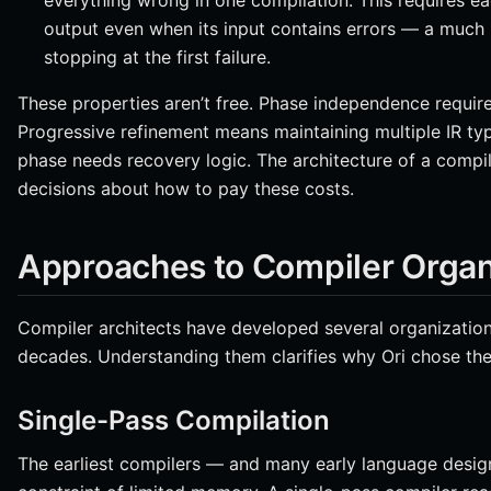
everything wrong in one compilation. This requires 
output even when its input contains errors — a much
stopping at the first failure.
These properties aren’t free. Phase independence require
Progressive refinement means maintaining multiple IR typ
phase needs recovery logic. The architecture of a compile
decisions about how to pay these costs.
Approaches to Compiler Organ
Compiler architects have developed several organizationa
decades. Understanding them clarifies why Ori chose the
Single-Pass Compilation
The earliest compilers — and many early language desig