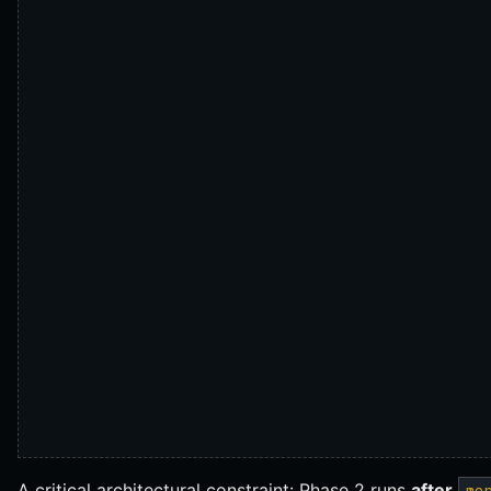
A critical architectural constraint: Phase 2 runs
after