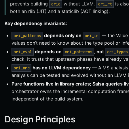
prevents building
without LLVM.
is als
oric
ori_rt
both an rlib (JIT) and a staticlib (AOT linking).
Key dependency invariants:
depends only on
— the Value 
ori_patterns
ori_ir
values don’t need to know about the type pool or inf
depends on
, not
ori_eval
ori_patterns
ori_types
check. It trusts that upstream phases have already va
has no LLVM dependency
— AIMS analysis 
ori_arc
analysis can be tested and evolved without an LLVM in
Pure functions live in library crates; Salsa queries li
orchestrator owns the incremental computation frame
independent of the build system.
Design Principles