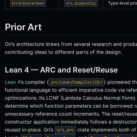
Type-level pro
ErrorGuaranteed
ori_diagnostic
Prior Art
Ori’s architecture draws from several research and produ
contributing ideas to different parts of the design.
Lean 4 — ARC and Reset/Reuse
Lean 4
’s compiler (
) pioneered t
src/Lean/Compiler/IR/
functional language to efficient imperative code via ref
optimizations. Its LCNF (Lambda Calculus Normal Form) 
determine which function parameters can be borrowed ra
unnecessary reference count increments. The reset/reus
constructor application immediately follows a destructor,
reused in-place. Ori’s
crate implements both of
ori_arc