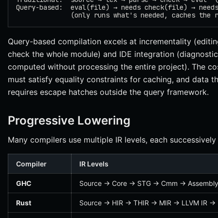
Query-based:  eval(file) → needs check(file) → need
              (only runs what's needed, caches the 
Query-based compilation excels at incrementality (editin
check the whole module) and IDE integration (diagnostics
computed without processing the entire project). The cos
must satisfy equality constraints for caching, and data t
requires escape hatches outside the query framework.
Progressive Lowering
Many compilers use multiple IR levels, each successively 
Compiler
IR Levels
GHC
Source → Core → STG → Cmm → Assembl
Rust
Source → HIR → THIR → MIR → LLVM IR →