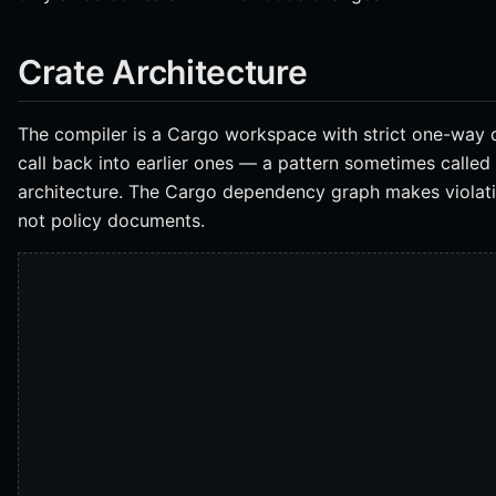
Crate Architecture
The compiler is a Cargo workspace with strict one-way 
call back into earlier ones — a pattern sometimes called
architecture. The Cargo dependency graph makes violatio
not policy documents.