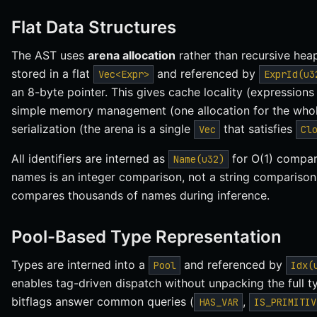
Flat Data Structures
The AST uses
arena allocation
rather than recursive heap
stored in a flat
and referenced by
Vec<Expr>
ExprId(u3
an 8-byte pointer. This gives cache locality (expression
simple memory management (one allocation for the whole
serialization (the arena is a single
that satisfies
Vec
Cl
All identifiers are interned as
for O(1) compar
Name(u32)
names is an integer comparison, not a string comparison
compares thousands of names during inference.
Pool-Based Type Representation
Types are interned into a
and referenced by
Pool
Idx(
enables tag-driven dispatch without unpacking the full
bitflags answer common queries (
,
HAS_VAR
IS_PRIMITIV