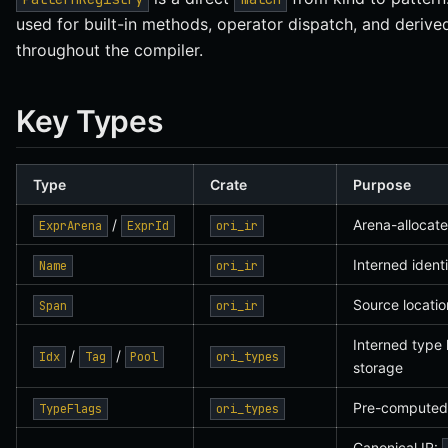
used for built-in methods, operator dispatch, and derive
throughout the compiler.
Key Types
Type
Crate
Purpose
/
Arena-allocat
ExprArena
ExprId
ori_ir
Interned identi
Name
ori_ir
Source locatio
Span
ori_ir
Interned type 
/
/
Idx
Tag
Pool
ori_types
storage
Pre-computed 
TypeFlags
ori_types
Canonical IR: