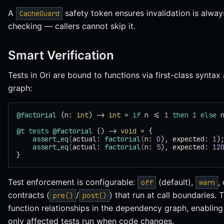
A
safety token ensures invalidation is alwa
CacheGuard
checking — callers cannot skip it.
Smart Verification
Tests in Ori are bound to functions via first-class synta
graph:
@factorial
 (n: 
int
) -> 
int
 = 
if
 n <= 
1
 then
 1
 else
 
@t
 tests
 @factorial
 () -> 
void
 = {
    assert_eq
(
actual: 
factorial
(
n: 
0
), expected: 
1
)
    assert_eq
(
actual: 
factorial
(
n: 
5
), expected: 
12
}
Test enforcement is configurable:
(default),
,
off
warn
contracts (
/
) that run at call boundaries. 
pre()
post()
function relationships in the dependency graph, enablin
only affected tests run when code changes.