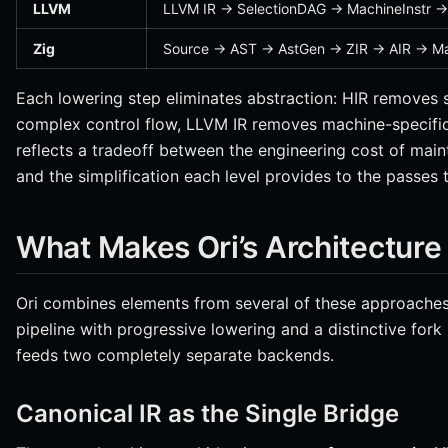
LLVM
LLVM IR → SelectionDAG → MachineInstr →
Zig
Source → AST → AstGen → ZIR → AIR → M
Each lowering step eliminates abstraction: HIR removes 
complex control flow, LLVM IR removes machine-specific 
reflects a tradeoff between the engineering cost of main
and the simplification each level provides to the passes 
What Makes Ori’s Architecture 
Ori combines elements from several of these approaches.
pipeline with progressive lowering and a distinctive fork
feeds two completely separate backends.
Canonical IR as the Single Bridge