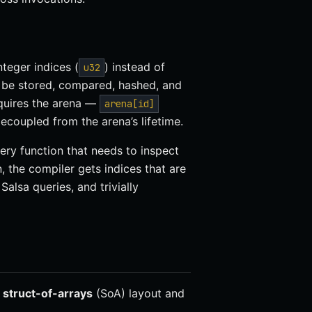
nteger indices (
) instead of
u32
 be stored, compared, hashed, and
equires the arena —
arena[id]
ecoupled from the arena’s lifetime.
very function that needs to inspect
, the compiler gets indices that are
alsa queries, and trivially
a
struct-of-arrays
(SoA) layout and