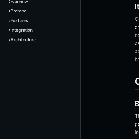
Overview
I
Protocol
C
Features
c
Integration
n
Architecture
c
a
h
B
T
p
i