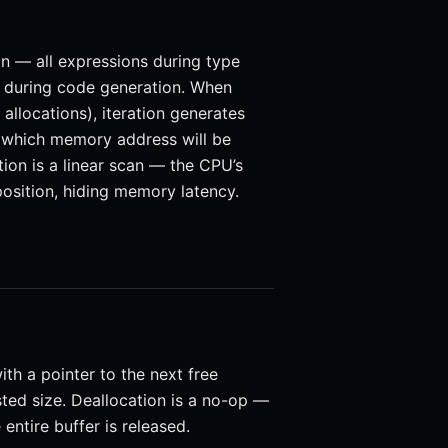
ion — all expressions during type
ns during code generation. When
allocations), iteration generates
 which memory address will be
ion is a linear scan — the CPU’s
position, hiding memory latency.
with a pointer to the next free
ted size. Deallocation is a no-op —
entire buffer is released.