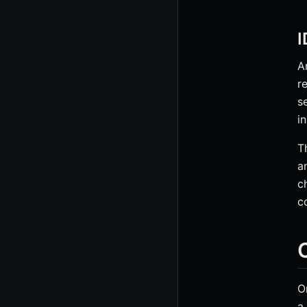
I
A
r
s
i
T
a
c
c
O
O
a