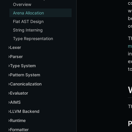
c
Overview
w
Arena Allocation
b
Flat AST Design
o
String Interning
T
Type Representation
m
Lexer
i
Parser
e
Type System
t
Pattern System
Canonicalization
Evaluator
AIMS
T
LLVM Backend
Runtime
P
Formatter