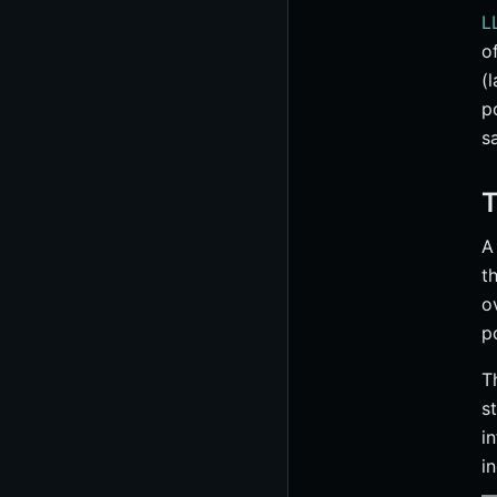
L
o
(
p
s
T
t
o
p
T
s
i
i
—