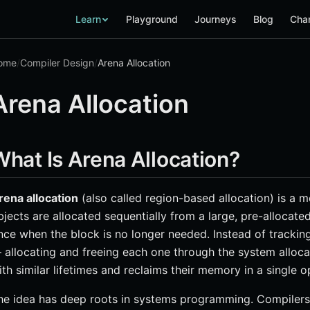
Learn
Playground
Journeys
Blog
Cha
ome
/
Compiler Design
/
Arena Allocation
Arena Allocation
What Is Arena Allocation?
rena allocation
(also called region-based allocation) is 
bjects are allocated sequentially from a large, pre-allocate
nce when the block is no longer needed. Instead of tracking 
 allocating and freeing each one through the system alloc
ith similar lifetimes and reclaims their memory in a single o
he idea has deep roots in systems programming. Compilers 