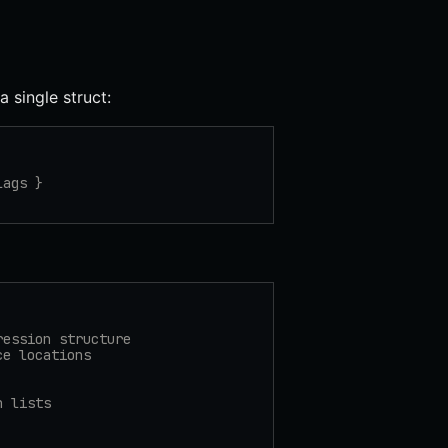
a single struct:
lags }
ression structure
ce locations
n lists