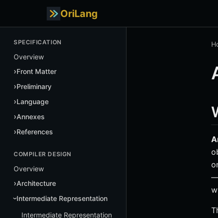
OriLang
SPECIFICATION
H
Overview
Front Matter
Preliminary
Language
Annexes
References
A
o
COMPILER DESIGN
o
Overview
—
Architecture
w
Intermediate Representation
T
Intermediate Representation