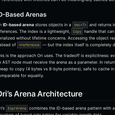
D-Based Arenas
n
ID-based arena
stores objects in a
and returns i
Vec<T>
eferences. The index is a lightweight,
handle that can
Copy
erialized without lifetime concerns. Accessing the object r
nstead of
— but the index itself is completely d
*reference
his is the approach Ori uses. The tradeoff is explicitness: e
n AST node must receive the arena as a parameter. In return
heap to copy (4 bytes vs 8-byte pointers), safe to cache in S
omparable for equality.
ri’s Arena Architecture
ri’s
combines the ID-based arena pattern with 
ExprArena
 system of typed side tables for variable-length data.