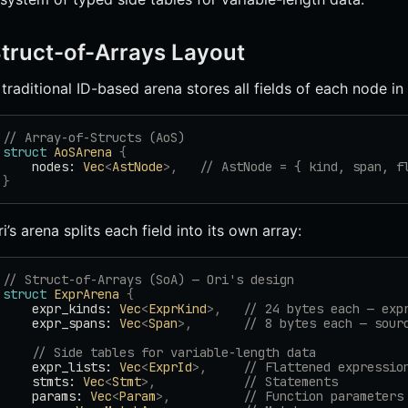
truct-of-Arrays Layout
 traditional ID-based arena stores all fields of each node in 
// Array-of-Structs (AoS)
struct
 AoSArena
 {
    nodes: 
Vec
<
AstNode
>,
   // AstNode = { kind, span, f
}
ri’s arena splits each field into its own array:
// Struct-of-Arrays (SoA) — Ori's design
struct
 ExprArena
 {
    expr_kinds: 
Vec
<
ExprKind
>,
   // 24 bytes each — exp
    expr_spans: 
Vec
<
Span
>,
       // 8 bytes each — sour
    // Side tables for variable-length data
    expr_lists: 
Vec
<
ExprId
>,
     // Flattened expressio
    stmts: 
Vec
<
Stmt
>,
            // Statements
    params: 
Vec
<
Param
>,
          // Function parameters