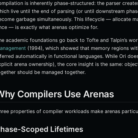
ompilation is inherently phase-structured: the parser creat
hich live until the end of parsing (or until downstream phase
ecome garbage simultaneously. This lifecycle — allocate man
nce — is exactly what arenas optimize for.
he academic foundations go back to Tofte and Talpin’s wo
anagement
(1994), which showed that memory regions with 
nferred automatically in functional languages. While Ori does
xplicit arena ownership), the core insight is the same: obje
ogether should be managed together.
Why Compilers Use Arenas
hree properties of compiler workloads make arenas particul
hase-Scoped Lifetimes