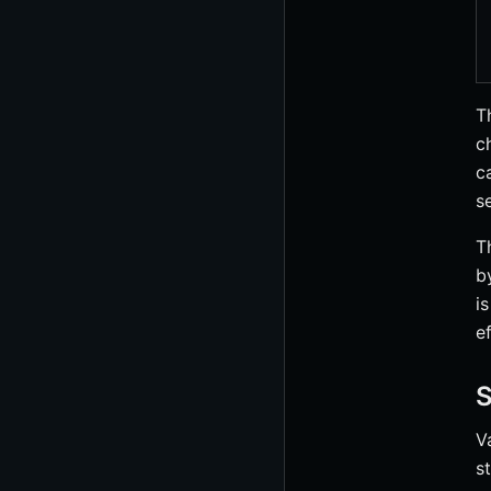
T
c
c
s
T
b
i
e
S
V
s