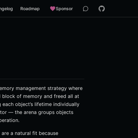
ngelog
Roadmap
Sponsor
a memory management strategy where
d block of memory and freed all at
each object’s lifetime individually
ator — the arena groups objects
peration.
are a natural fit because