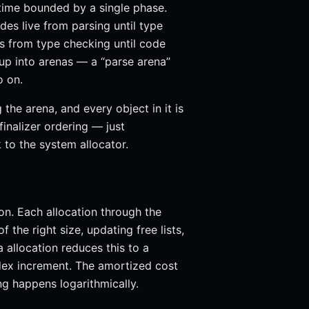
etime bounded by a single phase.
es live from parsing until type
es from type checking until code
oup into arenas — a “parse arena”
o on.
the arena, and every object in it is
inalizer ordering — just
 to the system allocator.
on. Each allocation through the
 the right size, updating free lists,
a allocation reduces this to a
ex increment. The amortized cost
ng happens logarithmically.