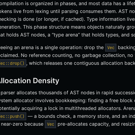
ompilation is organized in phases, and most data has a lif
okens live from lexing until parsing consumes them. AST nod
hecking is done (or longer, if cached). Type information liv
eneration. This phase structure means objects naturally gr
hat holds AST nodes, a “type arena” that holds types, and s
reeing an arena is a single operation: drop the
backing 
Vec
eclaimed. No reference counting, no garbage collection, no f
, which releases one contiguous allocation back
Vec::drop()
llocation Density
 parser allocates thousands of AST nodes in rapid successi
ystem allocator involves bookkeeping: finding a free block of
otentially acquiring a lock in multithreaded allocators. Aren
— a bounds check, a memory store, and an ind
Vec::push()
s near-zero because
pre-allocates capacity, and resizi
Vec