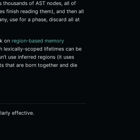
es thousands of AST nodes, all of
s finish reading them), and then all
y, use for a phase, discard all at
rk on
region-based memory
lexically-scoped lifetimes can be
n’t use inferred regions (it uses
cts that are born together and die
arly effective.