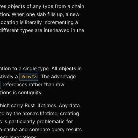
tes objects of any type from a chain
tion. When one slab fills up, a new
location is literally incrementing a
different types are interleaved in the
ation to a single type. All objects in
ctively a
. The advantage
Vec<T>
references rather than raw
tions is contiguity.
which carry Rust lifetimes. Any data
 by the arena’s lifetime, creating
is particularly problematic for
to cache and compare query results
oss invocations.