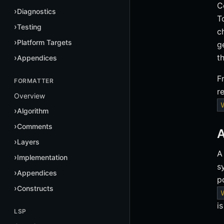
C
Diagnostics
T
Testing
c
Platform Targets
g
t
Appendices
F
FORMATTER
r
Overview
Algorithm
Comments
A
Layers
A
Implementation
s
Appendices
p
Constructs
i
LSP