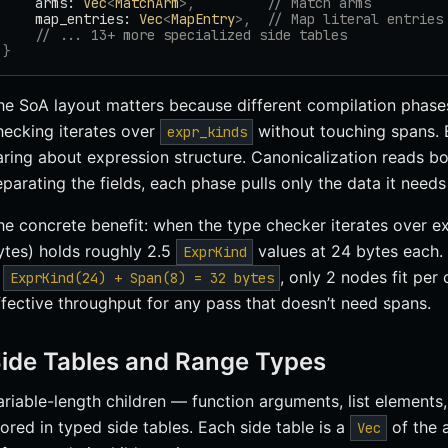
    arms: 
Vec
<
MatchArm
>,
         // Match arms
    map_entries: 
Vec
<
MapEntry
>,
  // Map literal entries
    // ... 13+ more specialized side tables
}
he SoA layout matters because different compilation phases
hecking iterates over
without touching spans. 
expr_kinds
aring about expression structure. Canonicalization reads bo
eparating the fields, each phase pulls only the data it needs
he concrete benefit: when the type checker iterates over ex
ytes) holds roughly 2.5
values at 24 bytes each.
ExprKind
s
, only 2 nodes fit per
ExprKind(24) + Span(8) = 32 bytes
ffective throughput for any pass that doesn’t need spans.
ide Tables and Range Types
ariable-length children — function arguments, list elements,
tored in typed side tables. Each side table is a
of the 
Vec