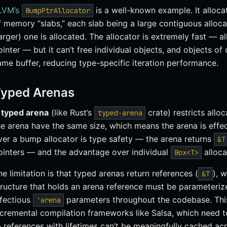
LVM’s
is a well-known example. It alloca
BumpPtrAllocator
f memory “slabs,” each slab being a large contiguous alloca
larger) one is allocated. The allocator is extremely fast — al
ointer — but it can’t free individual objects, and objects of 
ame buffer, reducing type-specific iteration performance.
yped Arenas
A
typed arena
(like Rust’s
crate) restricts alloc
typed-arena
he arena have the same size, which means the arena is effe
ver a bump allocator is type safety — the arena returns
&T
ointers — and the advantage over individual
alloca
Box<T>
he limitation is that typed arenas return references (
), 
&T
tructure that holds an arena reference must be parameterized
nfectious
parameters throughout the codebase. This 
'arena
ncremental compilation frameworks like Salsa, which need 
 references with lifetimes can’t be meaningfully cached acr