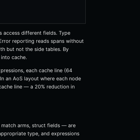
 access different fields. Type
Error reporting reads spans without
th but not the side tables. By
 into cache.
pressions, each cache line (64
 In an AoS layout where each node
 cache line — a 20% reduction in
 match arms, struct fields — are
appropriate type, and expressions