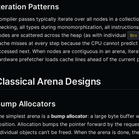
teration Patterns
ompiler passes typically iterate over all nodes in a collect
hecking, all types during monomorphization, all instructio
odes are scattered across the heap (as with individual
Box
ache misses at every step because the CPU cannot predict
ccessed next. When nodes are contiguous in an arena, iterat
ardware prefetcher loads cache lines ahead of the current 
Classical Arena Designs
ump Allocators
he simplest arena is a
bump allocator
: a large byte buffer 
osition. Allocation bumps the pointer forward by the reques
ndividual objects can’t be freed. When the arena is done, the 