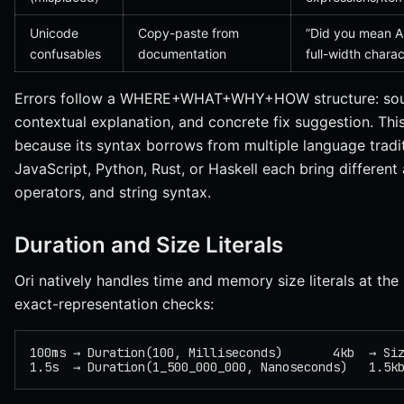
Unicode
Copy-paste from
”Did you mean 
confusables
documentation
full-width charac
Errors follow a WHERE+WHAT+WHY+HOW structure: source
contextual explanation, and concrete fix suggestion. This 
because its syntax borrows from multiple language trad
JavaScript, Python, Rust, or Haskell each bring differen
operators, and string syntax.
Duration and Size Literals
Ori natively handles time and memory size literals at the 
exact-representation checks:
100ms → Duration(100, Milliseconds)       4kb  → Si
1.5s  → Duration(1_500_000_000, Nanoseconds)   1.5k