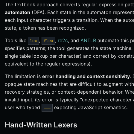
The textbook approach converts regular expression patt
automaton
(DFA). Each state in the automaton represent
each input character triggers a transition. When the au
state, a token has been recognized.
Tools like
,
,
re2c
, and
ANTLR
automate this pr
lex
flex
specifies patterns; the tool generates the state machine. T
single table lookup per character) and correct by constr
equivalent to the regular expressions).
The limitation is
error handling and context sensitivity
.
opaque state machines that are difficult to augment wit
recovery strategies, or context-dependent behavior. Wh
invalid input, its error is typically “unexpected character
user who typed
expecting JavaScript semantics.
===
Hand-Written Lexers