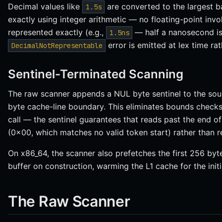
Decimal values like
are converted to the largest ba
1.5s
exactly using integer arithmetic — no floating-point invol
represented exactly (e.g.,
— half a nanosecond isn
1.5ns
error is emitted at lex time rat
DecimalNotRepresentable
Sentinel-Terminated Scanning
The raw scanner appends a NUL byte sentinel to the sou
byte cache-line boundary. This eliminates bounds check
call — the sentinel guarantees that reads past the end o
(0x00, which matches no valid token start) rather than 
On x86_64, the scanner also prefetches the first 256 byte
buffer on construction, warming the L1 cache for the initi
The Raw Scanner