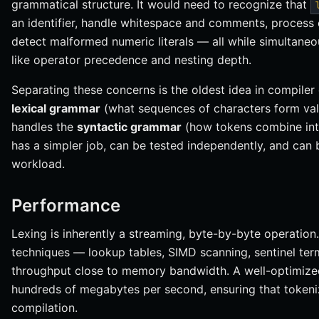
grammatical structure. It would need to recognize that
an identifier, handle whitespace and comments, process 
detect malformed numeric literals — all while simultane
like operator precedence and nesting depth.
Separating these concerns is the oldest idea in compiler
lexical grammar
(what sequences of characters form vali
handles the
syntactic grammar
(how tokens combine int
has a simpler job, can be tested independently, and can b
workload.
Performance
Lexing is inherently a streaming, byte-by-byte operation
techniques — lookup tables, SIMD scanning, sentinel ter
throughput close to memory bandwidth. A well-optimized
hundreds of megabytes per second, ensuring that tokeniz
compilation.