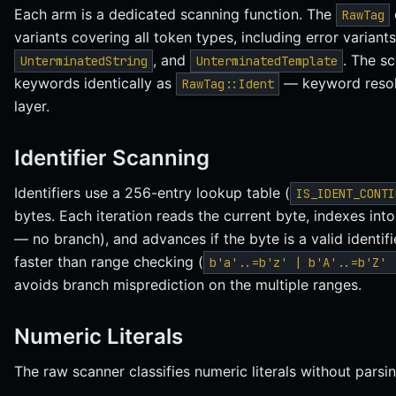
Each arm is a dedicated scanning function. The
RawTag
variants covering all token types, including error variants
, and
. The sc
UnterminatedString
UnterminatedTemplate
keywords identically as
— keyword resolu
RawTag::Ident
layer.
Identifier Scanning
Identifiers use a 256-entry lookup table (
IS_IDENT_CONTI
bytes. Each iteration reads the current byte, indexes into
— no branch), and advances if the byte is a valid identifi
faster than range checking (
b'a'..=b'z' | b'A'..=b'Z' 
avoids branch misprediction on the multiple ranges.
Numeric Literals
The raw scanner classifies numeric literals without parsin