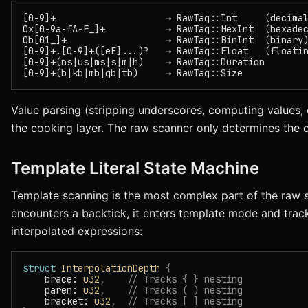
[0-9]+                    → RawTag::Int     (decima
0x[0-9a-fA-F_]+           → RawTag::HexInt  (hexade
0b[01_]+                  → RawTag::BinInt  (binary
[0-9]+.[0-9]+([eE]...)?   → RawTag::Float   (floati
[0-9]+(ns|us|ms|s|m|h)    → RawTag::Duration
[0-9]+(b|kb|mb|gb|tb)     → RawTag::Size
Value parsing (stripping underscores, computing values,
the cooking layer. The raw scanner only determines the 
Template Literal State Machine
Template scanning is the most complex part of the raw 
encounters a backtick, it enters template mode and trac
interpolated expressions:
struct
 InterpolationDepth
 {
    brace: 
u32
,
    // Tracks { } nesting
    paren: 
u32
,
    // Tracks ( ) nesting
    bracket: 
u32
,
  // Tracks [ ] nesting