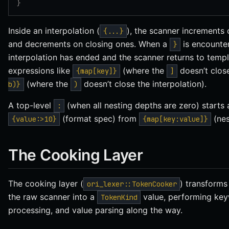
}
Inside an interpolation (
), the scanner increments
{...}
and decrements on closing ones. When a
is encounte
}
interpolation has ended and the scanner returns to temp
expressions like
(where the
doesn’t clos
{map[key]}
]
(where the
doesn’t close the interpolation).
b)}
)
A top-level
(when all nesting depths are zero) starts 
:
(format spec) from
(nes
{value:>10}
{map[key:value]}
The Cooking Layer
The cooking layer (
) transform
ori_lexer::TokenCooker
the raw scanner into a
value, performing keyw
TokenKind
processing, and value parsing along the way.