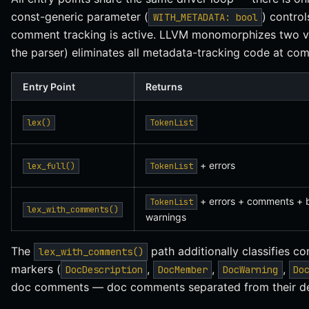
const-generic parameter (
) contro
WITH_METADATA: bool
comment tracking is active. LLVM monomorphizes two ver
the parser) eliminates all metadata-tracking code at com
Entry Point
Returns
lex()
TokenList
+ errors
lex_full()
TokenList
+ errors + comments + b
TokenList
lex_with_comments()
warnings
The
path additionally classifies 
lex_with_comments()
markers (
,
,
,
DocDescription
DocMember
DocWarning
Do
doc comments — doc comments separated from their decl