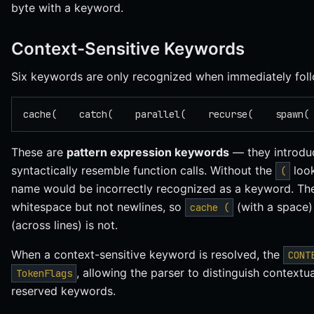
byte with a keyword.
Context-Sensitive Keywords
Six keywords are only recognized when immediately fo
cache(    catch(    parallel(    recurse(    spawn(
These are
pattern expression keywords
— they introdu
syntactically resemble function calls. Without the
loo
(
name would be incorrectly recognized as a keyword. The
whitespace but not newlines, so
(with a space)
cache (
(across lines) is not.
When a context-sensitive keyword is resolved, the
CONT
, allowing the parser to distinguish context
TokenFlags
reserved keywords.