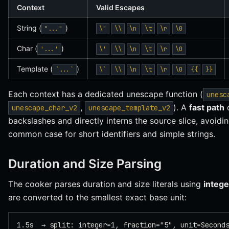
Context
Valid Escapes
String (
)
"..."
\"
\\
\n
\t
\r
\0
Char (
)
'...'
\'
\\
\n
\t
\r
\0
Template (
)
`...`
\`
\\
\n
\t
\r
\0
{{
}}
Each context has a dedicated unescape function (
unesc
,
). A
fast path
d
unescape_char_v2
unescape_template_v2
backslashes and directly interns the source slice, avoidin
common case for short identifiers and simple strings.
Duration and Size Parsing
The cooker parses duration and size literals using
intege
are converted to the smallest exact base unit:
1.5s  → split: integer=1, fraction="5", unit=Second