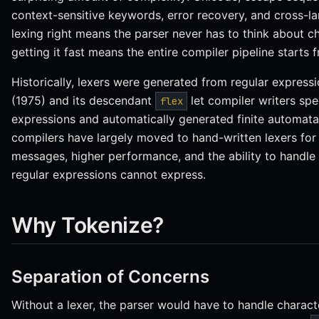
context-sensitive keywords, error recovery, and cross-l
lexing right means the parser never has to think about c
getting it fast means the entire compiler pipeline starts 
Historically, lexers were generated from regular expressi
(1975) and its descendant
let compiler writers spe
flex
expressions and automatically generated finite automat
compilers have largely moved to hand-written lexers for 
messages, higher performance, and the ability to handle 
regular expressions cannot express.
Why Tokenize?
Separation of Concerns
Without a lexer, the parser would have to handle charact