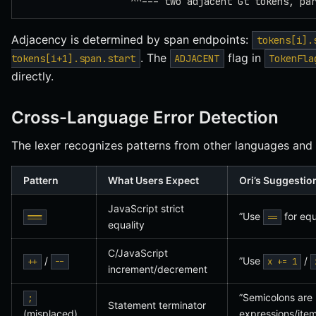
                   ^^--- two adjacent Gt tokens, pa
Adjacency is determined by span endpoints:
tokens[i].
. The
flag in
tokens[i+1].span.start
ADJACENT
TokenFla
directly.
Cross-Language Error Detection
The lexer recognizes patterns from other languages and 
Pattern
What Users Expect
Ori’s Suggestio
JavaScript strict
”Use
for equ
===
==
equality
C/JavaScript
/
”Use
/
++
--
x += 1
increment/decrement
”Semicolons are 
;
Statement terminator
(misplaced)
expressions/item