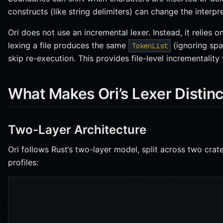
constructs (like string delimiters) can change the interpr
Ori does not use an incremental lexer. Instead, it relies on
lexing a file produces the same
(ignoring spa
TokenList
skip re-execution. This provides file-level incrementality
What Makes Ori’s Lexer Distinc
Two-Layer Architecture
Ori follows Rust’s two-layer model, split across two cra
profiles: