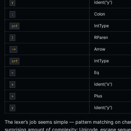
Ident(“y”)
y
Colon
:
IntType
int
RParen
)
Arrow
->
IntType
int
Eq
=
Ident(“x”)
x
Plus
+
Ident(“y”)
y
The lexer’s job seems simple — pattern matching on char
surprising amount of complexity: Unicode, escape sequen