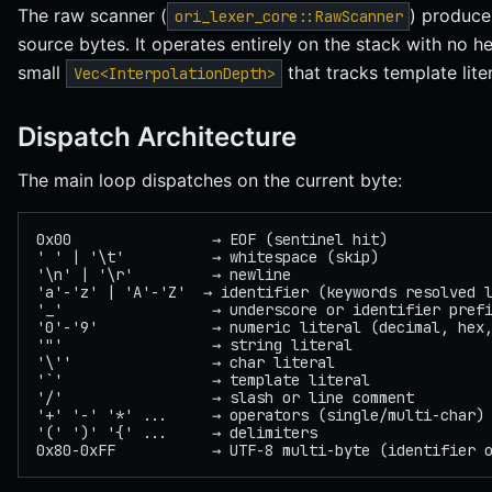
The raw scanner (
) produc
ori_lexer_core::RawScanner
source bytes. It operates entirely on the stack with no h
small
that tracks template lite
Vec<InterpolationDepth>
Dispatch Architecture
The main loop dispatches on the current byte:
0x00                → EOF (sentinel hit)
' ' | '\t'          → whitespace (skip)
'\n' | '\r'         → newline
'a'-'z' | 'A'-'Z'  → identifier (keywords resolved 
'_'                 → underscore or identifier pref
'0'-'9'             → numeric literal (decimal, hex
'"'                 → string literal
'\''                → char literal
'`'                 → template literal
'/'                 → slash or line comment
'+' '-' '*' ...     → operators (single/multi-char)
'(' ')' '{' ...     → delimiters
0x80-0xFF           → UTF-8 multi-byte (identifier 