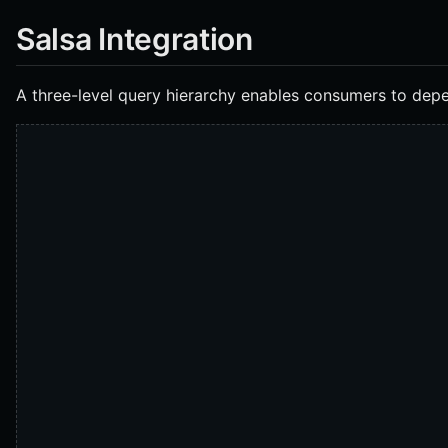
Salsa Integration
A three-level query hierarchy enables consumers to dep