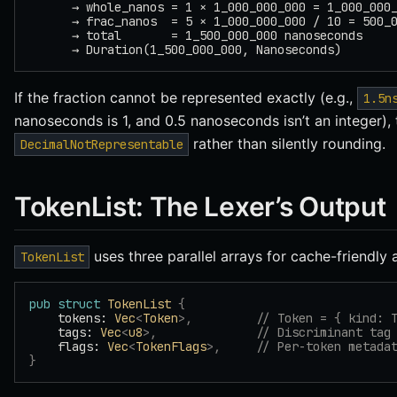
      → whole_nanos = 1 × 1_000_000_000 = 1_000_000
      → frac_nanos  = 5 × 1_000_000_000 / 10 = 500_
      → total       = 1_500_000_000 nanoseconds
      → Duration(1_500_000_000, Nanoseconds)
If the fraction cannot be represented exactly (e.g.,
1.5n
nanoseconds is 1, and 0.5 nanoseconds isn’t an integer),
rather than silently rounding.
DecimalNotRepresentable
TokenList: The Lexer’s Output
uses three parallel arrays for cache-friendly 
TokenList
pub
 struct
 TokenList
 {
    tokens: 
Vec
<
Token
>,
         // Token = { kind: 
    tags: 
Vec
<
u8
>,
              // Discriminant tag
    flags: 
Vec
<
TokenFlags
>,
     // Per-token metada
}