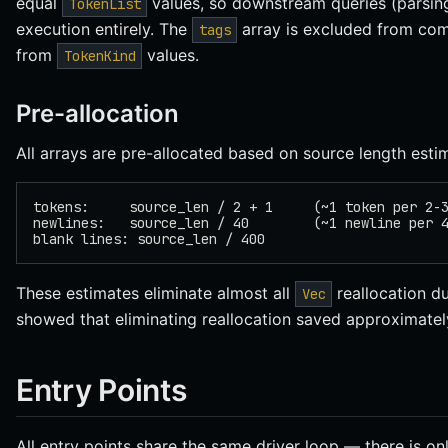
equal
values, so downstream queries (parsing
TokenList
execution entirely. The
array is excluded from com
tags
from
values.
TokenKind
Pre-allocation
All arrays are pre-allocated based on source length esti
tokens:     source_len / 2 + 1     (~1 token per 2-
newlines:   source_len / 40        (~1 newline per 
blank lines: source_len / 400
These estimates eliminate almost all
reallocation du
Vec
showed that eliminating reallocation saved approximately
Entry Points
All entry points share the same driver loop — there is o