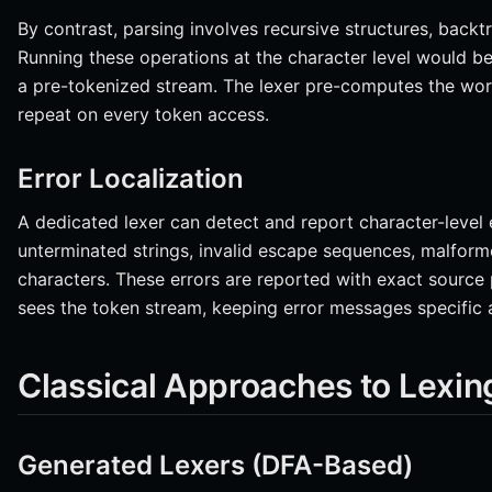
By contrast, parsing involves recursive structures, backt
Running these operations at the character level would b
a pre-tokenized stream. The lexer pre-computes the wor
repeat on every token access.
Error Localization
A dedicated lexer can detect and report character-level e
unterminated strings, invalid escape sequences, malfo
characters. These errors are reported with exact source 
sees the token stream, keeping error messages specific 
Classical Approaches to Lexin
Generated Lexers (DFA-Based)