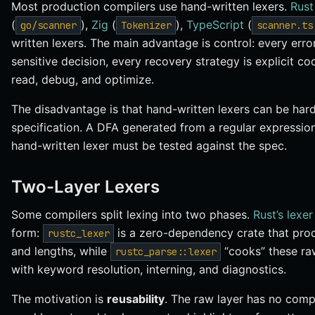
Most production compilers use hand-written lexers.
Rust
(
),
Zig
(
),
TypeScript
(
go/scanner
Tokenizer
scanner.ts
written lexers. The main advantage is control: every err
sensitive decision, every recovery strategy is explicit co
read, debug, and optimize.
The disadvantage is that hand-written lexers can be har
specification. A DFA generated from a regular expression
hand-written lexer must be tested against the spec.
Two-Layer Lexers
Some compilers split lexing into two phases.
Rust’s lexer
form:
is a zero-dependency crate that prod
rustc_lexer
and lengths, while
“cooks” these raw
rustc_parse::lexer
with keyword resolution, interning, and diagnostics.
The motivation is
reusability
. The raw layer has no com