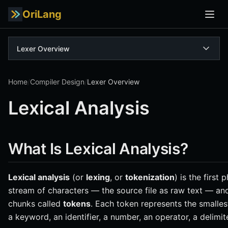
OriLang
Lexer Overview
Home
/
Compiler Design
/
Lexer Overview
Lexical Analysis
What Is Lexical Analysis?
Lexical analysis
(or
lexing
, or
tokenization
) is the first 
stream of characters — the source file as raw text — an
chunks called
tokens
. Each token represents the smalles
a keyword, an identifier, a number, an operator, a delimite