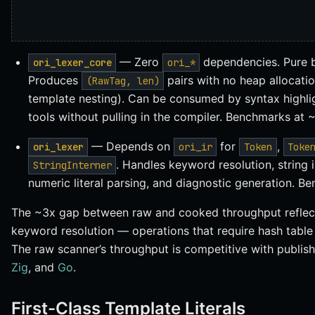
— Zero
dependencies. Pure b
ori_lexer_core
ori_*
Produces
pairs with no heap allocatio
(RawTag, len)
template nesting). Can be consumed by syntax highligh
tools without pulling in the compiler. Benchmarks at
— Depends on
for
,
ori_lexer
ori_ir
Token
Toke
. Handles keyword resolution, string 
StringInterner
numeric literal parsing, and diagnostic generation. 
The ~3x gap between raw and cooked throughput reflects
keyword resolution — operations that require hash table
The raw scanner’s throughput is competitive with publi
Zig
, and
Go
.
First-Class Template Literals