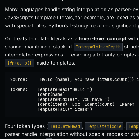
Many languages handle string interpolation as parser-lev
JavaScript’s template literals, for example, are lexed as
with special rules. Python’s f-strings required significant
Ori treats template literals as a
lexer-level concept
with
scanner maintains a stack of
structs
InterpolationDepth
interpolated expressions — enabling arbitrarily complex
inside templates.
{fn(a, b)}
Source:    `Hello {name}, you have {items.count()} 
Tokens:    TemplateHead("Hello ")
           Ident(name)
           TemplateMiddle(", you have ")
           Ident(items)  Dot  Ident(count)  LParen 
           TemplateTail(" items")
Four token types (
,
,
TemplateHead
TemplateMiddle
Temp
parser handle interpolation without special modes or sta