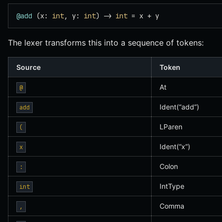
@add
 (x: 
int
, y: 
int
) -> 
int
 = x + y
The lexer transforms this into a sequence of tokens:
Source
Token
At
@
Ident(“add”)
add
LParen
(
Ident(“x”)
x
Colon
:
IntType
int
Comma
,