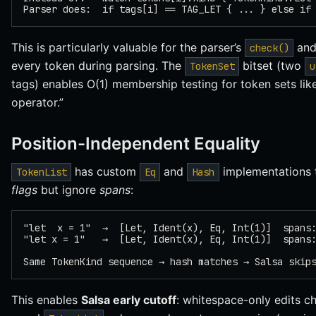
Parser does:  if tags[i] == TAG_LET { ... } else if
This is particularly valuable for the parser’s
an
check()
every token during parsing. The
bitset (two
TokenSet
u
tags) enables O(1) membership testing for token sets lik
operator.”
Position-Independent Equality
has custom
and
implementations 
TokenList
Eq
Hash
flags
but ignore
spans
:
"let  x = 1"  →  [Let, Ident(x), Eq, Int(1)]  spans
"let x = 1"   →  [Let, Ident(x), Eq, Int(1)]  spans
Same TokenKind sequence → hash matches → Salsa skip
This enables
Salsa early cutoff
: whitespace-only edits c