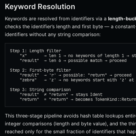
Keyword Resolution
Keywords are resolved from identifiers via a
length-buc
checks the identifier’s length and first byte — a constant
identifiers without any string comparison:
Step 1: Length filter
    "x"       → len 1 → no keywords of length 1 → s
    "result"  → len 6 → possible match → proceed
Step 2: First-byte filter
    "result"  → 'r' → possible: "return" → proceed
    "zebra"   → 'z' → no keywords start with 'z' at
Step 3: String comparison
    "result"  ≠ "return" → stays Ident
    "return"  = "return" → becomes TokenKind::Retur
This three-stage pipeline avoids hash table lookups entir
integer comparisons (length and byte value), and the th
reached only for the small fraction of identifiers that ha