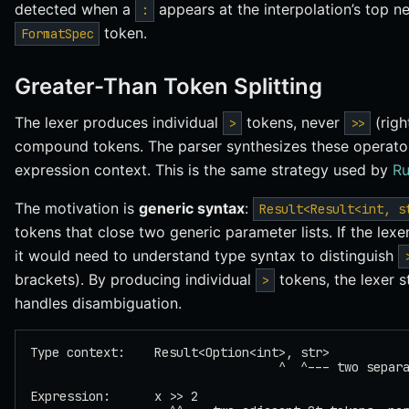
detected when a
appears at the interpolation’s top ne
:
token.
FormatSpec
Greater-Than Token Splitting
The lexer produces individual
tokens, never
(righ
>
>>
compound tokens. The parser synthesizes these operator
expression context. This is the same strategy used by
Ru
The motivation is
generic syntax
:
Result<Result<int, s
tokens that close two generic parameter lists. If the le
it would need to understand type syntax to distinguish
brackets). By producing individual
tokens, the lexer s
>
handles disambiguation.
Type context:    Result<Option<int>, str>
                                  ^  ^--- two separ
Expression:      x >> 2