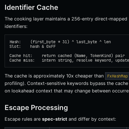
Identifier Cache
The cooking layer maintains a 256-entry direct-mapped 
identifiers:
Hash:    (first_byte * 31) ^ last_byte ^ len
Slot:    hash & 0xFF
Cache hit:    return cached (Name, TokenKind) pair
Cache miss:   intern string, resolve keyword, updat
The cache is approximately 10x cheaper than
FxHashMap
profiling). Context-sensitive keywords bypass the cache
on lookahead context that may change between occurre
Escape Processing
Escape rules are
spec-strict
and differ by context: