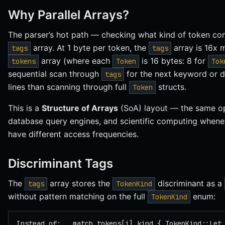
Why Parallel Arrays?
The parser’s hot path — checking what kind of token co
array. At 1 byte per token, the
array is 16x 
tags
tags
array (where each
is 16 bytes: 8 for
tokens
Token
Tok
sequential scan through
for the next keyword or d
tags
lines than scanning through full
structs.
Token
This is a
Structure of Arrays
(SoA) layout — the same op
database query engines, and scientific computing wheneve
have different access frequencies.
Discriminant Tags
The
array stores the
discriminant as a
tags
TokenKind
without pattern matching on the full
enum:
TokenKind
Instead of:   match tokens[i].kind { TokenKind::Let