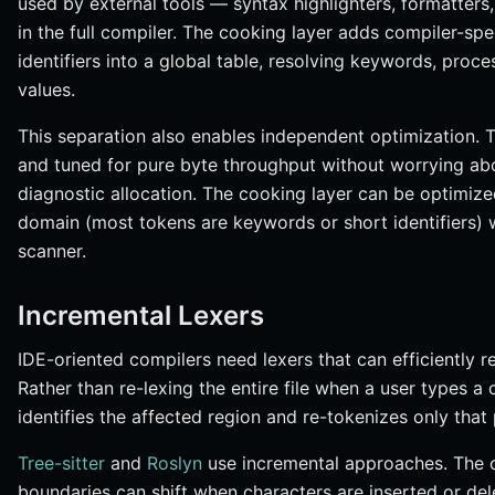
used by external tools — syntax highlighters, formatters,
in the full compiler. The cooking layer adds compiler-spe
identifiers into a global table, resolving keywords, pro
values.
This separation also enables independent optimization.
and tuned for pure byte throughput without worrying abo
diagnostic allocation. The cooking layer can be optimized
domain (most tokens are keywords or short identifiers) 
scanner.
Incremental Lexers
IDE-oriented compilers need lexers that can efficiently re
Rather than re-lexing the entire file when a user types a
identifies the affected region and re-tokenizes only that 
Tree-sitter
and
Roslyn
use incremental approaches. The co
boundaries can shift when characters are inserted or del