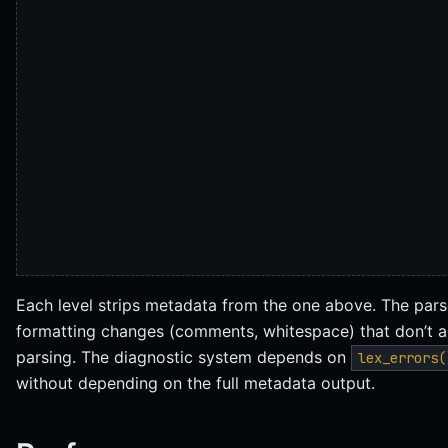
Each level strips metadata from the one above. The pa
formatting changes (comments, whitespace) that don’t a
parsing. The diagnostic system depends on
lex_errors(
without depending on the full metadata output.