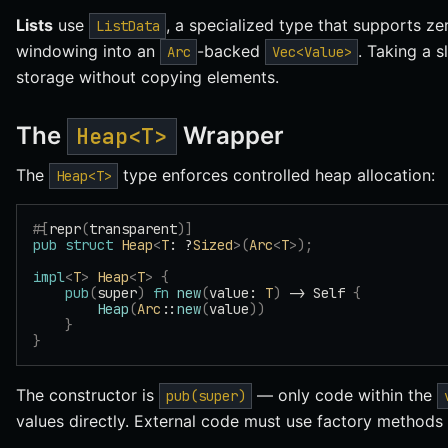
Lists
use
, a specialized type that supports ze
ListData
windowing into an
-backed
. Taking a s
Arc
Vec<Value>
storage without copying elements.
The
Wrapper
Heap<T>
The
type enforces controlled heap allocation:
Heap<T>
#[
repr
(
transparent
)]
pub
 struct
 Heap
<
T
: ?
Sized
>(
Arc
<
T
>);
impl
<
T
>
 Heap
<
T
>
 {
    pub
(
super
)
 fn
 new
(
value: 
T
)
 -> Self 
{
        Heap
(
Arc
::
new
(
value
))
    }
}
The constructor is
— only code within the
pub(super)
values directly. External code must use factory method