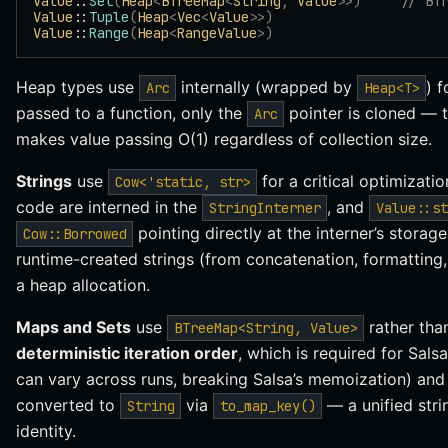
Value
::
Set
(
Heap
<
BTreeMap
<
String
,
 Value
>>)
     // BT
Value
::
Tuple
(
Heap
<
Vec
<
Value
>>)
Value
::
Range
(
Heap
<
RangeValue
>)
Heap types use
internally (wrapped by
) 
Arc
Heap<T>
passed to a function, only the
pointer is cloned — th
Arc
makes value passing O(1) regardless of collection size.
Strings
use
for a critical optimizatio
Cow<'static, str>
code are interned in the
, and
StringInterner
Value::st
pointing directly at the interner’s storag
Cow::Borrowed
runtime-created strings (from concatenation, formatting,
a heap allocation.
Maps and Sets
use
rather th
BTreeMap<String, Value>
deterministic iteration order
, which is required for Sal
can vary across runs, breaking Salsa’s memoization) and 
converted to
via
— a unified stri
String
to_map_key()
identity.