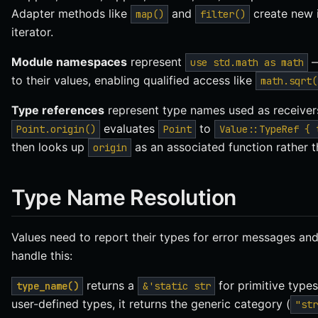
Adapter methods like
and
create new i
map()
filter()
iterator.
Module namespaces
represent
—
use std.math as math
to their values, enabling qualified access like
math.sqrt(
Type references
represent type names used as receivers 
evaluates
to
Point.origin()
Point
Value::TypeRef { 
then looks up
as an associated function rather 
origin
Type Name Resolution
Values need to report their types for error messages a
handle this:
returns a
for primitive types
type_name()
&'static str
user-defined types, it returns the generic category (
"str