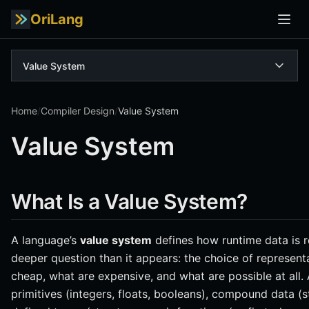
OriLang
Value System
Home
/
Compiler Design
/
Value System
Value System
What Is a Value System?
A language’s
value system
defines how runtime data is r
deeper question than it appears: the choice of represen
cheap, what are expensive, and what are possible at all
primitives (integers, floats, booleans), compound data (str