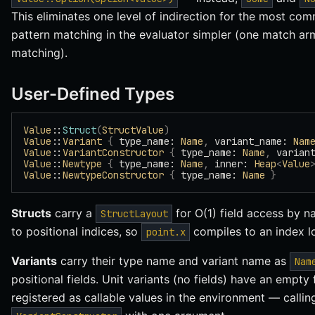
This eliminates one level of indirection for the most c
pattern matching in the evaluator simpler (one match arm
matching).
User-Defined Types
Value
::
Struct
(
StructValue
)
Value
::
Variant
 {
 type_name: 
Name
,
 variant_name: 
Nam
Value
::
VariantConstructor
 {
 type_name: 
Name
,
 varian
Value
::
Newtype
 {
 type_name: 
Name
,
 inner: 
Heap
<
Value
Value
::
NewtypeConstructor
 {
 type_name: 
Name
 }
Structs
carry a
for O(1) field access by 
StructLayout
to positional indices, so
compiles to an index l
point.x
Variants
carry their type name and variant name as
Nam
positional fields. Unit variants (no fields) have an empty f
registered as callable values in the environment — calli