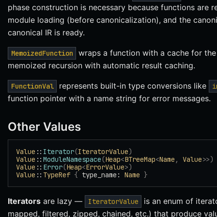
phase construction is necessary because functions are r
module loading (before canonicalization), and the canoni
canonical IR is ready.
wraps a function with a cache for th
MemoizedFunction
memoized recursion with automatic result caching.
represents built-in type conversions like
FunctionVal
i
function pointer with a name string for error messages.
Other Values
Value
::
Iterator
(
IteratorValue
)
Value
::
ModuleNamespace
(
Heap
<
BTreeMap
<
Name
,
 Value
>>)
Value
::
Error
(
Heap
<
ErrorValue
>)
Value
::
TypeRef
 {
 type_name: 
Name
 }
Iterators
are lazy —
is an enum of iterator
IteratorValue
mapped, filtered, zipped, chained, etc.) that produce val