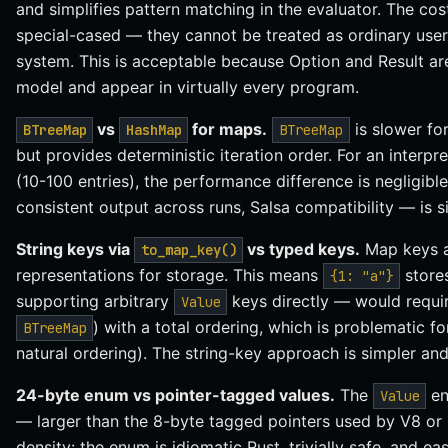
and simplifies pattern matching in the evaluator. The cos
special-cased — they cannot be treated as ordinary user
system. This is acceptable because Option and Result are
model and appear in virtually every program.
vs
for maps.
is slower fo
BTreeMap
HashMap
BTreeMap
but provides deterministic iteration order. For an interpr
(10-100 entries), the performance difference is negligib
consistent output across runs, Salsa compatibility — is si
String keys via
vs typed keys.
Map keys a
to_map_key()
representations for storage. This means
store
{1: "a"}
supporting arbitrary
keys directly — would requi
Value
) with a total ordering, which is problematic f
BTreeMap
natural ordering). The string-key approach is simpler and 
24-byte enum vs pointer-tagged values.
The
en
Value
— larger than the 8-byte tagged pointers used by V8 or L
density: the enum is idiomatic Rust, trivially safe, and e