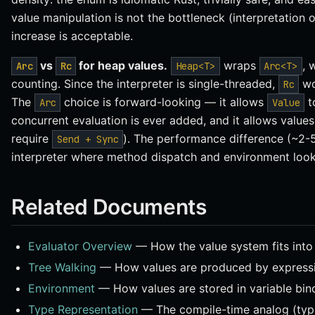
value manipulation is not the bottleneck (interpretation
increase is acceptable.
vs
for heap values.
wraps
, 
Arc
Rc
Heap<T>
Arc<T>
counting. Since the interpreter is single-threaded,
wou
Rc
The
choice is forward-looking — it allows
t
Arc
Value
concurrent evaluation is ever added, and it allows values
require
). The performance difference (~2-5 
Send + Sync
interpreter where method dispatch and environment loo
Related Documents
Evaluator Overview
— How the value system fits into 
Tree Walking
— How values are produced by expressi
Environment
— How values are stored in variable bin
Type Representation
— The compile-time analog (type