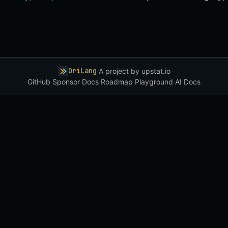
OriLang
·
A project by
upstat.io
GitHub
·
Sponsor
·
Docs
·
Roadmap
·
Playground
·
AI Docs