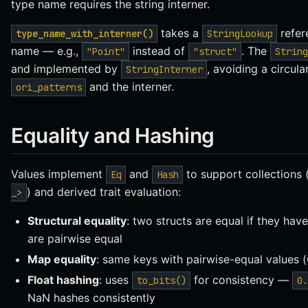
type name requires the string interner.
takes a
refer
type_name_with_interner()
StringLookup
name — e.g.,
instead of
. The
"Point"
"struct"
String
and implemented by
, avoiding a circu
StringInterner
and the interner.
ori_patterns
Equality and Hashing
Values implement
and
to support collections 
Eq
Hash
) and derived trait evaluation:
_>
Structural equality
: two structs are equal if they hav
are pairwise equal
Map equality
: same keys with pairwise-equal values 
Float hashing
: uses
for consistency —
to_bits()
0.
NaN hashes consistently