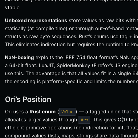
vtable.
Unboxed representations
store values as raw bits with
statically (at compile time) or through out-of-band meta
structs as raw byte sequences. Rust’s enums use tag + in
This eliminates indirection but requires the runtime to k
NaN-boxing
exploits the IEEE 754 float format’s NaN sp
a 64-bit float. LuaJIT, SpiderMonkey (Firefox’s JS engi
use this. The advantage is that all values fit in a single 
the encoding is platform-specific and limits the number o
Ori’s Position
Ori uses a
Rust enum
(
) — a tagged union that st
Value
allocates larger values through
. This gives O(1) ty
Arc
efficient primitive operations (no indirection for int, flo
compound values (lists, maps, strings share data throug