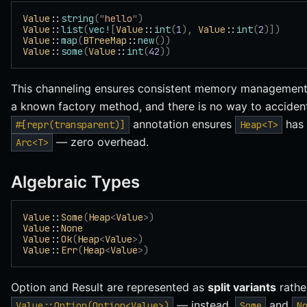
Value
::
string
(
"
hello
"
)
Value
::
list
(
vec!
[
Value
::
int
(
1
),
 Value
::
int
(
2
)])
Value
::
map
(
BTreeMap
::
new
())
Value
::
some
(
Value
::
int
(
42
))
This channeling ensures consistent memory management:
a known factory method, and there is no way to acciden
annotation ensures
has 
#[repr(transparent)]
Heap<T>
— zero overhead.
Arc<T>
Algebraic Types
Value
::
Some
(
Heap
<
Value
>)
Value
::
None
Value
::
Ok
(
Heap
<
Value
>)
Value
::
Err
(
Heap
<
Value
>)
Option and Result are represented as
split variants
rathe
— instead,
and
Value::Option(Option<Value>)
Some
N