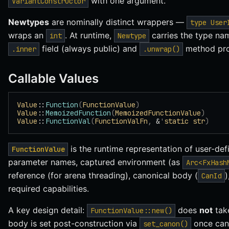
with one argument.
VariantConstructor
Newtypes
are nominally distinct wrappers —
type User
wraps an
. At runtime,
carries the type na
int
Newtype
field (always public) and
method pro
.inner
.unwrap()
Callable Values
Value
::
Function
(
FunctionValue
)
Value
::
MemoizedFunction
(
MemoizedFunctionValue
)
Value
::
FunctionVal
(
FunctionValFn
,
 &
'
static
 str
)
is the runtime representation of user-def
FunctionValue
parameter names, captured environment (as
Arc<FxHash
reference (for arena threading), canonical body (
)
CanId
required capabilities.
A key design detail:
does
not
tak
FunctionValue::new()
body is set post-construction via
once cano
set_canon()