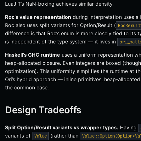
LuaJIT’s NaN-boxing achieves similar density.
Roc’s value representation
during interpretation uses a 
Roc also uses split variants for Option/Result (
RocResult
difference is that Roc’s enum is more closely tied to its 
is independent of the type system — it lives in
ori_patt
Haskell’s GHC runtime
uses a uniform representation whe
heap-allocated closure. Even integers are boxed (thoug
optimization). This uniformity simplifies the runtime at t
Ori’s hybrid approach — inline primitives, heap-allocat
the common case.
Design Tradeoffs
Split Option/Result variants vs wrapper types.
Having
variants of
(rather than
Value
Value::Option(Option<Va