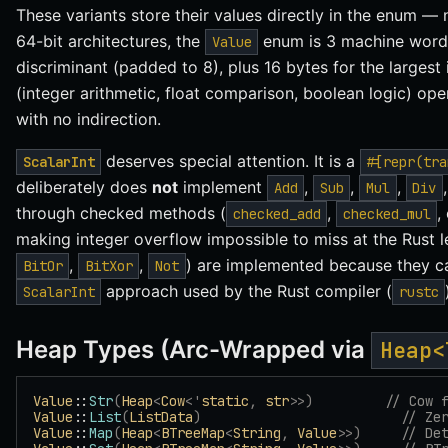
These variants store their values directly in the enum — 
64-bit architectures, the
enum is 3 machine words 
Value
discriminant (padded to 8), plus 16 bytes for the largest 
(integer arithmetic, float comparison, boolean logic) oper
with no indirection.
deserves special attention. It is a
ScalarInt
#[repr(tra
deliberately does
not
implement
,
,
,
Add
Sub
Mul
Div
through checked methods (
,
,
checked_add
checked_mul
making integer overflow impossible to miss at the Rust le
,
,
) are implemented because they ca
BitOr
BitXor
Not
approach used by the Rust compiler (
ScalarInt
rustc
Heap Types (Arc-Wrapped via
Heap<
Value
::
Str
(
Heap
<
Cow
<'
static
,
 str
>>)
         // Cow 
Value
::
List
(
ListData
)
                         // Ze
Value
::
Map
(
Heap
<
BTreeMap
<
String
,
 Value
>>)
     // De