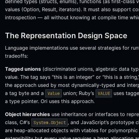
defined types (structs, enums), functions (as first-class 
values (Option, Result, iterators). It must also support c
introspection — all without knowing at compile time whic
The Representation Design Space
Language implementations use several strategies for runt
tradeoffs:
Tagged unions
(discriminated unions, algebraic data typ
value. The tag says “this is an integer” or “this is a string,
the approach used by most dynamically-typed and inter
a tag byte and a
union; Ruby’s
uses tagge
Value
VALUE
a type pointer. Ori uses this approach.
Object hierarchies
use inheritance or interfaces to repr
class, C#‘s
, and JavaScript’s prototype ch
System.Object
are heap-allocated objects with vtables for polymorphic 
extensibility but every value requires a heap allocation