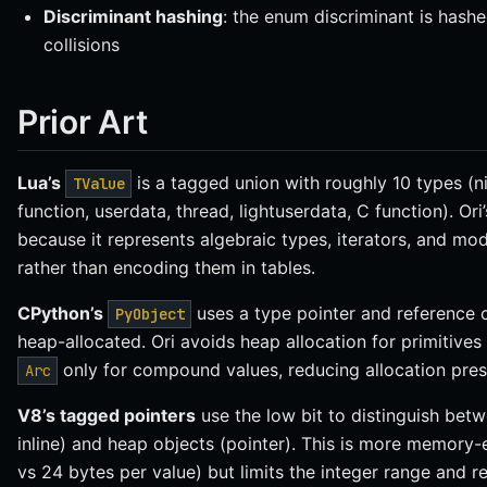
Discriminant hashing
: the enum discriminant is hashe
collisions
Prior Art
Lua’s
is a tagged union with roughly 10 types (nil
TValue
function, userdata, thread, lightuserdata, C function). Ori
because it represents algebraic types, iterators, and mo
rather than encoding them in tables.
CPython’s
uses a type pointer and reference co
PyObject
heap-allocated. Ori avoids heap allocation for primitives
only for compound values, reducing allocation pres
Arc
V8’s tagged pointers
use the low bit to distinguish betw
inline) and heap objects (pointer). This is more memory-e
vs 24 bytes per value) but limits the integer range and re