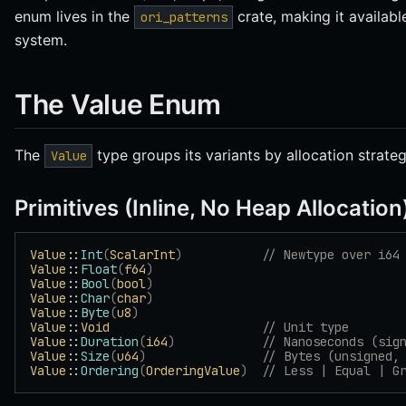
enum lives in the
crate, making it availabl
ori_patterns
system.
The Value Enum
The
type groups its variants by allocation strateg
Value
Primitives (Inline, No Heap Allocation
Value
::
Int
(
ScalarInt
)
           // Newtype over i64
Value
::
Float
(
f64
)
Value
::
Bool
(
bool
)
Value
::
Char
(
char
)
Value
::
Byte
(
u8
)
Value
::
Void
                     // Unit type
Value
::
Duration
(
i64
)
            // Nanoseconds (sig
Value
::
Size
(
u64
)
                // Bytes (unsigned,
Value
::
Ordering
(
OrderingValue
)
  // Less | Equal | G