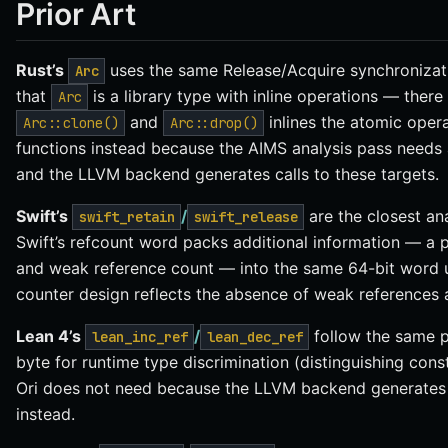
Prior Art
Rust’s
uses the same Release/Acquire synchronizati
Arc
that
is a library type with inline operations — there 
Arc
and
inlines the atomic operat
Arc::clone()
Arc::drop()
functions instead because the AIMS analysis pass needs a
and the LLVM backend generates calls to these targets.
Swift’s
/
are the closest an
swift_retain
swift_release
Swift’s refcount word packs additional information — a 
and weak reference count — into the same 64-bit word usin
counter design reflects the absence of weak references 
Lean 4’s
/
follow the same p
lean_inc_ref
lean_dec_ref
byte for runtime type discrimination (distinguishing const
Ori does not need because the LLVM backend generates 
instead.