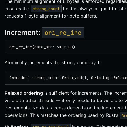
The minimum alignment of 8 bytes is enforced regardless
ensures the
field is always aligned for at
strong_count
requests 1-byte alignment for byte buffers.
Increment:
ori_rc_inc
ori_rc_inc(data_ptr: *mut u8)
Atomically increments the strong count by 1:
(*header).strong_count.fetch_add(1, Ordering::Relax
Relaxed ordering
is sufficient for increments. The incr
visible to other threads — it only needs to be visible to
decrements. No data access depends on the increment be
operations. This matches the ordering used by Rust’s
Ar