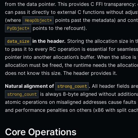
from the data pointer. This provides C FFI transparency: 
can pass it directly to external C functions without adj
(where
points past the metadata) and cont
HeapObject*
points to the refcount).
PyObject*
in the header.
Storing the allocation size in 
data_size
to pass it to every RC operation is essential for seamless 
pointer into another allocation’s buffer. When the slice is
allocation must be freed, the runtime needs the allocatio
does not know this size. The header provides it.
Natural alignment of
.
All header fields ar
strong_count
is always 8-byte aligned without addition
strong_count
atomic operations on misaligned addresses cause faults
and performance penalties on others (x86 with split cach
Core Operations