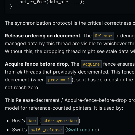
    ori_rc_free(data_ptr, ...);
}
The synchronization protocol is the critical correctness 
Release ordering on decrement.
The
ordering 
Release
managed data by this thread are visible to whichever th
Without this, the dropping thread might see stale data w
Acquire fence before drop.
The
fence ensures 
Acquire
from
all
threads that previously decremented. This fence 
decrement (when
), so it has zero cost in 
prev == 1
not reach zero.
This Release-decrement / Acquire-fence-before-drop pro
model for reference-counted pointers. It is used by:
Rust’s
(
)
Arc
std::sync::Arc
Swift’s
(
Swift runtime
)
swift_release