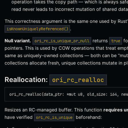
operation takes the copy path — which is always safe,
read never leads to incorrect mutation of shared data
This correctness argument is the same one used by Rust
.
isKnownUniquelyReferenced()
Null variant.
returns
fo
ori_rc_is_unique_or_null
true
pointers. This is used by COW operations that treat empty
same as uniquely-owned collections — both can be “mut
collections allocate fresh, unique collections mutate in pl
Reallocation:
ori_rc_realloc
ori_rc_realloc(data_ptr: *mut u8, old_size: i64, ne
Resizes an RC-managed buffer. This function
requires u
have verified
beforehand:
ori_rc_is_unique