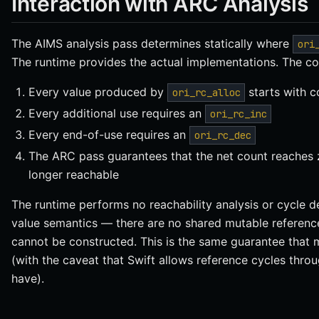
Interaction with ARC Analysis
The AIMS analysis pass determines statically where
ori
The runtime provides the actual implementations. The c
Every value produced by
starts with c
ori_rc_alloc
Every additional use requires an
ori_rc_inc
Every end-of-use requires an
ori_rc_dec
The ARC pass guarantees that the net count reaches z
longer reachable
The runtime performs no reachability analysis or cycle d
value semantics — there are no shared mutable references
cannot be constructed. This is the same guarantee that 
(with the caveat that Swift allows reference cycles thro
have).