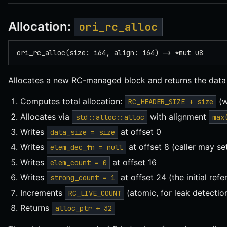
Allocation:
ori_rc_alloc
ori_rc_alloc(size: i64, align: i64) -> *mut u8
Allocates a new RC-managed block and returns the data 
Computes total allocation:
(w
RC_HEADER_SIZE + size
Allocates via
with alignment
std::alloc::alloc
max
Writes
at offset 0
data_size = size
Writes
at offset 8 (caller may set
elem_dec_fn = null
Writes
at offset 16
elem_count = 0
Writes
at offset 24 (the initial ref
strong_count = 1
Increments
(atomic, for leak detectio
RC_LIVE_COUNT
Returns
alloc_ptr + 32