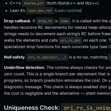
C++‘s
(both libstdc++ and libc++)
shared_ptr
Lean 4’s
(
Lean runtime
)
lean_dec_ref
Drop callback.
If
is
, it is called with the
drop_fn
Some
handles recursive RC decrements for nested heap-allocate
strings needs to decrement each string’s RC before freein
walks the elements and calls
on each one. 
ori_rc_dec
specialized drop functions for each concrete type (see
D
Null safety.
is a no-op, matching
ori_rc_dec(null, _)
Underflow detection.
The runtime always checks for un
zero count. This is a single branch per decrement that is
programs, so branch prediction eliminates the cost. On u
diagnostic message. This check is always enabled (not 
the cost is negligible and the alternative — silent memo
Uniqueness Check:
ori_rc_is_uniq