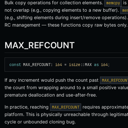
Bulk copy operations for collection elements.
is
memcpy
not overlap (e.g., copying elements to a new buffer).
me
(e.g., shifting elements during insert/remove operations).
RC management — these functions copy raw bytes only.
MAX_REFCOUNT
const
 MAX_REFCOUNT: 
i64
 = 
isize
::MAX 
as
 i64
;
If any increment would push the count past
MAX_REFCOUN
the count from wrapping around to a small positive value
premature deallocation and use-after-free.
In practice, reaching
requires approximatel
MAX_REFCOUNT
platform. This is physically unreachable through legitima
cycle or unbounded cloning bug.