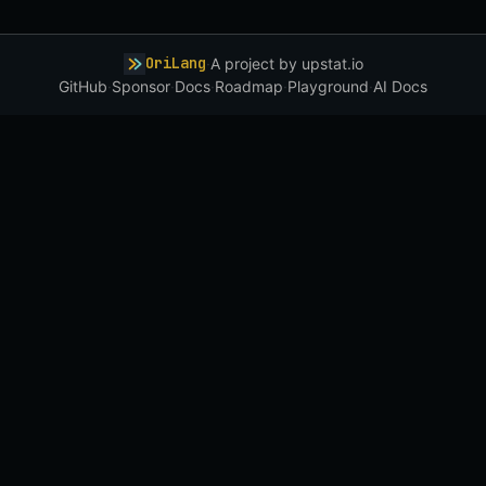
OriLang
·
A project by
upstat.io
GitHub
·
Sponsor
·
Docs
·
Roadmap
·
Playground
·
AI Docs