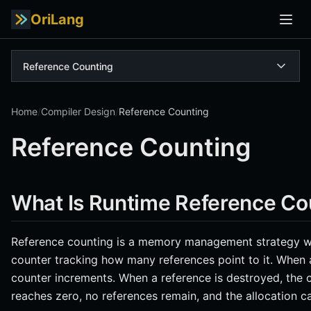
OriLang
Reference Counting
Home
/
Compiler Design
/
Reference Counting
Reference Counting
What Is Runtime Reference Co
Reference counting is a memory management strategy wh
counter tracking how many references point to it. When 
counter increments. When a reference is destroyed, the
reaches zero, no references remain, and the allocation c