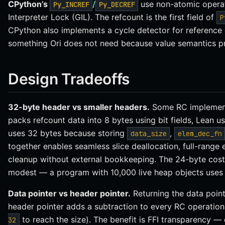
CPython’s
/
use non-atomic operat
Py_INCREF
Py_DECREF
Interpreter Lock (GIL). The refcount is the first field of
P
CPython also implements a cycle detector for reference 
something Ori does not need because value semantics pr
Design Tradeoffs
32-byte header vs smaller headers.
Some RC implementa
packs refcount data into 8 bytes using bit fields, Lean 
uses 32 bytes because storing
,
data_size
elem_dec_fn
together enables seamless slice deallocation, full-range
cleanup without external bookkeeping. The 24-byte cost 
modest — a program with 10,000 live heap objects uses
Data pointer vs header pointer.
Returning the data point
header pointer adds a subtraction to every RC operation
to reach the size). The benefit is FFI transparency —
32