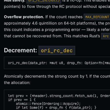
Null safety.
is a no-op. This enables e
ori_rc_inc(null)
pointers) to flow through the RC protocol without special
Overflow protection.
If the count reaches
MAX_REFCOUNT
approximately 4.6 quintillion on 64-bit platforms), the 
this count indicates a programming error — likely a ref
that cannot be recovered from. This matches Rust’s
Arc
Decrement:
ori_rc_dec
ori_rc_dec(data_ptr: *mut u8, drop_fn: Option<fn(*m
Atomically decrements the strong count by 1. If the coun
the allocation:
let prev = (*header).strong_count.fetch_sub(1, Orde
if prev == 1 {
    atomic::fence(Ordering::Acquire);
    if let Some(f) = drop_fn { f(data_ptr); }