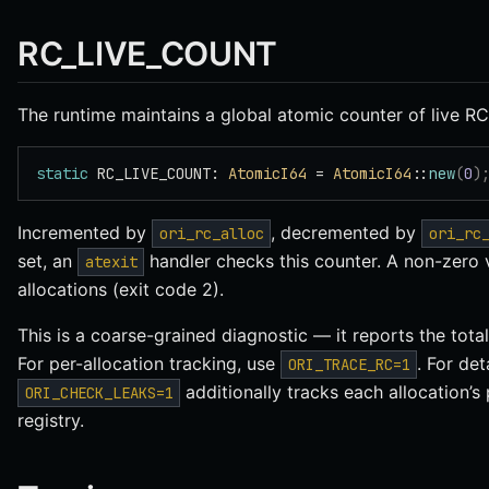
RC_LIVE_COUNT
The runtime maintains a global atomic counter of live RC
static
 RC_LIVE_COUNT: 
AtomicI64
 = 
AtomicI64
::
new
(
0
)
Incremented by
, decremented by
ori_rc_alloc
ori_rc
set, an
handler checks this counter. A non-zero v
atexit
allocations (exit code 2).
This is a coarse-grained diagnostic — it reports the tota
For per-allocation tracking, use
. For det
ORI_TRACE_RC=1
additionally tracks each allocation’s 
ORI_CHECK_LEAKS=1
registry.