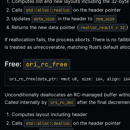
Computes old and new layouts including the 32-byte
Calls
on the header pointer
std::alloc::realloc
Updates
in the header to
data_size
new_size
Returns the new data pointer (
)
realloc_result + 32
If reallocation fails, the process aborts. There is no fal
is treated as unrecoverable, matching Rust’s default allo
Free:
ori_rc_free
ori_rc_free(data_ptr: *mut u8, size: i64, align: i6
Unconditionally deallocates an RC-managed buffer witho
Called internally by
after the final decremen
ori_rc_dec
Computes layout including header
Calls
on the header pointer
std::alloc::dealloc