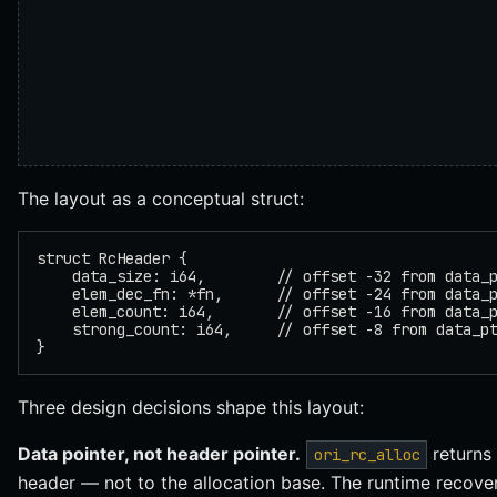
The layout as a conceptual struct:
struct RcHeader {
    data_size: i64,        // offset -32 from data_
    elem_dec_fn: *fn,      // offset -24 from data_
    elem_count: i64,       // offset -16 from data_
    strong_count: i64,     // offset -8 from data_p
}
Three design decisions shape this layout:
Data pointer, not header pointer.
returns 
ori_rc_alloc
header — not to the allocation base. The runtime recove