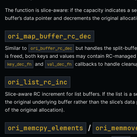
The function is slice-aware: if the capacity indicates a se
buffer’s data pointer and decrements the original allocati
ori_map_buffer_rc_dec
Similar to
but handles the split-buff
ori_buffer_rc_dec
is freed, both keys and values may contain RC-managed 
and
callbacks to handle cleanu
key_dec_fn
val_dec_fn
ori_list_rc_inc
Slice-aware RC increment for list buffers. If the list is a
the original underlying buffer rather than the slice’s data
of the original allocation).
/
ori_memcpy_elements
ori_memmov