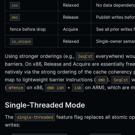
Relaxed
No data dependency
inc
Release
Publish writes befo
dec
fence before drop
Acquire
See all prior writes 
Relaxed
Single-owner semant
is_unique
Using stronger orderings (e.g.,
everywhere) woul
SeqCst
barriers. On x86, Release and Acquire are essentially f
natively via the strong ordering of the cache coherency
map to lightweight barrier instructions (
).
wo
dmb
SeqCst
(
on x86,
+
on ARM), which are m
mfence
dmb ish
isb
Single-Threaded Mode
The
feature flag replaces all atomic op
single-threaded
writes: