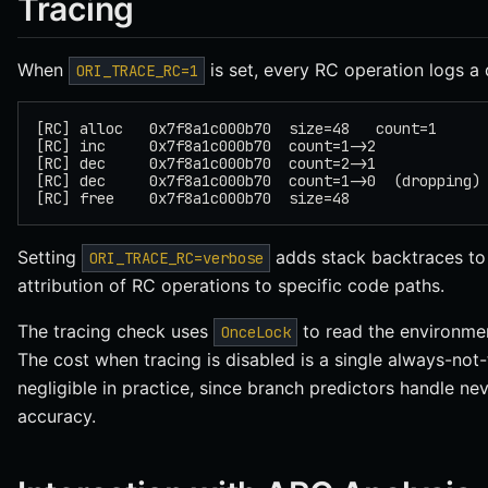
Tracing
When
is set, every RC operation logs a d
ORI_TRACE_RC=1
[RC] alloc   0x7f8a1c000b70  size=48   count=1
[RC] inc     0x7f8a1c000b70  count=1->2
[RC] dec     0x7f8a1c000b70  count=2->1
[RC] dec     0x7f8a1c000b70  count=1->0  (dropping)
[RC] free    0x7f8a1c000b70  size=48
Setting
adds stack backtraces to 
ORI_TRACE_RC=verbose
attribution of RC operations to specific code paths.
The tracing check uses
to read the environmen
OnceLock
The cost when tracing is disabled is a single always-no
negligible in practice, since branch predictors handle n
accuracy.