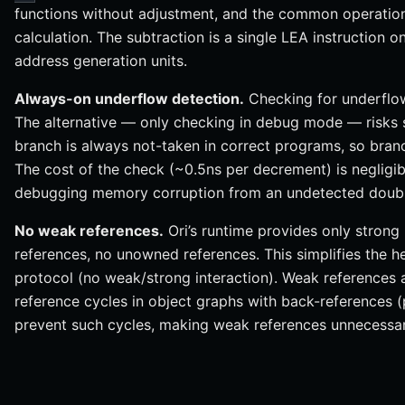
functions without adjustment, and the common operation
calculation. The subtraction is a single LEA instruction 
address generation units.
Always-on underflow detection.
Checking for underflo
The alternative — only checking in debug mode — risks si
branch is always not-taken in correct programs, so branch
The cost of the check (~0.5ns per decrement) is negligi
debugging memory corruption from an undetected doubl
No weak references.
Ori’s runtime provides only stron
references, no unowned references. This simplifies the 
protocol (no weak/strong interaction). Weak references 
reference cycles in object graphs with back-references (
prevent such cycles, making weak references unnecessar