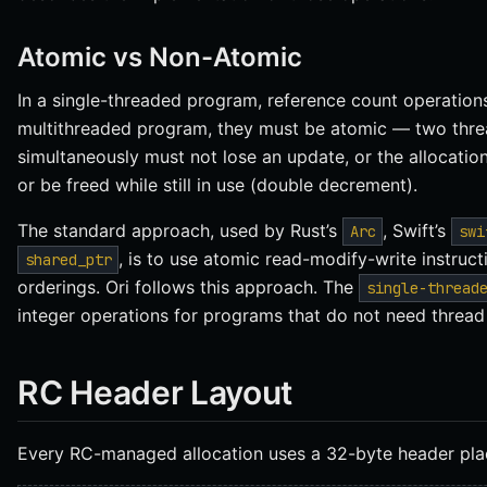
Atomic vs Non-Atomic
In a single-threaded program, reference count operations 
multithreaded program, they must be atomic — two thr
simultaneously must not lose an update, or the allocation
or be freed while still in use (double decrement).
The standard approach, used by Rust’s
, Swift’s
Arc
swi
, is to use atomic read-modify-write instruc
shared_ptr
orderings. Ori follows this approach. The
single-thread
integer operations for programs that do not need thread 
RC Header Layout
Every RC-managed allocation uses a 32-byte header plac