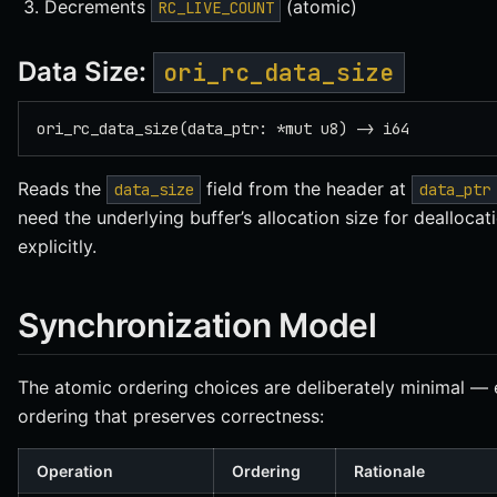
Decrements
(atomic)
RC_LIVE_COUNT
Data Size:
ori_rc_data_size
ori_rc_data_size(data_ptr: *mut u8) -> i64
Reads the
field from the header at
data_size
data_ptr
need the underlying buffer’s allocation size for deallocati
explicitly.
Synchronization Model
The atomic ordering choices are deliberately minimal —
ordering that preserves correctness:
Operation
Ordering
Rationale