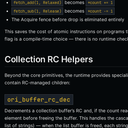
becomes
fetch_add(1, Relaxed)
*count += 1
becomes
fetch_sub(1, Release)
*count -= 1
The Acquire fence before drop is eliminated entirely
This saves the cost of atomic instructions on programs t
flag is a compile-time choice — there is no runtime check
Collection RC Helpers
Beyond the core primitives, the runtime provides special
contain RC-managed children:
ori_buffer_rc_dec
Decrements a collection buffer’s RC and, if the count rea
element before freeing the buffer. This handles the casc
list of strings) — when the list buffer is freed, each str