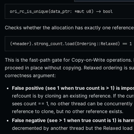
ori_rc_is_unique(data_ptr: *mut u8) -> bool
Checks whether the allocation has exactly one reference
(*header).strong_count.load(Ordering::Relaxed) == 1
This is the fast-path gate for Copy-on-Write operations. 
proceed in place without copying. Relaxed ordering is su
correctness argument:
False positive (see 1 when true count is > 1) is impo
refcount is by cloning an existing reference. If the cu
sees count == 1, no other thread can be concurrentl
reference to clone, but no other reference exists.
False negative (see > 1 when true count is 1) is har
decremented by another thread but the Relaxed load 