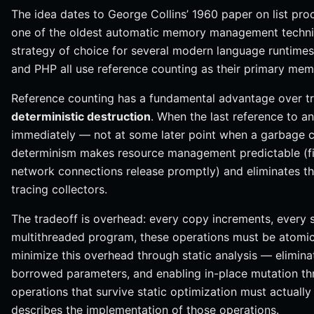
The idea dates to George Collins’ 1960 paper on list pr
one of the oldest automatic memory management techniqu
strategy of choice for several modern language runtimes
and PHP all use reference counting as their primary 
Reference counting has a fundamental advantage over tr
deterministic destruction
. When the last reference to an
immediately — not at some later point when a garbage co
determinism makes resource management predictable (fi
network connections release promptly) and eliminates t
tracing collectors.
The tradeoff is overhead: every copy increments, every 
multithreaded program, these operations must be atomi
minimize this overhead through static analysis — elimina
borrowed parameters, and enabling in-place mutation th
operations that survive static optimization must actually
describes the implementation of those operations.