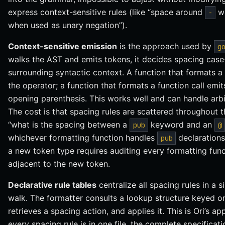
express context-sensitive rules (like “space around
wh
-
when used as unary negation”).
Context-sensitive emission
is the approach used by
g
walks the AST and emits tokens, it decides spacing cas
surrounding syntactic context. A function that formats 
the operator; a function that formats a function call em
opening parenthesis. This works well and can handle arbit
The cost is that spacing rules are scattered throughout
“what is the spacing between a
keyword and an
pub
@
whichever formatting function handles
declarations
pub
a new token type requires auditing every formatting func
adjacent to the new token.
Declarative rule tables
centralize all spacing rules in a 
walk. The formatter consults a lookup structure keyed on
retrieves a spacing action, and applies it. This is Ori’s 
every spacing rule is in one file, the complete specificati