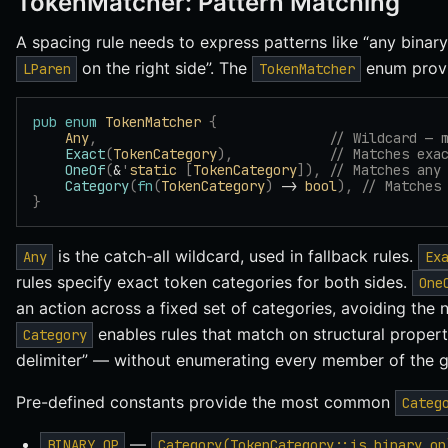
TokenMatcher: Pattern Matching
A spacing rule needs to express patterns like “any binary 
on the right side”. The
enum provi
LParen
TokenMatcher
pub
 enum
 TokenMatcher
 {
    Any
,
                             // Wildcard — 
    Exact
(
TokenCategory
),
            // Matches exa
    OneOf
(
&
'
static
 [
TokenCategory
]),
 // Matches any
    Category
(
fn
(
TokenCategory
)
 -> 
bool
),
 // Matches
}
is the catch-all wildcard, used in fallback rules.
Any
Ex
rules specify exact token categories for both sides.
One
an action across a fixed set of categories, avoiding the 
enables rules that match on structural propert
Category
delimiter” — without enumerating every member of the g
Pre-defined constants provide the most common
Categ
—
BINARY_OP
Category(TokenCategory::is_binary_op