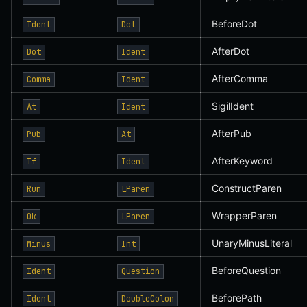
BeforeDot
Ident
Dot
AfterDot
Dot
Ident
AfterComma
Comma
Ident
SigilIdent
At
Ident
AfterPub
Pub
At
AfterKeyword
If
Ident
ConstructParen
Run
LParen
WrapperParen
Ok
LParen
UnaryMinusLiteral
Minus
Int
BeforeQuestion
Ident
Question
BeforePath
Ident
DoubleColon