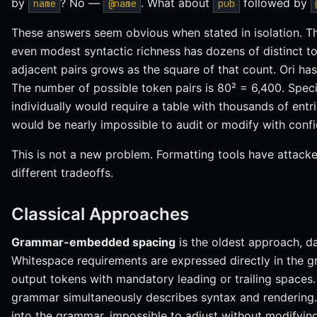
by
? No —
. What about
followed by
name
@name
pub
These answers seem obvious when stated in isolation. Th
even modest syntactic richness has dozens of distinct t
adjacent pairs grows as the square of that count. Ori has
The number of possible token pairs is 80² = 6,400. Speci
individually would require a table with thousands of ent
would be nearly impossible to audit or modify with conf
This is not a new problem. Formatting tools have attacked
different tradeoffs.
Classical Approaches
Grammar-embedded spacing
is the oldest approach, d
Whitespace requirements are expressed directly in the 
output tokens with mandatory leading or trailing spaces.
grammar simultaneously describes syntax and rendering. Bu
into the grammar, impossible to adjust without modifying