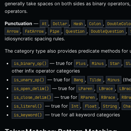
generally take spaces on both sides as binary operators
operators.
Punctuation
—
,
,
,
,
At
Dollar
Hash
Colon
DoubleColo
,
,
,
,
,
Arrow
FatArrow
Pipe
Question
DoubleQuestion
idiosyncratic spacing rules.
The category type also provides predicate methods for 
— true for
,
,
,
is_binary_op()
Plus
Minus
Star
Sl
other infix operator categories
— true for
,
,
(the
is_unary_op()
Bang
Tilde
Minus
— true for
,
,
is_open_delim()
LParen
LBrace
LBra
— true for
,
,
is_close_delim()
RParen
RBrace
RBr
— true for
,
,
,
is_literal()
Int
Float
String
Cha
— true for all keyword categories
is_keyword()