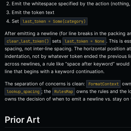
Emit the whitespace specified by the action (nothing,
Emit the token text
Set
last_token = Some(category)
After emitting a newline (for line breaks in the packing a
sets
. This is e
clear_last_token()
last_token = None
spacing, not inter-line spacing. The horizontal position a
indentation, not by whatever token ended the previous li
across newlines, a rule like “space after keyword” would 
line that begins with a keyword continuation.
The separation of concerns is clean:
owns
FormatContext
; the
owns the rules and the lo
lookup_spacing
RulesMap
owns the decision of when to emit a newline vs. stay on t
Prior Art