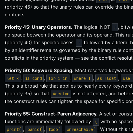
(priority 45) so that the unary rules can override the bin
contexts.
Priority 45: Unary Operators.
The logical NOT
, bitw
!
no space between the operator and its operand. This rule
(priority 40) for specific cases:
followed by a literal 
-
by an identifier remains governed by the binary rule cont
conflicts in the priority system — see the conflict resolu
Priority 50: Keyword Spacing.
Most reserved keywords t
,
,
,
,
,
let x
if cond
for i in
where T
as float
use 
This is a broad rule that applies to nearly every keyword 
(priority 35) so that
is not affected, and before
#derive
the construct rules can tighten the space for specific con
Priority 55: Construct-Paren Adjacency.
A set of constr
functions are immediately followed by
with no space
(
,
,
,
. Without this r
print(
panic(
todo(
unreachable(