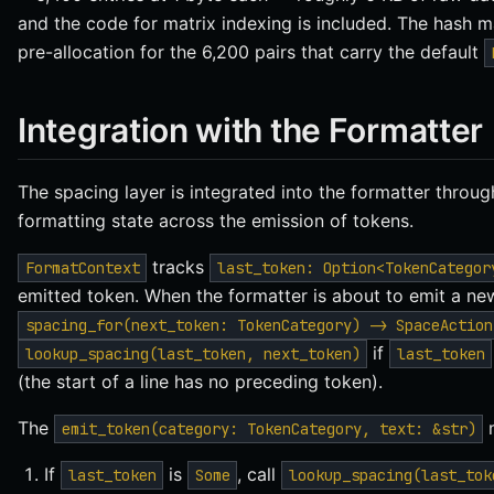
and the code for matrix indexing is included. The hash 
pre-allocation for the 6,200 pairs that carry the default
Integration with the Formatter
The spacing layer is integrated into the formatter throu
formatting state across the emission of tokens.
tracks
FormatContext
last_token: Option<TokenCategor
emitted token. When the formatter is about to emit a new 
spacing_for(next_token: TokenCategory) -> SpaceAction
if
lookup_spacing(last_token, next_token)
last_token
(the start of a line has no preceding token).
The
m
emit_token(category: TokenCategory, text: &str)
If
is
, call
last_token
Some
lookup_spacing(last_tok