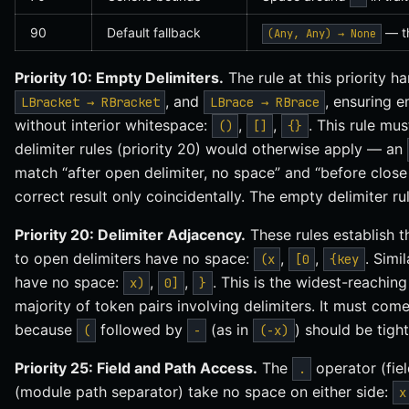
90
Default fallback
— th
(Any, Any) → None
Priority 10: Empty Delimiters.
The rule at this priority h
, and
, ensuring 
LBracket → RBracket
LBrace → RBrace
without interior whitespace:
,
,
. This rule mus
()
[]
{}
delimiter rules (priority 20) would otherwise apply — an
match “after open delimiter, no space” and “before close 
correct result only coincidentally. The empty delimiter rul
Priority 20: Delimiter Adjacency.
These rules establish t
to open delimiters have no space:
,
,
. Simi
(x
[0
{key
have no space:
,
,
. This is the widest-reachin
x)
0]
}
majority of token pairs involving delimiters. It must come
because
followed by
(as in
) should be tigh
(
-
(-x)
Priority 25: Field and Path Access.
The
operator (fie
.
(module path separator) take no space on either side:
x