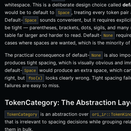
whitespace. This is a deliberate design choice called
def
would be to default to
, treating every token pair
Space
Default-
sounds convenient, but it requires explic
Space
be tight — parentheses, brackets, dots, sigils, and man
table far larger and harder to read. Default-
require
None
cases where spaces are wanted, which is the minority of a
The practical consequence of default-
is also impo
None
produces tight spacing, which is visually obvious and im
default-
would produce an extra space, which ca
Space
right, but
looks clearly wrong. Tight spacing fail
foo(x)
failures are easy to miss.
TokenCategory: The Abstraction Lay
is an abstraction over
TokenCategory
ori_ir::TokenKin
that is irrelevant to spacing decisions while grouping re
them in bulk.