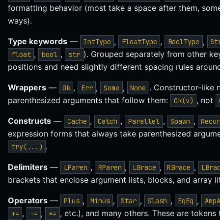
formatting behavior (most take a space after them, some 
ways).
Type keywords
—
,
,
,
IntType
FloatType
BoolType
St
,
,
). Grouped separately from other k
float
bool
str
positions and need slightly different spacing rules arou
Wrappers
—
,
,
,
. Constructor-like 
Ok
Err
Some
None
parenthesized arguments that follow them:
, not
Ok(v)
Constructs
—
,
,
,
,
Cache
Catch
Parallel
Spawn
Recu
expression forms that always take parenthesized argum
.
try(...)
Delimiters
—
,
,
,
,
LParen
RParen
LBrace
RBrace
LBra
brackets that enclose argument lists, blocks, and array lit
Operators
—
,
,
,
,
,
Plus
Minus
Star
Slash
EqEq
Amp
,
,
, etc.), and many others. These are tokens
+=
-=
*=