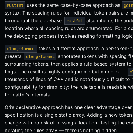
uses the same case-by-case approach as
rustfmt
gof
syntax. The spacing rules for individual token pairs are
throughout the codebase.
also inherits the audi
rustfmt
location where all spacing rules are enumerated. For a c
the debugging process involves reading formatting logic 
takes a different approach: a per-token-pa
clang-format
presets.
annotates tokens with spacing fl
clang-format
surrounding tokens, then applies a rule-based system to
flags. The result is highly configurable but complex —
c
thousands of lines of C++ and is notoriously difficult to
configurability for simplicity: the rule table is readable
formatter’s internals.
Ori’s declarative approach has one clear advantage over 
specification is a single static array. Adding a new token
change with no risk of missing a location. Testing the c
iterating the rules array — there is nothing hidden.