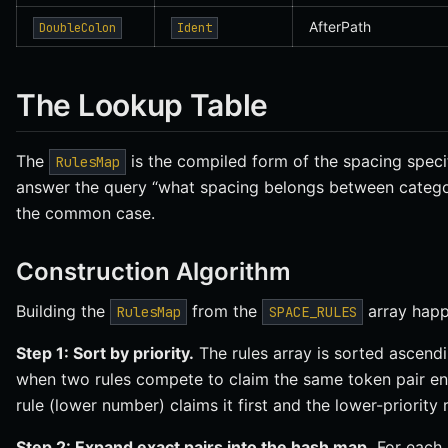
AfterPath
DoubleColon
Ident
The Lookup Table
The
is the compiled form of the spacing speci
RulesMap
answer the query “what spacing belongs between categor
the common case.
Construction Algorithm
Building the
from the
array happ
RulesMap
SPACE_RULES
Step 1: Sort by priority.
The rules array is sorted ascend
when two rules compete to claim the same token pair entr
rule (lower number) claims it first and the lower-priority r
Step 2: Expand exact pairs into the hash map.
For each 