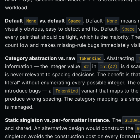
workload.
Default
vs. default
.
Default-
means mi
None
Space
None
visually obvious, easy to detect and fix. Default-
w
Space
every pair that should be tight, which is the majority. The
count low and makes missing-rule bugs immediately visib
Category abstraction vs. raw
.
Abstracting
TokenKind
information — the integer value
in
is disca
42
Int(42)
is never relevant to spacing decisions. The benefit is tha
literal” without enumerating every possible integer. The co
introduce bugs — a
variant that maps to th
TokenKind
produce wrong spacing. The category mapping is a simple 
is managed.
Static singleton vs. per-formatter instance.
The
GLOBAL
and shared. An alternative design would construct the
R
singleton avoids the construction cost on every formatti