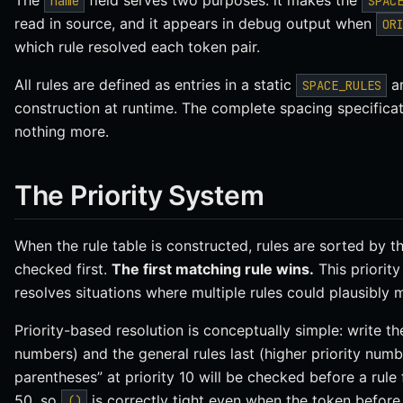
The
field serves two purposes: it makes the
name
SPAC
read in source, and it appears in debug output when
OR
which rule resolved each token pair.
All rules are defined as entries in a static
ar
SPACE_RULES
construction at runtime. The complete spacing specificat
nothing more.
The Priority System
When the rule table is constructed, rules are sorted by t
checked first.
The first matching rule wins.
This priorit
resolves situations where multiple rules could plausibly 
Priority-based resolution is conceptually simple: write the 
numbers) and the general rules last (higher priority numb
parentheses” at priority 10 will be checked before a rule 
50, so
is correctly tight even when the token befor
()