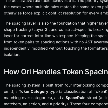
The declarative rule table achieves this. The priority sys
the cases where multiple rules match the same token pa
otherwise force explicit conflict resolution for every amb
The spacing layer is also the foundation that higher layer
shape tracking (Layer 3), and construct-specific breaking
layer for correct intra-line whitespace. Keeping the spac
from token pairs to spacing actions with no AST awaren
independently, modified without touching the formatter’s
isolation.
How Ori Handles Token Spaci
The spacing system is built from four interlocking comp
emit), a
TokenCategory
type (a classification of TokenK
matching over categories), and a
SpaceRule
struct (a si
matchers, an action, and a priority). These four compone