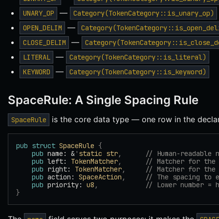
—
UNARY_OP
Category(TokenCategory::is_unary_op)
—
OPEN_DELIM
Category(TokenCategory::is_open_del
—
CLOSE_DELIM
Category(TokenCategory::is_close_d
—
LITERAL
Category(TokenCategory::is_literal)
—
KEYWORD
Category(TokenCategory::is_keyword)
SpaceRule: A Single Spacing Rule
is the core data type — one row in the declar
SpaceRule
pub
 struct
 SpaceRule
 {
    pub
 name: &
'
static
 str
,
      // Human-readable 
    pub
 left: 
TokenMatcher
,
      // Matcher for the
    pub
 right: 
TokenMatcher
,
     // Matcher for the
    pub
 action: 
SpaceAction
,
     // The spacing to 
    pub
 priority: 
u8
,
            // Lower number = 
}