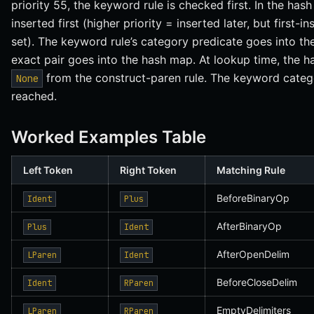
priority 55, the keyword rule is checked first. In the ha
inserted first (higher priority = inserted later, but first
set). The keyword rule’s category predicate goes into the 
exact pair goes into the hash map. At lookup time, the h
from the construct-paren rule. The keyword categor
None
reached.
Worked Examples Table
Left Token
Right Token
Matching Rule
BeforeBinaryOp
Ident
Plus
AfterBinaryOp
Plus
Ident
AfterOpenDelim
LParen
Ident
BeforeCloseDelim
Ident
RParen
EmptyDelimiters
LParen
RParen