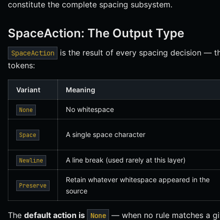
constitute the complete spacing subsystem.
SpaceAction: The Output Type
is the result of every spacing decision — 
SpaceAction
tokens:
Variant
Meaning
No whitespace
None
A single space character
Space
A line break (used rarely at this layer)
Newline
Retain whatever whitespace appeared in the
Preserve
source
The
default action is
— when no rule matches a giv
None