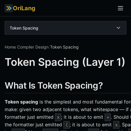
OriLang
Token Spacing
Home
/
Compiler Design
/
Token Spacing
Token Spacing (Layer 1)
What Is Token Spacing?
Token spacing
is the simplest and most fundamental for
make: given two adjacent tokens, what whitespace — i
formatter just emitted
; it is about to emit
. Should
x
+
the formatter just emitted
; it is about to emit
. Sp
(
x