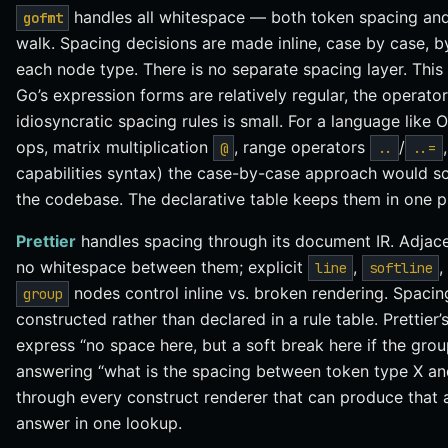
handles all whitespace — both token spacing and
gofmt
walk. Spacing decisions are made inline, case by case, b
each node type. There is no separate spacing layer. This
Go’s expression forms are relatively regular, the operato
idiosyncratic spacing rules is small. For a language like 
ops, matrix multiplication
, range operators
/
@
..
..=
capabilities syntax) the case-by-case approach would sc
the codebase. The declarative table keeps them in one p
Prettier
handles spacing through its document IR. Adjac
no whitespace between them; explicit
,
,
line
softline
nodes control inline vs. broken rendering. Spaci
group
constructed rather than declared in a rule table. Prettier
express “no space here, but a soft break here if the grou
answering “what is the spacing between token type X an
through every construct renderer that can produce that ad
answer in one lookup.