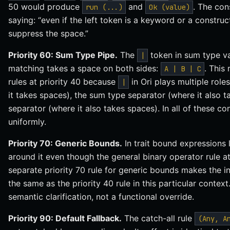
50 would produce
and
. The con
run (...)
Ok (value)
saying: “even if the left token is a keyword or a construct
suppress the space.”
Priority 60: Sum Type Pipe.
The
token in sum type va
|
matching takes a space on both sides:
. This
A | B | C
rules at priority 40 because
in Ori plays multiple role
|
it takes spaces), the sum type separator (where it also t
separator (where it also takes spaces). In all of these con
uniformly.
Priority 70: Generic Bounds.
In trait bound expressions 
around it even though the general binary operator rule a
separate priority 70 rule for generic bounds makes the int
the same as the priority 40 rule in this particular context.
semantic clarification, not a functional override.
Priority 90: Default Fallback.
The catch-all rule
(Any, A