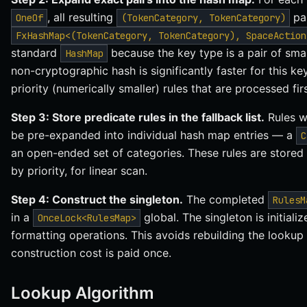
, all resulting
pai
OneOf
(TokenCategory, TokenCategory)
FxHashMap<(TokenCategory, TokenCategory), SpaceAction
standard
because the key type is a pair of sma
HashMap
non-cryptographic hash is significantly faster for this key
priority (numerically smaller) rules that are processed fi
Step 3: Store predicate rules in the fallback list.
Rules w
be pre-expanded into individual hash map entries — a
C
an open-ended set of categories. These rules are stored
by priority, for linear scan.
Step 4: Construct the singleton.
The completed
RulesM
in a
global. The singleton is initiali
OnceLock<RulesMap>
formatting operations. This avoids rebuilding the lookup
construction cost is paid once.
Lookup Algorithm