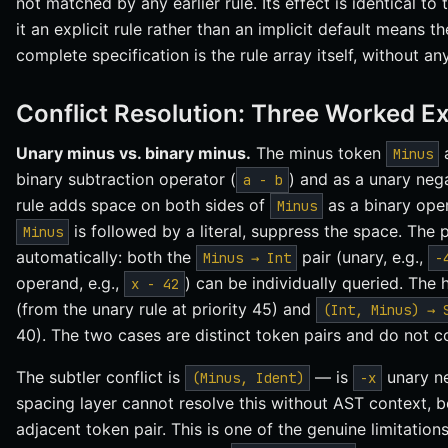
not matched by any earlier rule. Its effect is identical to 
it an explicit rule rather than an implicit default means t
complete specification is the rule array itself, without an
Conflict Resolution: Three Worked E
Unary minus vs. binary minus.
The minus token
a
Minus
binary subtraction operator (
) and as a unary neg
a - b
rule adds space on both sides of
as a binary oper
Minus
is followed by a literal, suppress the space. The p
Minus
automatically: both the
pair (unary, e.g.,
Minus → Int
-
operand, e.g.,
) can be individually queried. The
x - 42
(from the unary rule at priority 45) and
(Int, Minus) → 
40). The two cases are distinct token pairs and do not co
The subtler conflict is
— is
unary ne
(Minus, Ident)
-x
spacing layer cannot resolve this without AST context,
adjacent token pair. This is one of the genuine limitation