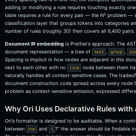
adding or modifying a rule requires touching exactly one 
table requires a rule for every pair — the N² problem — s
classification layer that groups tokens into categories a
number of rules (roughly 30) then covers all 6,400 pairs.
Document IR embedding
is Prettier’s approach. The AST
document representation — a tree of
,
,
text
group
in
Spacing is implicit in how nodes are adjacent in this do
next to each other with no
node between them have 
line
naturally handles all context-sensitive cases. The tradeoff
document construction code spread across every node t
problem as context-sensitive emission, expressed differe
Why Ori Uses Declarative Rules with 
Ori’s formatter is designed to be auditable. When a cont
between
and
?” the answer should be findable in 
run
(