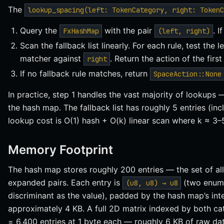
The
lookup_spacing(left: TokenCategory, right: TokenC
Query the
with the pair
. I
FxHashMap
(left, right)
Scan the fallback list linearly. For each rule, test the
matcher against
. Return the action of the firs
right
If no fallback rule matches, return
SpaceAction::None
In practice, step 1 handles the vast majority of lookups 
the hash map. The fallback list has roughly 5 entries (incl
lookup cost is O(1) hash + O(k) linear scan where k ≈ 3–
Memory Footprint
The hash map stores roughly 200 entries — the set of al
expanded pairs. Each entry is
(two enum 
(u8, u8) → u8
discriminant as the value), padded by the hash map’s inter
approximately 4 KB. A full 2D matrix indexed by both c
= 6,400 entries at 1 byte each — roughly 6 KB of raw dat