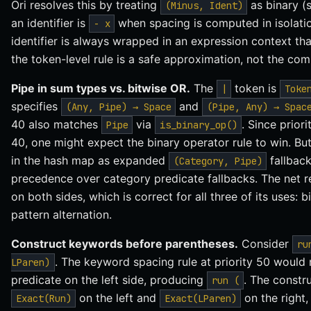
Ori resolves this by treating
as binary (
(Minus, Ident)
an identifier is
when spacing is computed in isolation
- x
identifier is always wrapped in an expression context th
the token-level rule is a safe approximation, not the com
Pipe in sum types vs. bitwise OR.
The
token is
|
Toke
specifies
and
(Any, Pipe) → Space
(Pipe, Any) → Spac
40 also matches
via
. Since prior
Pipe
is_binary_op()
40, one might expect the binary operator rule to win. But 
in the hash map as expanded
fallback
(Category, Pipe)
precedence over category predicate fallbacks. The net re
on both sides, which is correct for all three of its uses:
pattern alternation.
Construct keywords before parentheses.
Consider
ru
. The keyword spacing rule at priority 50 would 
LParen)
predicate on the left side, producing
. The constru
run (
on the left and
on the right
Exact(Run)
Exact(LParen)