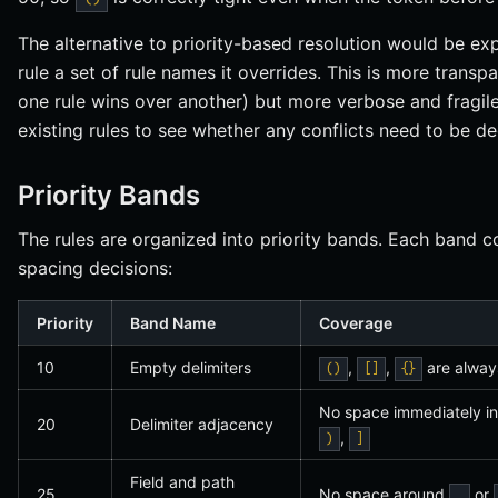
The alternative to priority-based resolution would be exp
rule a set of rule names it overrides. This is more trans
one rule wins over another) but more verbose and fragile:
existing rules to see whether any conflicts need to be de
Priority Bands
The rules are organized into priority bands. Each band co
spacing decisions:
Priority
Band Name
Coverage
10
Empty delimiters
,
,
are always
()
[]
{}
No space immediately i
20
Delimiter adjacency
,
)
]
Field and path
25
No space around
or
.