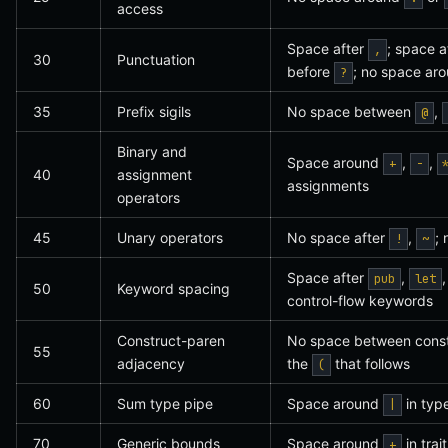
access
Space after
; space a
,
30
Punctuation
before
; no space ar
?
35
Prefix sigils
No space between
,
@
Binary and
Space around
,
,
+
-
40
assignment
assignments
operators
45
Unary operators
No space after
,
;
!
~
Space after
,
pub
let
50
Keyword spacing
control-flow keywords
Construct-paren
No space between constr
55
adjacency
the
that follows
(
60
Sum type pipe
Space around
in type
|
70
Generic bounds
Space around
in tra
+