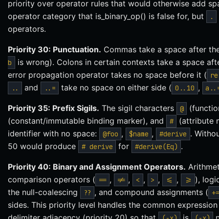
priority over operator rules that would otherwise add 
operator category that is_binary_op() is false for, but
.
operators.
Priority 30: Punctuation.
Commas take a space after th
is wrong). Colons in certain contexts take a space aft
b
error propagation operator takes no space before it (
re
and
take no space on either side (
,
..
..=
0..10
a..
Priority 35: Prefix Sigils.
The sigil characters
(functio
@
(constant/immutable binding marker), and
(attribute 
#
identifier with no space:
,
,
. Withou
@foo
$name
#derive
50 would produce
for
.
# derive
#derive(Eq)
Priority 40: Binary and Assignment Operators.
Arithmet
comparison operators (
,
,
,
,
,
), log
==
!=
<
>
<=
>=
the null-coalescing
, and compound assignments (
??
+
sides. This priority level handles the common expression
delimiter adjacency (priority 20) so that
is
(-x)
(-x)