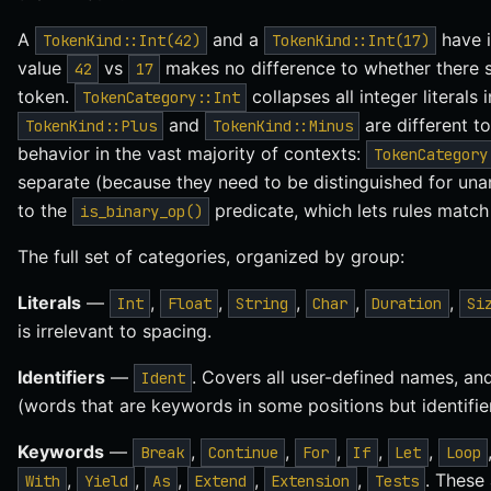
A
and a
have i
TokenKind::Int(42)
TokenKind::Int(17)
value
vs
makes no difference to whether there s
42
17
token.
collapses all integer literals 
TokenCategory::Int
and
are different t
TokenKind::Plus
TokenKind::Minus
behavior in the vast majority of contexts:
TokenCategory
separate (because they need to be distinguished for un
to the
predicate, which lets rules match 
is_binary_op()
The full set of categories, organized by group:
Literals
—
,
,
,
,
,
Int
Float
String
Char
Duration
Si
is irrelevant to spacing.
Identifiers
—
. Covers all user-defined names, an
Ident
(words that are keywords in some positions but identifier
Keywords
—
,
,
,
,
,
Break
Continue
For
If
Let
Loop
,
,
,
,
,
. These
With
Yield
As
Extend
Extension
Tests