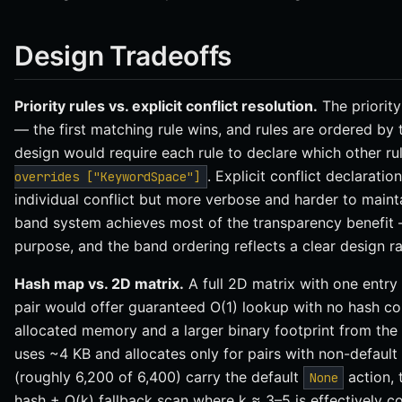
Design Tradeoffs
Priority rules vs. explicit conflict resolution.
The priority
— the first matching rule wins, and rules are ordered by t
design would require each rule to declare which other rul
. Explicit conflict declarati
overrides ["KeywordSpace"]
individual conflict but more verbose and harder to mainta
band system achieves most of the transparency benefit —
purpose, and the band ordering reflects a clear design ra
Hash map vs. 2D matrix.
A full 2D matrix with one entry
pair would offer guaranteed O(1) lookup with no hash co
allocated memory and a larger binary footprint from th
uses ~4 KB and allocates only for pairs with non-default 
(roughly 6,200 of 6,400) carry the default
action, 
None
hash + O(k) fallback scan where k ≈ 3–5 is effectively c