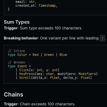
    email: 
str
,
    created_at: 
Timestamp
,
}
Sum Types
Trigger
: Sum type exceeds 100 characters.
Breaking behavior
: One variant per line with leading
.
|
// Inline
type
 Color
 = 
Red
 | 
Green
 | 
Blue
// Broken
type
 Event
 =
    | 
Click
(x: 
int
, y: 
int
)
    | 
KeyPress
(key: 
char
, modifiers: 
Modifiers
)
    | 
Scroll
(delta_x: 
float
, delta_y: 
float
)
Chains
Trigger
: Chain exceeds 100 characters.