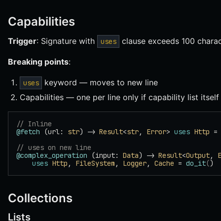
Capabilities
Trigger
: Signature with
clause exceeds 100 charac
uses
Breaking points
:
keyword — moves to new line
uses
Capabilities — one per line only if capability list itsel
// Inline
@fetch
 (url: 
str
) -> 
Result
<
str
, 
Error
> 
uses
 Http
 =
// uses on new line
@complex_operation
 (input: 
Data
) -> 
Result
<
Output
, 
    uses
 Http
, 
FileSystem
, 
Logger
, 
Cache
 = 
do_it
(
)
Collections
Lists