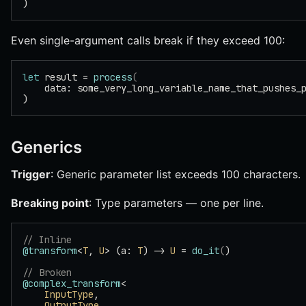
)
Even single-argument calls break if they exceed 100:
let
 result = 
process
(
    data: some_very_long_variable_name_that_pushes_
)
Generics
Trigger
: Generic parameter list exceeds 100 characters.
Breaking point
: Type parameters — one per line.
// Inline
@transform
<
T
, 
U
> (a: 
T
) -> 
U
 = 
do_it
(
)
// Broken
@complex_transform
<
    InputType
,
    OutputType
,