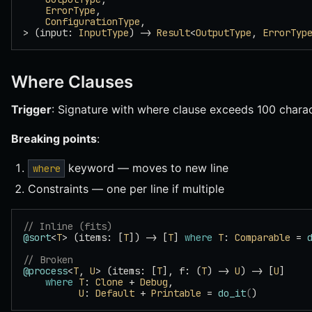
    ErrorType
,
    ConfigurationType
,
> (input: 
InputType
) -> 
Result
<
OutputType
, 
ErrorTyp
Where Clauses
Trigger
: Signature with where clause exceeds 100 charac
Breaking points
:
keyword — moves to new line
where
Constraints — one per line if multiple
// Inline (fits)
@sort
<
T
> (items: [
T
]) -> [
T
] 
where
 T
: 
Comparable
 = 
// Broken
@process
<
T
, 
U
> (items: [
T
], f: (
T
) -> 
U
) -> [
U
]
    where
 T
: 
Clone
 + 
Debug
,
          U
: 
Default
 + 
Printable
 = 
do_it
(
)