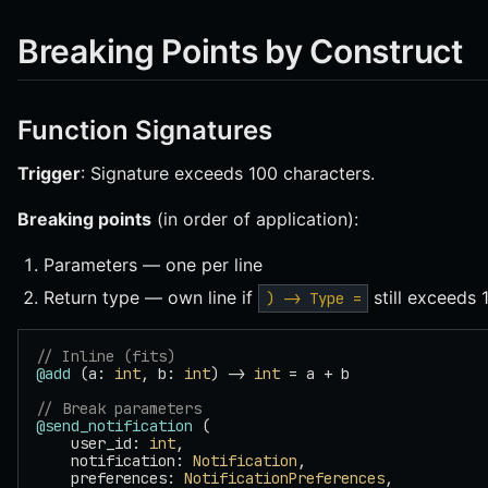
Breaking Points by Construct
Function Signatures
Trigger
: Signature exceeds 100 characters.
Breaking points
(in order of application):
Parameters — one per line
Return type — own line if
still exceeds 
) -> Type =
// Inline (fits)
@add
 (a: 
int
, b: 
int
) -> 
int
 = a + b
// Break parameters
@send_notification
 (
    user_id: 
int
,
    notification: 
Notification
,
    preferences: 
NotificationPreferences
,