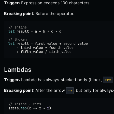
Trigger
: Expression exceeds 100 characters.
Breaking point
: Before the operator.
// Inline
let
 result = a + b * c - d
// Broken
let
 result = first_value + second_value
    - third_value * fourth_value
    + fifth_value / sixth_value
Lambdas
Trigger
: Lambda has always-stacked body (block,
try
Breaking point
: After the arrow
, but only for always
->
// Inline - fits
items.
map
(
x -> x * 
2
)