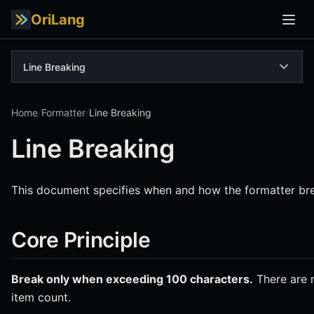
OriLang
Line Breaking
Home
/
Formatter
/
Line Breaking
Line Breaking
This document specifies when and how the formatter bre
Core Principle
Break only when exceeding 100 characters.
There are n
item count.