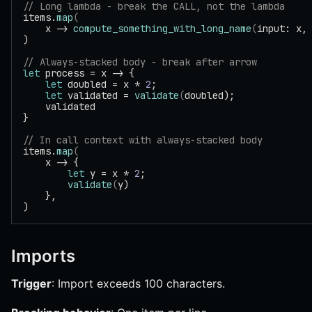
// Long lambda - break the CALL, not the lambda
items.
map
(
    x -> 
compute_something_with_long_name
(
input: x,
)
// Always-stacked body - break after arrow
let
 process = x -> {
    let
 doubled = x * 
2
;
    let
 validated = 
validate
(
doubled);
    validated
}
// In call context with always-stacked body
items.
map
(
    x -> {
        let
 y = x * 
2
;
        validate
(
y)
    },
)
Imports
Trigger
: Import exceeds 100 characters.