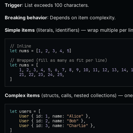
Trigger
: List exceeds 100 characters.
Breaking behavior
: Depends on item complexity.
Simple items
(literals, identifiers) — wrap multiple per lin
// Inline
let
 nums = [
1
, 
2
, 
3
, 
4
, 
5
]
// Wrapped (fill as many as fit per line)
let
 nums = [
    1
, 
2
, 
3
, 
4
, 
5
, 
6
, 
7
, 
8
, 
9
, 
10
, 
11
, 
12
, 
13
, 
14
, 
    21
, 
22
, 
23
, 
24
, 
25
,
]
Complex items
(structs, calls, nested collections) — one 
let
 users = [
    User
 { id: 
1
, name: 
"Alice"
 },
    User
 { id: 
2
, name: 
"Bob"
 },
    User
 { id: 
3
, name: 
"Charlie"
 },
]