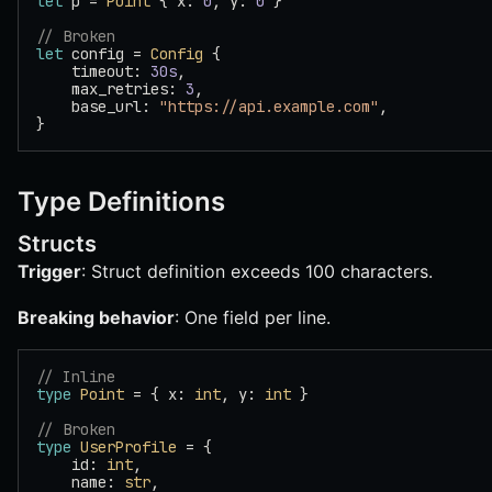
let
 p = 
Point
 { x: 
0
, y: 
0
 }
// Broken
let
 config = 
Config
 {
    timeout: 
30s
,
    max_retries: 
3
,
    base_url: 
"https://api.example.com"
,
}
Type Definitions
Structs
Trigger
: Struct definition exceeds 100 characters.
Breaking behavior
: One field per line.
// Inline
type
 Point
 = { x: 
int
, y: 
int
 }
// Broken
type
 UserProfile
 = {
    id: 
int
,
    name: 
str
,