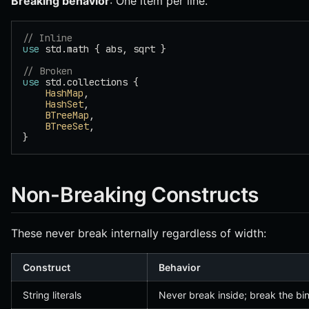
Breaking behavior
: One item per line.
// Inline
use
 std.math { abs, sqrt }
// Broken
use
 std.collections {
    HashMap
,
    HashSet
,
    BTreeMap
,
    BTreeSet
,
}
Non-Breaking Constructs
These never break internally regardless of width:
Construct
Behavior
String literals
Never break inside; break the bi