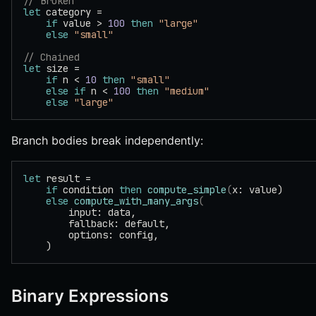
// Broken
let
 category =
    if
 value > 
100
 then
 "large"
    else
 "small"
// Chained
let
 size =
    if
 n < 
10
 then
 "small"
    else
 if
 n < 
100
 then
 "medium"
    else
 "large"
Branch bodies break independently:
let
 result =
    if
 condition 
then
 compute_simple
(
x: value)
    else
 compute_with_many_args
(
        input: data,
        fallback: default,
        options: config,
    )
Binary Expressions