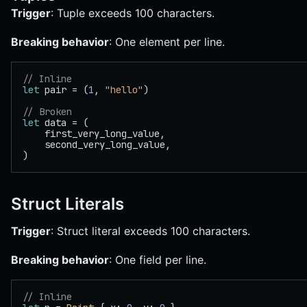
Trigger
: Tuple exceeds 100 characters.
Breaking behavior
: One element per line.
// Inline
let
 pair = (
1
, 
"hello"
)
// Broken
let
 data = (
    first_very_long_value,
    second_very_long_value,
)
Struct Literals
Trigger
: Struct literal exceeds 100 characters.
Breaking behavior
: One field per line.
// Inline