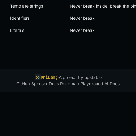
Template strings
Never break inside; break the bi
Identifiers
Never break
Literals
Never break
OriLang
·
A project by
upstat.io
GitHub
·
Sponsor
·
Docs
·
Roadmap
·
Playground
·
AI Docs