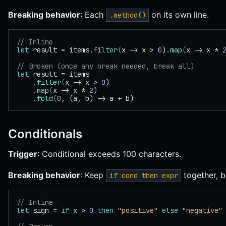
Breaking behavior
: Each
on its own line.
.method()
// Inline
let
 result = items.
filter
(
x -> x > 
0
).
map
(
x -> x * 
// Broken (once any break needed, break all)
let
 result = items
    .
filter
(
x -> x > 
0
)
    .
map
(
x -> x * 
2
)
    .
fold
(
0
, (a, b) -> a + b)
Conditionals
Trigger
: Conditional exceeds 100 characters.
Breaking behavior
: Keep
together, 
if cond then expr
// Inline
let
 sign = 
if
 x > 
0
 then
 "positive"
 else
 "negative"