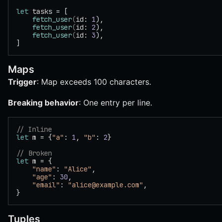
let
 tasks = [
    fetch_user
(
id: 
1
),
    fetch_user
(
id: 
2
),
    fetch_user
(
id: 
3
),
]
Maps
Trigger
: Map exceeds 100 characters.
Breaking behavior
: One entry per line.
// Inline
let
 m = {
"a"
: 
1
, 
"b"
: 
2
}
// Broken
let
 m = {
    "name"
: 
"Alice"
,
    "age"
: 
30
,
    "email"
: 
"alice@example.com"
,
}
Tuples