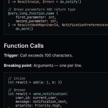
) -> 
Result
<
void
, 
Error
> = 
do_notify
(
)
// Break parameters AND return type
@very_long_function_name
 (
    first_parameter: 
int
,
    second_parameter: 
str
,
) -> 
Result
<
HashMap
<
UserId
, 
NotificationPreferences
    do_work
(
)
Function Calls
Trigger
: Call exceeds 100 characters.
Breaking point
: Arguments — one per line.
// Inline
let
 result = 
add
(
a: 
1
, b: 
2
)
// Broken
let
 result = 
send_notification
(
    user_id: current_user,
    message: notification_text,
    priority: 
Priority
.
High
,