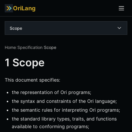
OriLang
Scope
Home
/
Specification
/
Scope
1 Scope
This document specifies:
the representation of Ori programs;
the syntax and constraints of the Ori language;
the semantic rules for interpreting Ori programs;
the standard library types, traits, and functions
available to conforming programs;