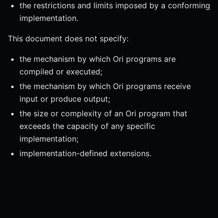
the restrictions and limits imposed by a conforming
implementation.
This document does not specify:
the mechanism by which Ori programs are
compiled or executed;
the mechanism by which Ori programs receive
input or produce output;
the size or complexity of an Ori program that
exceeds the capacity of any specific
implementation;
implementation-defined extensions.