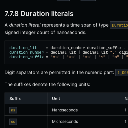
7.7.8 Duration literals
A
duration literal
represents a time span of type
Duratio
signed integer count of nanoseconds.
duration_lit
    = duration_number duration_suffix .
duration_number
 = decimal_lit | decimal_lit 
"."
 dig
duration_suffix
 = 
"ns"
 | 
"us"
 | 
"ms"
 | 
"s"
 | 
"m"
 | 
Digit separators are permitted in the numeric part:
1_00
The suffixes denote the following units:
Suffix
Unit
N
Nanoseconds
1
ns
Microseconds
1
us