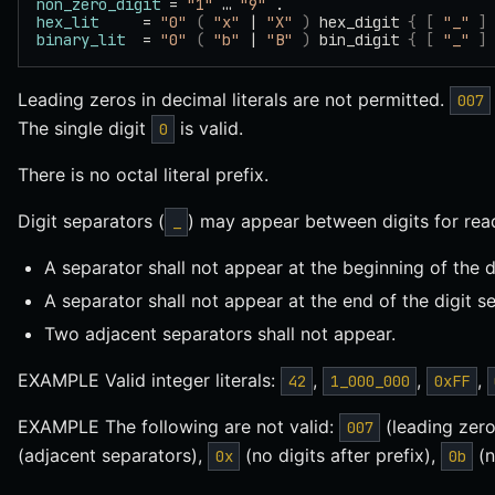
non_zero_digit
 = 
"1"
 … 
"9"
 .
hex_lit
     = 
"0"
 (
 "x"
 | 
"X"
 )
 hex_digit 
{
 [
 "_"
 ]
binary_lit
  = 
"0"
 (
 "b"
 | 
"B"
 )
 bin_digit 
{
 [
 "_"
 ]
Leading zeros in decimal literals are not permitted.
007
The single digit
is valid.
0
There is no octal literal prefix.
Digit separators (
) may appear between digits for reada
_
A separator shall not appear at the beginning of the di
A separator shall not appear at the end of the digit s
Two adjacent separators shall not appear.
EXAMPLE Valid integer literals:
,
,
,
42
1_000_000
0xFF
EXAMPLE The following are not valid:
(leading zer
007
(adjacent separators),
(no digits after prefix),
(n
0x
0b