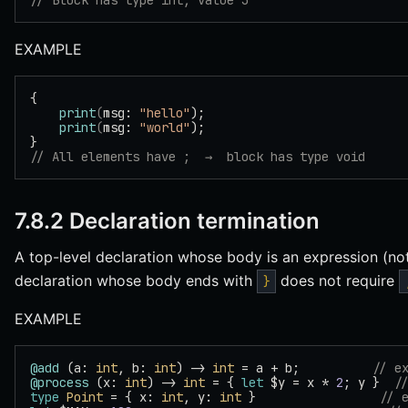
// Block has type int, value 3
EXAMPLE
{
    print
(
msg: 
"hello"
);
    print
(
msg: 
"world"
);
}
// All elements have ;  →  block has type void
7.8.2 Declaration termination
A top-level declaration whose body is an expression (no
declaration whose body ends with
does not require
}
EXAMPLE
@add
 (a: 
int
, b: 
int
) -> 
int
 = a + b;          
// e
@process
 (x: 
int
) -> 
int
 = { 
let
 $y = x * 
2
; y }  
/
type
 Point
 = { x: 
int
, y: 
int
 }                 
// 