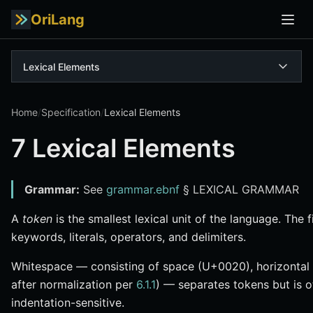
OriLang
Lexical Elements
Home
/
Specification
/
Lexical Elements
7 Lexical Elements
Grammar:
See
grammar.ebnf
§ LEXICAL GRAMMAR
A
token
is the smallest lexical unit of the language. The f
keywords, literals, operators, and delimiters.
Whitespace — consisting of space (U+0020), horizontal
after normalization per
6.1.1
) — separates tokens but is ot
indentation-sensitive.