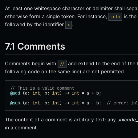
At least one whitespace character or delimiter shall sep
otherwise form a single token. For instance,
is the 
intx
followed by the identifier
.
x
7.1 Comments
Comments begin with
and extend to the end of the 
//
following code on the same line) are not permitted.
// This is a valid comment
@add
 (a: 
int
, b: 
int
) -> 
int
 = a + b;
@sub
 (a: 
int
, b: 
int
) -> 
int
 = a - b;  
// error: in
The content of a comment is arbitrary text: any
unicode_
in a comment.