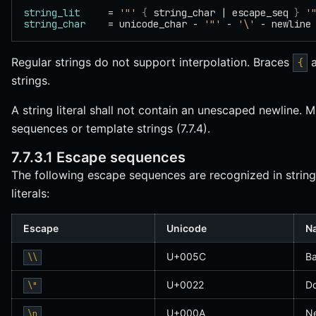
string_lit
     = 
'"'
 {
 string_char | escape_seq 
}
 '
string_char
    = unicode_char - 
'"'
 - 
'\'
 - newline
Regular strings do not support interpolation. Braces
{
strings.
A string literal shall not contain an unescaped newline. Mu
sequences or template strings (7.7.4).
7.7.3.1 Escape sequences
The following escape sequences are recognized in string l
literals:
Escape
Unicode
N
U+005C
Ba
\\
U+0022
Do
\"
U+000A
Ne
\n