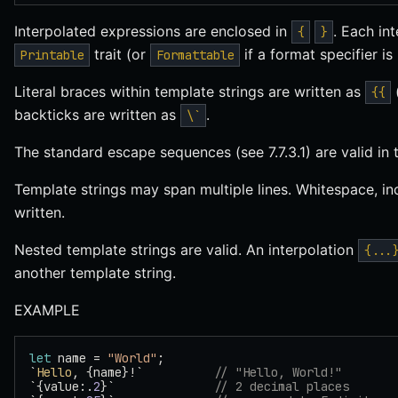
Interpolated expressions are enclosed in
. Each in
{
}
trait (or
if a format specifier is
Printable
Formattable
Literal braces within template strings are written as
{{
backticks are written as
.
\`
The standard escape sequences (see 7.7.3.1) are valid in 
Template strings may span multiple lines. Whitespace, in
written.
Nested template strings are valid. An interpolation
{...
another template string.
EXAMPLE
let
 name = 
"World"
;
`
Hello
, {name}!`          
// "Hello, World!"
`{value:.
2
}`              
// 2 decimal places