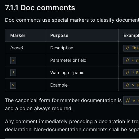
7.1.1 Doc comments
Doc comments use special markers to classify document
Marker
Purpose
Examp
(none)
Description
// Thi
Parameter or field
*
// * n
Warning or panic
!
// ! P
Example
>
// > f
The canonical form for member documentation is
// * 
and a colon always required.
Any comment immediately preceding a declaration is tre
declaration. Non-documentation comments shall be separ