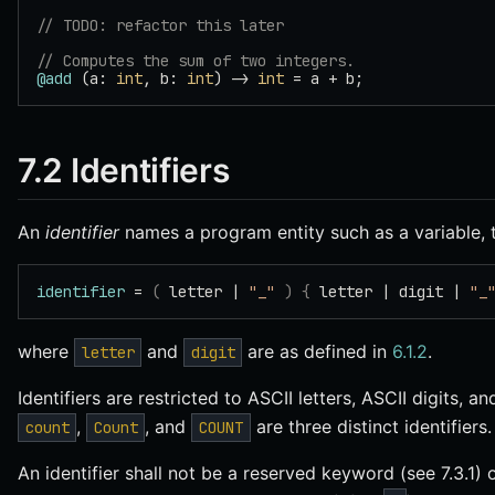
// TODO: refactor this later
// Computes the sum of two integers.
@add
 (a: 
int
, b: 
int
) -> 
int
 = a + b;
7.2 Identifiers
An
identifier
names a program entity such as a variable, t
identifier
 = 
(
 letter | 
"_"
 )
 {
 letter | digit | 
"_
where
and
are as defined in
6.1.2
.
letter
digit
Identifiers are restricted to ASCII letters, ASCII digits, 
,
, and
are three distinct identifiers.
count
Count
COUNT
An identifier shall not be a reserved keyword (see 7.3.1)