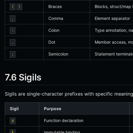
Braces
Blocks, struct/map li
{
}
Comma
Element separator
,
Colon
Type annotation, n
:
Dot
Member access, mo
.
Semicolon
Statement terminat
;
7.6 Sigils
Sigils are single-character prefixes with specific meaning
Sigil
Purpose
Function declaration
@
Immutable binding
$