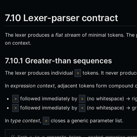
7.10 Lexer-parser contract
The lexer produces a
flat stream
of minimal tokens. The
on context.
7.10.1 Greater-than sequences
The lexer produces individual
tokens. It never produ
>
In
expression context
, adjacent tokens form compound o
followed immediately by
(no whitespace) → rig
>
>
followed immediately by
(no whitespace) → gr
>
=
In
type context
,
closes a generic parameter list.
>