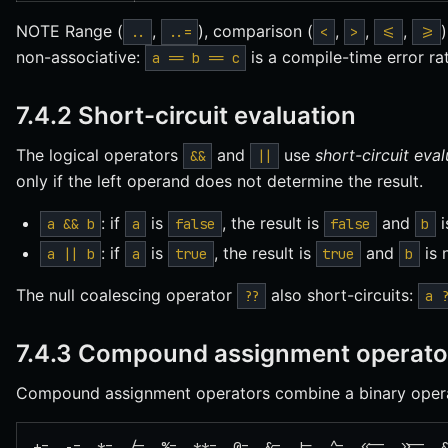
NOTE Range (
,
), comparison (
,
,
,
..
..=
<
>
<=
>=
non-associative:
is a compile-time error ra
a == b == c
7.4.2 Short-circuit evaluation
The logical operators
and
use
short-circuit eva
&&
||
only if the left operand does not determine the result.
: if
is
, the result is
and
i
a && b
a
false
false
b
: if
is
, the result is
and
is 
a || b
a
true
true
b
The null coalescing operator
also short-circuits:
??
a 
7.4.3 Compound assignment operato
Compound assignment operators combine a binary opera
+=  -=  *=  /=  %=  **=  @=  &=  |=  ^=  <<=  >>=  