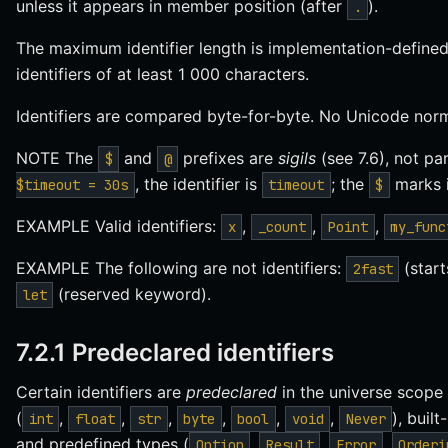
unless it appears in member position (after
).
.
The maximum identifier length is implementation-defined
identifiers of at least 1 000 characters.
Identifiers are compared byte-for-byte. No Unicode norma
NOTE The
and
prefixes are
sigils
(see 7.6), not par
$
@
, the identifier is
; the
marks i
$timeout = 30s
timeout
$
EXAMPLE Valid identifiers:
,
,
,
x
_count
Point
my_func
EXAMPLE The following are not identifiers:
(start
2fast
(reserved keyword).
let
7.2.1 Predeclared identifiers
Certain identifiers are
predeclared
in the universe scope
(
,
,
,
,
,
,
), built
int
float
str
byte
bool
void
Never
and predefined types (
,
,
,
Option
Result
Error
Orderi