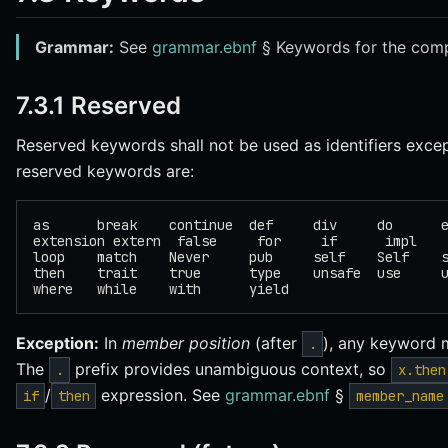
Grammar:
See
grammar.ebnf
§ Keywords for the compl
7.3.1 Reserved
Reserved keywords shall not be used as identifiers exce
reserved keywords are:
as      break    continue  def     div     do      
extension extern  false     for     if      impl   
loop    match    Never     pub     self    Self    
then    trait    true      type    unsafe  use     
where   while    with      yield
Exception:
In
member position
(after
), any keyword 
.
The
prefix provides unambiguous context, so
.
x.then
/
expression. See
grammar.ebnf
§
if
then
member_name