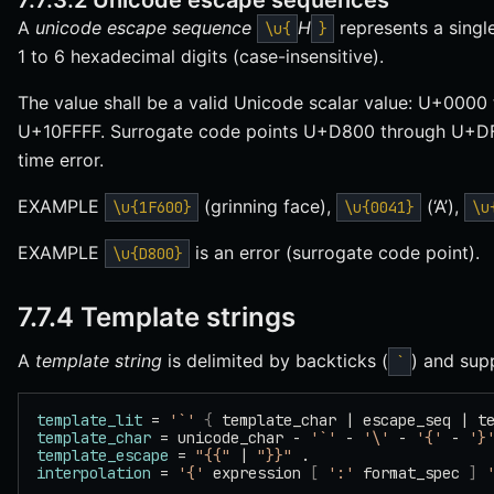
7.7.3.2 Unicode escape sequences
A
unicode escape sequence
H
represents a singl
\u{
}
1 to 6 hexadecimal digits (case-insensitive).
The value shall be a valid Unicode scalar value: U+00
U+10FFFF. Surrogate code points U+D800 through U+DFF
time error.
EXAMPLE
(grinning face),
(‘A’),
\u{1F600}
\u{0041}
\u
EXAMPLE
is an error (surrogate code point).
\u{D800}
7.7.4 Template strings
A
template string
is delimited by backticks (
) and sup
`
template_lit
 = 
'`'
 {
 template_char | escape_seq | t
template_char
 = unicode_char - 
'`'
 - 
'\'
 - 
'{'
 - 
'}
template_escape
 = 
"{{"
 | 
"}}"
 .
interpolation
 = 
'{'
 expression 
[
 ':'
 format_spec 
]
 