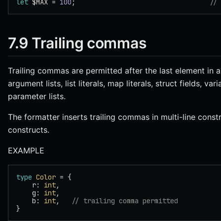
let
 $MAX = 
100
;                                  
//
7.9 Trailing commas
Trailing commas are permitted after the last element in a
argument lists, list literals, map literals, struct fields, 
parameter lists.
The formatter inserts trailing commas in multi-line const
constructs.
EXAMPLE
type
 Color
 = {
    r: 
int
,
    g: 
int
,
    b: 
int
,   
// trailing comma permitted
}