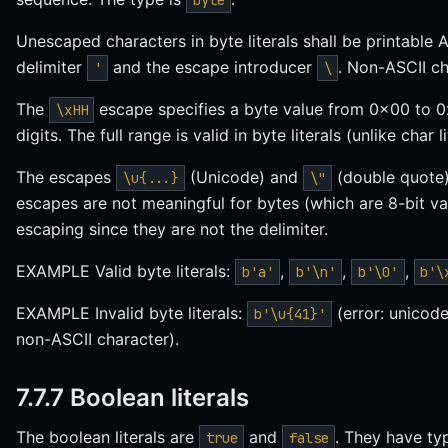
byte
Unescaped characters in byte literals shall be printabl
delimiter
and the escape introducer
. Non-ASCII ch
'
\
The
escape specifies a byte value from 0x00 to 0
\xHH
digits. The full range is valid in byte literals (unlike char 
The escapes
(Unicode) and
(double quote) 
\u{...}
\"
escapes are not meaningful for bytes (which are 8-bit v
escaping since they are not the delimiter.
EXAMPLE Valid byte literals:
,
,
,
b'a'
b'\n'
b'\0'
b'\
EXAMPLE Invalid byte literals:
(error: unicode
b'\u{41}'
non-ASCII character).
7.7.7 Boolean literals
The boolean literals are
and
. They have t
true
false