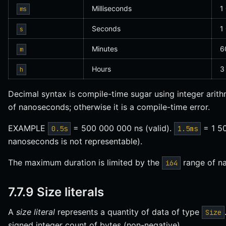
Milliseconds
1
ms
Seconds
1
s
Minutes
6
m
Hours
3
h
Decimal syntax is compile-time sugar using integer arith
of nanoseconds; otherwise it is a compile-time error.
EXAMPLE
= 500 000 000 ns (valid).
= 1 50
0.5s
1.5ms
nanoseconds is not representable).
The maximum duration is limited by the
range of n
i64
7.7.9 Size literals
A
size literal
represents a quantity of data of type
Size
signed integer count of bytes (non-negative).