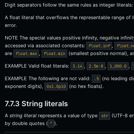
Digit separators follow the same rules as integer literals
A float literal that overflows the representable range of
error.
NOTE The special values positive infinity, negative infinit
accessed via associated constants:
,
float.inf
float.n
are
,
(smallest positive normal), 
float.max
float.min
EXAMPLE Valid float literals:
,
,
,
3.14
2.5e-8
1_000.0
EXAMPLE The following are not valid:
(no leading di
.5
exponent digits),
(no hex floats).
0x1.0p10
7.7.3 String literals
A
string literal
represents a value of type
(UTF-8 enc
str
by double quotes (
).
"