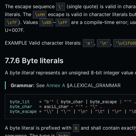
The escape sequence
(single quote) is valid in chara
\'
literals. The
escape is valid in character literals bu
\xHH
). Values
–
are a compile-time error; u
\x7F
\x80
\xFF
U+007F.
EXAMPLE Valid character literals:
,
,
'a'
'\n'
'\u{1F60
7.7.6 Byte literals
A
byte literal
represents an unsigned 8-bit integer value
Grammar:
See
Annex A
§A.LEXICAL_GRAMMAR
byte_lit
    = 
"b'"
 (
 byte_char | byte_escape 
)
 "'"
 
byte_char
   = ascii_char - 
"'"
 - 
"\"
 .
byte_escape
 = 
"\\"
 | 
"\'"
 | 
"\n"
 | 
"\t"
 | 
"\r"
 | 
"\
A byte literal is prefixed with
and shall contain exact
b
sequence. The type is
.