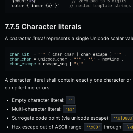
`{count:
05
}`              
// zero-pad to 5 digits
`outer {`inner {x}`}`    
// nested template strings
7.7.5 Character literals
A
character literal
represents a single Unicode scalar va
char_lit
  = 
"'"
 (
 char_char | char_escape 
)
 "'"
 .
char_char
 = unicode_char - 
"'"
 - 
'\'
 - newline .
char_escape
 = escape_seq | 
"\'"
 .
A character literal shall contain exactly one character o
compile-time errors:
Empty character literal:
''
Multi-character literal:
'ab'
Surrogate code point (via unicode escape):
'\u{D800
Hex escape out of ASCII range:
through
'\x80'
'\x