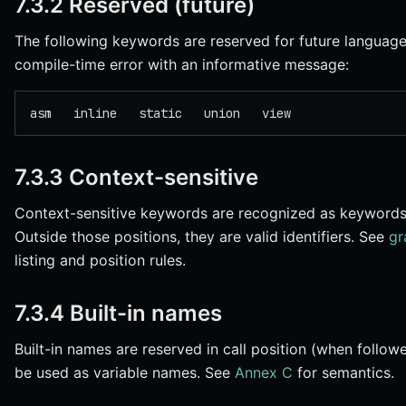
7.3.2 Reserved (future)
The following keywords are reserved for future language f
compile-time error with an informative message:
asm   inline   static   union   view
7.3.3 Context-sensitive
Context-sensitive keywords are recognized as keywords o
Outside those positions, they are valid identifiers. See
gr
listing and position rules.
7.3.4 Built-in names
Built-in names are reserved in call position (when follo
be used as variable names. See
Annex C
for semantics.