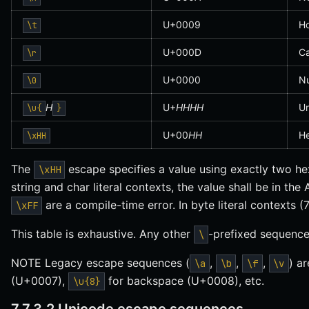
U+0009
Ho
\t
U+000D
Ca
\r
U+0000
Nu
\0
H
U+
HHHH
Un
\u{
}
U+00
HH
He
\xHH
The
escape specifies a value using exactly two hex
\xHH
string and char literal contexts, the value shall be in the 
are a compile-time error. In byte literal contexts (7
\xFF
This table is exhaustive. Any other
-prefixed sequence 
\
NOTE Legacy escape sequences (
,
,
,
) a
\a
\b
\f
\v
(U+0007),
for backspace (U+0008), etc.
\u{8}