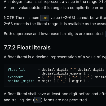
An integer literal shall represent a value in the range 0
A literal value outside this range is a compile-time error.
NOTE The minimum
value (−2^63) cannot be written
int
2^63 exceeds the literal range. It is available as the as
Both uppercase and lowercase hex digits are accepted:
7.7.2 Float literals
A
float literal
is a decimal representation of a value of t
float_lit
       = decimal_digits 
"."
 decimal_digits
                | decimal_digits exponent .
exponent
        = 
(
 "e"
 | 
"E"
 )
 [
 "+"
 | 
"-"
 ]
 decim
decimal_digits
  = digit 
{
 [
 "_"
 ]
 digit 
}
 .
A float literal shall have at least one digit before and af
and trailing-dot (
) forms are not permitted.
5.