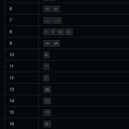
6
<<
>>
7
..
..=
8
<
>
<=
>=
9
==
!=
10
&
11
^
12
|
13
&&
14
||
15
??
16
|>