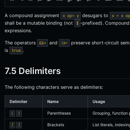
A compound assignment
desugars to
x op= y
x = x o
shall be a mutable binding (not
-prefixed). Compound 
$
expressions.
The operators
and
preserve short-circuit sem
&&=
||=
is
.
true
7.5 Delimiters
The following characters serve as delimiters:
Delimiter
Name
Usage
Parentheses
Grouping, function 
(
)
Brackets
List literals, indexi
[
]