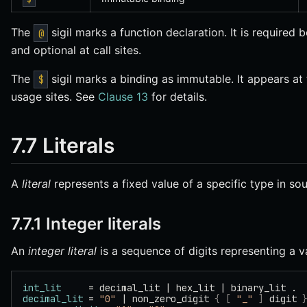
The
sigil marks a function declaration. It is required 
@
and optional at call sites.
The
sigil marks a binding as immutable. It appears at th
$
usage sites. See
Clause 13
for details.
7.7 Literals
A
literal
represents a fixed value of a specific type in so
7.7.1 Integer literals
An
integer literal
is a sequence of digits representing a 
int_lit
     = decimal_lit | hex_lit | binary_lit .
decimal_lit
 = 
"0"
 | non_zero_digit 
{
 [
 "_"
 ]
 digit 