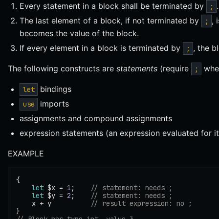
Every statement in a block shall be terminated by
.
;
The last element of a block, if not terminated by
, 
;
becomes the value of the block.
If every element in a block is terminated by
, the 
;
The following constructs are
statements
(require
when
;
bindings
let
imports
use
assignments and compound assignments
expression statements (an expression evaluated for it
EXAMPLE
{
    let
 $x = 
1
;    
// statement: needs ;
    let
 $y = 
2
;    
// statement: needs ;
    x + y          
// result expression: no ;
}