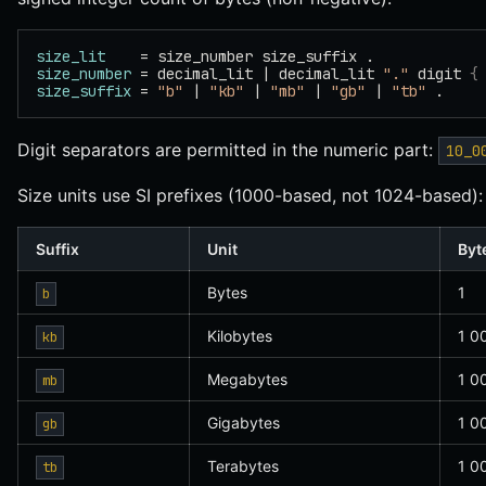
size_lit
    = size_number size_suffix .
size_number
 = decimal_lit | decimal_lit 
"."
 digit 
{
size_suffix
 = 
"b"
 | 
"kb"
 | 
"mb"
 | 
"gb"
 | 
"tb"
 .
Digit separators are permitted in the numeric part:
10_0
Size units use SI prefixes (1000-based, not 1024-based):
Suffix
Unit
Byt
Bytes
1
b
Kilobytes
1 0
kb
Megabytes
1 0
mb
Gigabytes
1 0
gb
Terabytes
1 0
tb