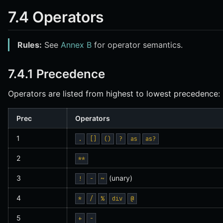
7.4 Operators
Rules:
See
Annex B
for operator semantics.
7.4.1 Precedence
Operators are listed from highest to lowest precedence:
Prec
Operators
1
.
[]
()
?
as
as?
2
**
3
(unary)
!
-
~
4
*
/
%
div
@
5
+
-