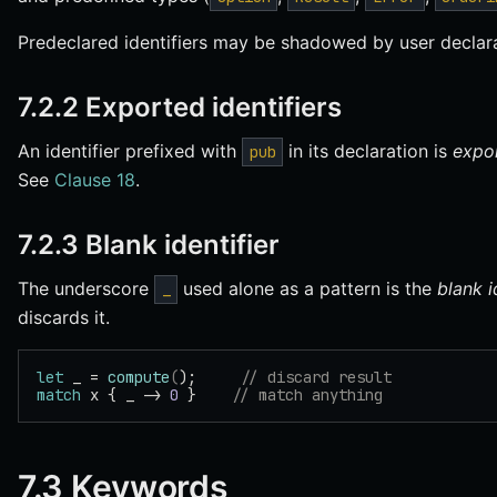
Predeclared identifiers may be shadowed by user declara
7.2.2 Exported identifiers
An identifier prefixed with
in its declaration is
expo
pub
See
Clause 18
.
7.2.3 Blank identifier
The underscore
used alone as a pattern is the
blank i
_
discards it.
let
 _ = 
compute
(
);     
// discard result
match
 x { _ -> 
0
 }    
// match anything
7.3 Keywords