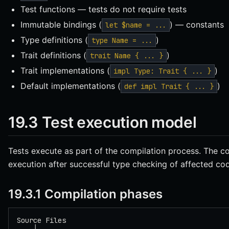
Test functions — tests do not require tests
Immutable bindings (
) — constants
let $name = ...
Type definitions (
)
type Name = ...
Trait definitions (
)
trait Name { ... }
Trait implementations (
)
impl Type: Trait { ... }
Default implementations (
)
def impl Trait { ... }
19.3 Test execution model
Tests execute as part of the compilation process. The co
execution after successful type checking of affected co
19.3.1 Compilation phases
Source Files
    │