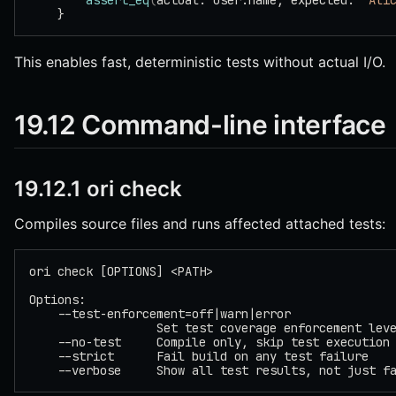
        assert_eq
(
actual: user.name, expected: 
"Ali
    }
This enables fast, deterministic tests without actual I/O.
19.12 Command-line interface
19.12.1 ori check
Compiles source files and runs affected attached tests:
ori check [OPTIONS] <PATH>
Options:
    --test-enforcement=off|warn|error
                  Set test coverage enforcement lev
    --no-test     Compile only, skip test execution
    --strict      Fail build on any test failure
    --verbose     Show all test results, not just f