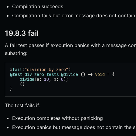
Compilation succeeds
Compilation fails but error message does not contain
19.8.3 fail
A fail test passes if execution panics with a message con
substring:
#
fail
(
"division by zero"
)
@test_div_zero
 tests
 @divide
 () -> 
void
 = {
    divide
(
a: 
10
, b: 
0
);
    ()
}
The test fails if:
Execution completes without panicking
Execution panics but message does not contain the s