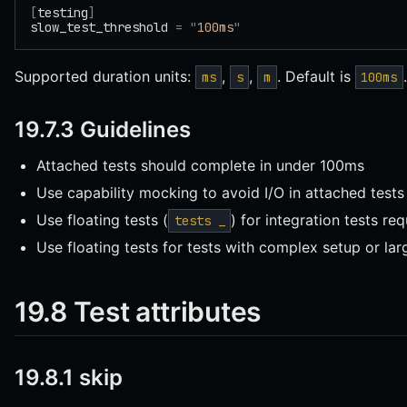
[
testing
]
slow_test_threshold 
=
 "
100ms
"
Supported duration units:
,
,
. Default is
.
ms
s
m
100ms
19.7.3 Guidelines
Attached tests should complete in under 100ms
Use capability mocking to avoid I/O in attached tests
Use floating tests (
) for integration tests req
tests _
Use floating tests for tests with complex setup or lar
19.8 Test attributes
19.8.1 skip