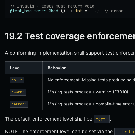
// Invalid - tests must return void
@test_bad
 tests
 @bad
 () -> 
int
 = ...;  
// error
19.2 Test coverage enforceme
A conforming implementation shall support test enforcem
Level
Behavior
No enforcement. Missing tests produce no d
"off"
Missing tests produce a warning (E3010).
"warn"
Missing tests produce a compile-time error 
"error"
The default enforcement level shall be
.
"off"
NOTE The enforcement level can be set via the
--test-