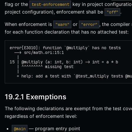
flag or the
key in project configuratio
test-enforcement
project configuration), enforcement shall be
.
"off"
When enforcement is
or
, the compiler 
"warn"
"error"
for each function declaration that has no attached test:
error[E3010]: function `@multiply` has no tests
  --> src/math.ori:15:1
   |
15 | @multiply (a: int, b: int) -> int = a * b
   | ^^^^^^^^^ missing test
   |
   = help: add a test with `@test_multiply tests @m
19.2.1 Exemptions
The following declarations are exempt from the test co
regardless of enforcement level:
— program entry point
@main