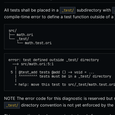
All tests shall be placed in a
subdirectory with
_test/
compile-time error to define a test function outside of a
src/
├── math.ori
└── _test/
    └── math.test.ori
error: test defined outside _test/ directory
  --> src/math.ori:5:1
   |
 5 | @test_add tests @add () -> void = ...
   | ^^^^^^^^^ tests must be in a _test/ directory
   |
   = help: move this test to src/_test/math.test.or
NOTE The error code for this diagnostic is reserved but 
directory convention is not yet enforced by the 
_test/