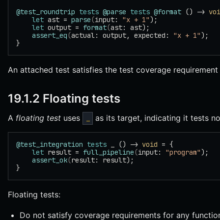
@test_roundtrip
 tests
 @parse
 tests
 @format
 () -> 
vo
    let
 ast = 
parse
(
input: 
"x + 1"
);
    let
 output = 
format
(
ast: ast);
    assert_eq
(
actual: output, expected: 
"x + 1"
);
}
An attached test satisfies the test coverage requirement fo
19.1.2 Floating tests
A
floating test
uses
as its target, indicating it tests n
_
@test_integration
 tests
 _ () -> 
void
 = {
    let
 result = 
full_pipeline
(
input: 
"program"
);
    assert_ok
(
result: result);
}
Floating tests:
Do not satisfy coverage requirements for any functio