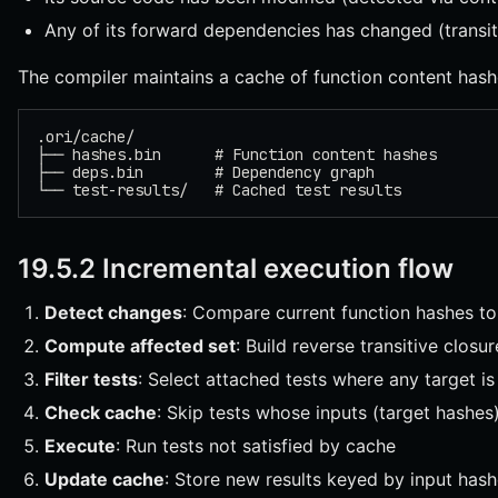
Any of its forward dependencies has changed (transit
The compiler maintains a cache of function content hash
.ori/cache/
├── hashes.bin      # Function content hashes
├── deps.bin        # Dependency graph
└── test-results/   # Cached test results
19.5.2 Incremental execution flow
Detect changes
: Compare current function hashes t
Compute affected set
: Build reverse transitive clos
Filter tests
: Select attached tests where any target is
Check cache
: Skip tests whose inputs (target hashe
Execute
: Run tests not satisfied by cache
Update cache
: Store new results keyed by input has