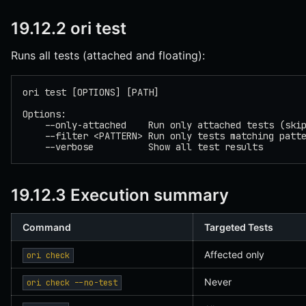
19.12.2 ori test
Runs all tests (attached and floating):
ori test [OPTIONS] [PATH]
Options:
    --only-attached    Run only attached tests (ski
    --filter <PATTERN> Run only tests matching patt
    --verbose          Show all test results
19.12.3 Execution summary
Command
Targeted Tests
Affected only
ori check
Never
ori check --no-test