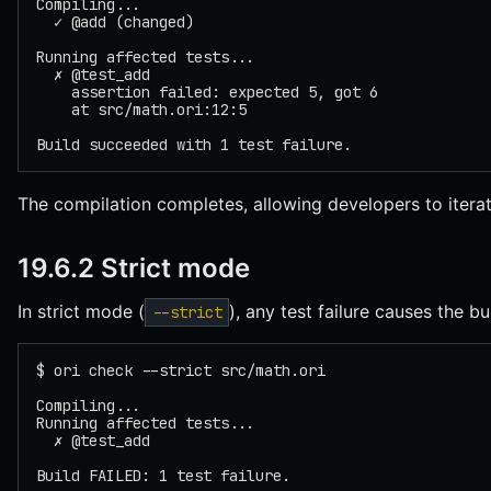
Compiling...
  ✓ @add (changed)
Running affected tests...
  ✗ @test_add
    assertion failed: expected 5, got 6
    at src/math.ori:12:5
Build succeeded with 1 test failure.
The compilation completes, allowing developers to iterate
19.6.2 Strict mode
In strict mode (
), any test failure causes the bui
--strict
$ ori check --strict src/math.ori
Compiling...
Running affected tests...
  ✗ @test_add
Build FAILED: 1 test failure.