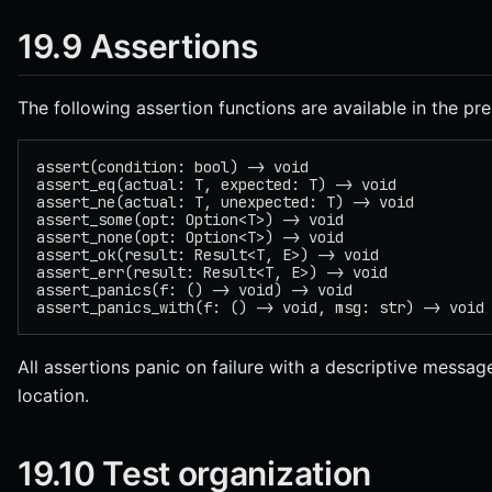
19.9 Assertions
The following assertion functions are available in the pre
assert(condition: bool) -> void
assert_eq(actual: T, expected: T) -> void
assert_ne(actual: T, unexpected: T) -> void
assert_some(opt: Option<T>) -> void
assert_none(opt: Option<T>) -> void
assert_ok(result: Result<T, E>) -> void
assert_err(result: Result<T, E>) -> void
assert_panics(f: () -> void) -> void
assert_panics_with(f: () -> void, msg: str) -> void
All assertions panic on failure with a descriptive messag
location.
19.10 Test organization