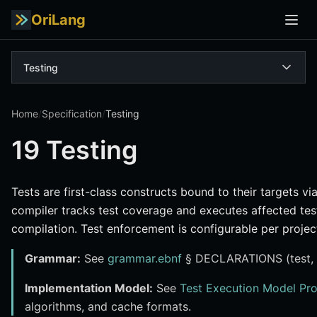
OriLang
Testing
Home
/
Specification
/
Testing
19 Testing
Tests are first-class constructs bound to their targets vi
compiler tracks test coverage and executes affected tes
compilation. Test enforcement is configurable per project
Grammar:
See
grammar.ebnf
§ DECLARATIONS (test, a
Implementation Model:
See
Test Execution Model Pr
algorithms, and cache formats.