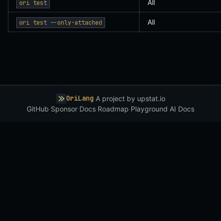
All
ori test
All
ori test --only-attached
OriLang
·
A project by
upstat.io
GitHub
·
Sponsor
·
Docs
·
Roadmap
·
Playground
·
AI Docs