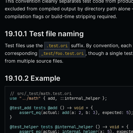
This convention cleanly separates test code from product
excluded from compiled output by directory path alone 
compilation flags or build-time stripping required.
19.10.1 Test file naming
Test files use the
suffix. By convention, each
.test.ori
corresponding
, though a single test
_test/foo.test.ori
from multiple source files.
19.10.2 Example
// src/_test/math.test.ori
use
 "../math"
 { add, ::internal_helper };
@test_add
 tests
 @add
 () -> 
void
 = {
    assert_eq
(
actual: 
add
(
a: 
2
, b: 
3
), expected: 
5
)
}
@test_helper
 tests
 @internal_helper
 () -> 
void
 = {
    assert_eq
(
actual: 
internal_helper
(
x: 
5
), expect