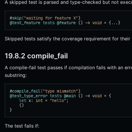
A skipped test is parsed and type-checked but not exec
#
skip
(
"waiting for feature X"
)
@test_feature
 tests
 @feature
 () -> 
void
 = {...}
Skipped tests satisfy the coverage requirement for their 
19.8.2 compile_fail
A compile-fail test passes if compilation fails with an er
substring:
#
compile_fail
(
"type mismatch"
)
@test_type_error
 tests
 @main
 () -> 
void
 = {
    let
 x: 
int
 = 
"hello"
;
    ()
}
The test fails if: