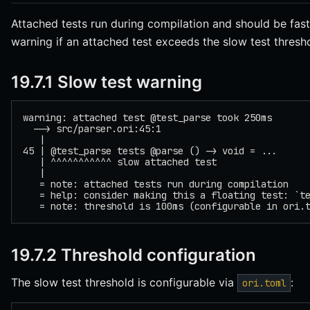
Attached tests run during compilation and should be fast
warning if an attached test exceeds the slow test thresh
19.7.1 Slow test warning
warning: attached test @test_parse took 250ms
  --> src/parser.ori:45:1
   |
45 | @test_parse tests @parse () -> void = ...
   | ^^^^^^^^^^^ slow attached test
   |
   = note: attached tests run during compilation
   = help: consider making this a floating test: `t
   = note: threshold is 100ms (configurable in ori.
19.7.2 Threshold configuration
The slow test threshold is configurable via
:
ori.toml