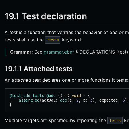
19.1 Test declaration
A
test
is a function that verifies the behavior of one or m
tests shall use the
keyword.
tests
Grammar:
See
grammar.ebnf
§ DECLARATIONS (test)
19.1.1 Attached tests
An
attached test
declares one or more functions it tests:
@test_add
 tests
 @add
 () -> 
void
 = {
    assert_eq
(
actual: 
add
(
a: 
2
, b: 
3
), expected: 
5
)
}
Multiple targets are specified by repeating the
ke
tests