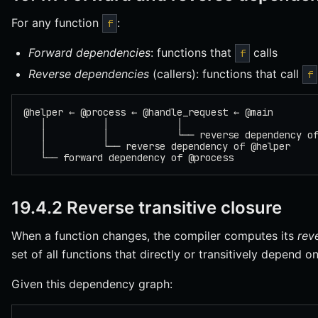
For any function
:
f
Forward dependencies
: functions that
calls
f
Reverse dependencies
(callers): functions that call
f
@helper ← @process ← @handle_request ← @main
   │          │            │
   │          │            └── reverse dependency o
   │          └── reverse dependency of @helper
   └── forward dependency of @process
19.4.2 Reverse transitive closure
When a function changes, the compiler computes its
rev
set of all functions that directly or transitively depend on 
Given this dependency graph: