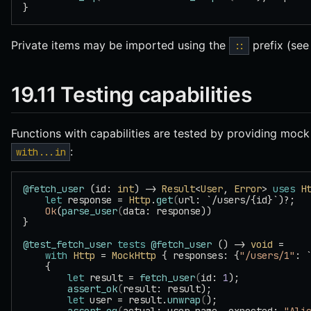
}
Private items may be imported using the
prefix (se
::
19.11 Testing capabilities
Functions with capabilities are tested by providing moc
:
with...in
@fetch_user
 (id: 
int
) -> 
Result
<
User
, 
Error
> 
uses
 H
    let
 response = 
Http
.
get
(
url: `/users/{id}`)?;
    Ok
(
parse_user
(
data: response))
}
@test_fetch_user
 tests
 @fetch_user
 () -> 
void
 =
    with
 Http
 = 
MockHttp
 { responses: {
"/users/1"
: 
    {
        let
 result = 
fetch_user
(
id: 
1
);
        assert_ok
(
result: result);
        let
 user = result.
unwrap
(
);