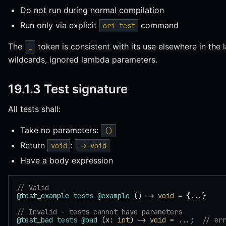
Do not run during normal compilation
Run only via explicit
command
ori test
The
token is consistent with its use elsewhere in the
_
wildcards, ignored lambda parameters.
19.1.3 Test signature
All tests shall:
Take no parameters:
()
Return
:
void
-> void
Have a body expression
// Valid
@test_example
 tests
 @example
 () -> 
void
 = {...}
// Invalid - tests cannot have parameters
@test_bad
 tests
 @bad
 (x: 
int
) -> 
void
 = ...;  
// er