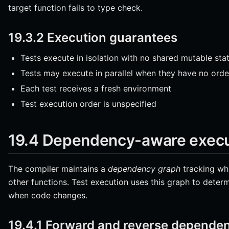
target function fails to type check.
19.3.2 Execution guarantees
Tests execute in isolation with no shared mutable sta
Tests may execute in parallel when they have no ord
Each test receives a fresh environment
Test execution order is unspecified
19.4 Dependency-aware execu
The compiler maintains a
dependency graph
tracking whi
other functions. Test execution uses this graph to determ
when code changes.
19.4.1 Forward and reverse depende