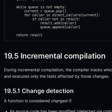
    while queue is not empty:
        current = queue.pop()
        for caller in direct_callers(current):
            if caller not in result:
                result.add(caller)
                queue.append(caller)
    return result
19.5 Incremental compilation
During incremental compilation, the compiler tracks whi
and executes only the tests affected by those changes.
19.5.1 Change detection
A function is considered
changed
if:
Its source code has been modified (detected via cont