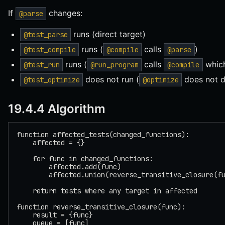
If
changes:
@parse
runs (direct target)
@test_parse
runs (
calls
)
@test_compile
@compile
@parse
runs (
calls
which
@test_run
@run_program
@compile
does not run (
does not 
@test_optimize
@optimize
19.4.4 Algorithm
function affected_tests(changed_functions):
    affected = {}
    for func in changed_functions:
        affected.add(func)
        affected.union(reverse_transitive_closure(f
    return tests where any target in affected
function reverse_transitive_closure(func):
    result = {func}
    queue = [func]