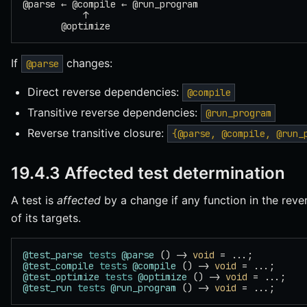
@parse ← @compile ← @run_program
           ↑
       @optimize
If
changes:
@parse
Direct reverse dependencies:
@compile
Transitive reverse dependencies:
@run_program
Reverse transitive closure:
{@parse, @compile, @run_
19.4.3 Affected test determination
A test is
affected
by a change if any function in the rever
of its targets.
@test_parse
 tests
 @parse
 () -> 
void
 = ...;
@test_compile
 tests
 @compile
 () -> 
void
 = ...;
@test_optimize
 tests
 @optimize
 () -> 
void
 = ...;
@test_run
 tests
 @run_program
 () -> 
void
 = ...;