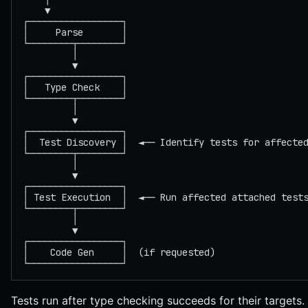
    ▼
┌─────────────────┐
│     Parse       │
└────────┬────────┘
         │
         ▼
┌─────────────────┐
│   Type Check    │
└────────┬────────┘
         │
         ▼
┌─────────────────┐
│  Test Discovery │  ◄── Identify tests for affecte
└────────┬────────┘
         │
         ▼
┌─────────────────┐
│ Test Execution  │  ◄── Run affected attached test
└────────┬────────┘
         │
         ▼
┌─────────────────┐
│    Code Gen     │  (if requested)
└─────────────────┘
Tests run after type checking succeeds for their targets. 