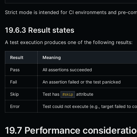
Strict mode is intended for CI environments and pre-co
19.6.3 Result states
A test execution produces one of the following results:
Result
Meaning
Pass
All assertions succeeded
Fail
An assertion failed or the test panicked
Skip
Test has
attribute
#skip
Error
Test could not execute (e.g., target failed to c
19.7 Performance considerati