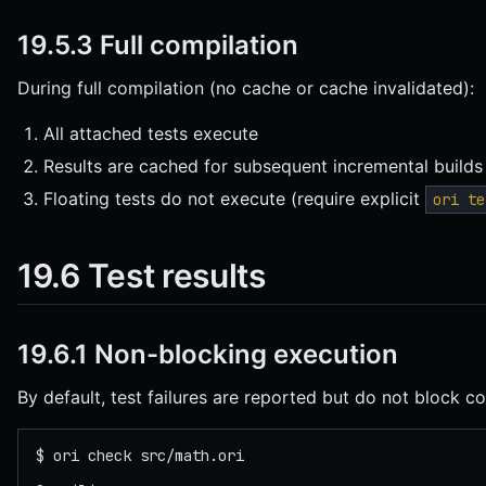
19.5.3 Full compilation
During full compilation (no cache or cache invalidated):
All attached tests execute
Results are cached for subsequent incremental builds
Floating tests do not execute (require explicit
ori te
19.6 Test results
19.6.1 Non-blocking execution
By default, test failures are reported but do not block co
$ ori check src/math.ori