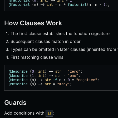
@factorial
 (
0
: 
int
) -> 
int
 = 
1
;
@factorial
 (n) -> 
int
 = n * 
factorial
(
n: n - 
1
);
How Clauses Work
The first clause establishes the function signature
Subsequent clauses match in order
Types can be omitted in later clauses (inherited from f
First matching clause wins
@describe
 (
0
: 
int
) -> 
str
 = 
"zero"
;
@describe
 (
1
: 
int
) -> 
str
 = 
"one"
;
@describe
 (n) -> 
str
 if
 n < 
0
 = 
"negative"
;
@describe
 (n) -> 
str
 = 
"many"
;
Guards
Add conditions with
:
if