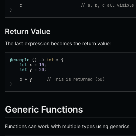
    c                        
// a, b, c all visible
}
Return Value
The last expression becomes the return value:
@example
 () -> 
int
 = {
    let
 x = 
10
;
    let
 y = 
20
;
    x + y      
// This is returned (30)
}
Generic Functions
Functions can work with multiple types using generics: