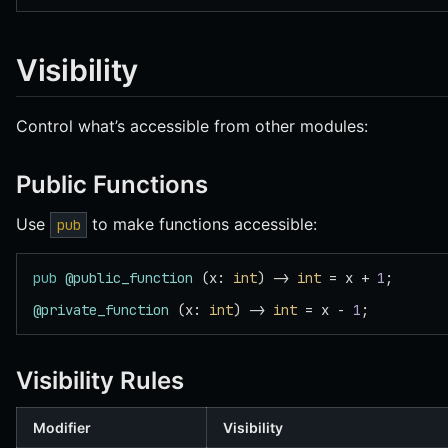
Visibility
Control what’s accessible from other modules:
Public Functions
Use
to make functions accessible:
pub
pub
 @public_function
 (x: 
int
) -> 
int
 = x + 
1
;
@private_function
 (x: 
int
) -> 
int
 = x - 
1
;
Visibility Rules
Modifier
Visibility