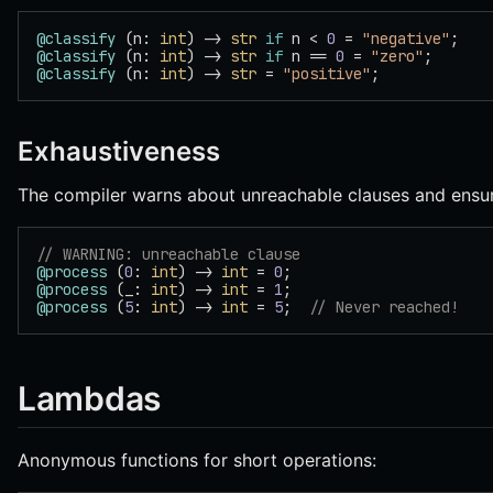
@classify
 (n: 
int
) -> 
str
 if
 n < 
0
 = 
"negative"
;
@classify
 (n: 
int
) -> 
str
 if
 n == 
0
 = 
"zero"
;
@classify
 (n: 
int
) -> 
str
 = 
"positive"
;
Exhaustiveness
The compiler warns about unreachable clauses and ensur
// WARNING: unreachable clause
@process
 (
0
: 
int
) -> 
int
 = 
0
;
@process
 (_: 
int
) -> 
int
 = 
1
;
@process
 (
5
: 
int
) -> 
int
 = 
5
;  
// Never reached!
Lambdas
Anonymous functions for short operations: