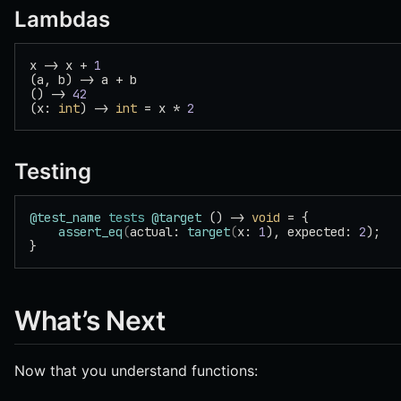
Lambdas
x -> x + 
1
(a, b) -> a + b
() -> 
42
(x: 
int
) -> 
int
 = x * 
2
Testing
@test_name
 tests
 @target
 () -> 
void
 = {
    assert_eq
(
actual: 
target
(
x: 
1
), expected: 
2
);
}
What’s Next
Now that you understand functions: