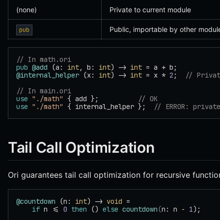
(none)
Private to current module
Public, importable by other modul
pub
// In math.ori
pub
 @add
 (a: 
int
, b: 
int
) -> 
int
 = a + b;
@internal_helper
 (x: 
int
) -> 
int
 = x * 
2
;  
// Priva
// In main.ori
use
 "./math"
 { add };          
// OK
use
 "./math"
 { internal_helper };  
// ERROR: privat
Tail Call Optimization
Ori guarantees tail call optimization for recursive functio
@countdown
 (n: 
int
) -> 
void
 =
    if
 n <= 
0
 then
 () 
else
 countdown
(
n: n - 
1
);