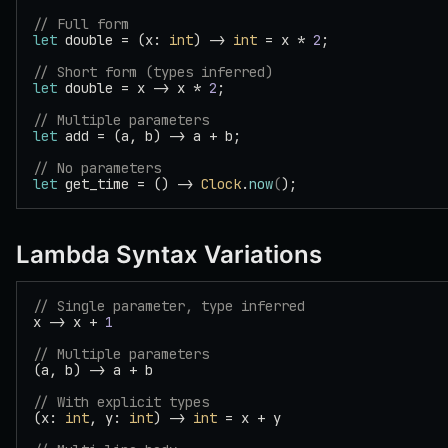
// Full form
let
 double = (x: 
int
) -> 
int
 = x * 
2
;
// Short form (types inferred)
let
 double = x -> x * 
2
;
// Multiple parameters
let
 add = (a, b) -> a + b;
// No parameters
let
 get_time = () -> 
Clock
.
now
(
);
Lambda Syntax Variations
// Single parameter, type inferred
x -> x + 
1
// Multiple parameters
(a, b) -> a + b
// With explicit types
(x: 
int
, y: 
int
) -> 
int
 = x + y