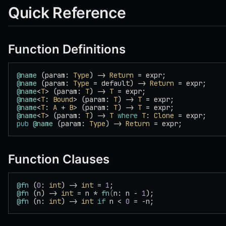
Quick Reference
Function Definitions
@name
 (param: 
Type
) -> 
Return
 = expr;
@name
 (param: 
Type
 = default) -> 
Return
 = expr;
@name
<
T
> (param: 
T
) -> 
T
 = expr;
@name
<
T
: 
Bound
> (param: 
T
) -> 
T
 = expr;
@name
<
T
: 
A
 + 
B
> (param: 
T
) -> 
T
 = expr;
@name
<
T
> (param: 
T
) -> 
T
 where
 T
: 
Clone
 = expr;
pub
 @name
 (param: 
Type
) -> 
Return
 = expr;
Function Clauses
@fn
 (
0
: 
int
) -> 
int
 = 
1
;
@fn
 (n) -> 
int
 = n * 
fn
(
n: n - 
1
);
@fn
 (n: 
int
) -> 
int
 if
 n < 
0
 = -n;