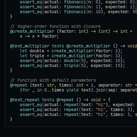
    assert_eq
(
actual: 
fibonacci
(
n: 
0
), expected: 
0
)
    assert_eq
(
actual: 
fibonacci
(
n: 
1
), expected: 
1
)
    assert_eq
(
actual: 
fibonacci
(
n: 
10
), expected: 
5
}
// Higher-order function with closure
@create_multiplier
 (factor: 
int
) -> (
int
) -> 
int
 =
    x -> x * factor;
@test_multiplier
 tests
 @create_multiplier
 () -> 
voi
    let
 double = 
create_multiplier
(
factor: 
2
);
    let
 triple = 
create_multiplier
(
factor: 
3
);
    assert_eq
(
actual: 
double
(
5
), expected: 
10
);
    assert_eq
(
actual: 
triple
(
5
), expected: 
15
);
}
// Function with default parameters
@repeat
 (text: 
str
, times: 
int
 = 
1
, separator: 
str
 
    (
for
 _ 
in
 0
..times 
yield
 text).
join
(
sep: separa
@test_repeat
 tests
 @repeat
 () -> 
void
 = {
    assert_eq
(
actual: 
repeat
(
text: 
"hi"
), expected:
    assert_eq
(
actual: 
repeat
(
text: 
"hi"
, times: 
3
),
    assert_eq
(
actual: 
repeat
(
text: 
"hi"
, times: 
3
, 
}