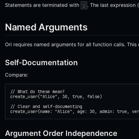
Statements are terminated with
. The last expression
;
Named Arguments
Ori requires named arguments for all function calls. This
Self-Documentation
Compare:
// What do these mean?
create_user("Alice", 30, true, false)
// Clear and self-documenting
create_user(name: "Alice", age: 30, admin: true, ve
Argument Order Independence