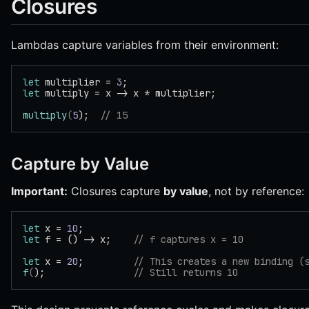
Closures
Lambdas capture variables from their environment:
let
 multiplier = 
3
;
let
 multiply = x -> x * multiplier;
multiply
(
5
);  
// 15
Capture by Value
Important:
Closures capture
by value
, not by reference:
let
 x = 
10
;
let
 f = () -> x;    
// f captures x = 10
let
 x = 
20
;         
// This creates a new binding (
f
(
);                
// Still returns 10