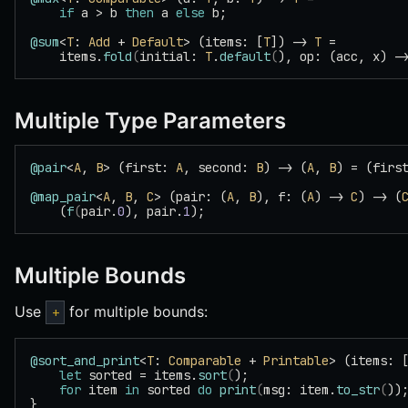
    if
 a > b 
then
 a 
else
 b;
@sum
<
T
: 
Add
 + 
Default
> (items: [
T
]) -> 
T
 =
    items.
fold
(
initial: 
T
.
default
(
), op: (acc, x) -
Multiple Type Parameters
@pair
<
A
, 
B
> (first: 
A
, second: 
B
) -> (
A
, 
B
) = (firs
@map_pair
<
A
, 
B
, 
C
> (pair: (
A
, 
B
), f: (
A
) -> 
C
) -> (
    (
f
(
pair.
0
), pair.
1
);
Multiple Bounds
Use
for multiple bounds:
+
@sort_and_print
<
T
: 
Comparable
 + 
Printable
> (items: 
    let
 sorted = items.
sort
(
);
    for
 item 
in
 sorted 
do
 print
(
msg: item.
to_str
(
))
}