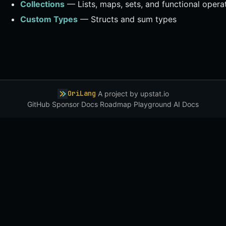
Collections
— Lists, maps, sets, and functional opera
Custom Types
— Structs and sum types
OriLang
·
A project by
upstat.io
GitHub
·
Sponsor
·
Docs
·
Roadmap
·
Playground
·
AI Docs