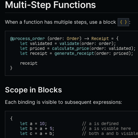
Multi-Step Functions
When a function has multiple steps, use a block
:
{ }
@process_order
 (order: 
Order
) -> 
Receipt
 = {
    let
 validated = 
validate
(
order: order);
    let
 priced = 
calculate_price
(
order: validated);
    let
 receipt = 
generate_receipt
(
order: priced);
    receipt
}
Scope in Blocks
Each binding is visible to subsequent expressions:
{
    let
 a = 
10
;              
// a is defined
    let
 b = a + 
5
;           
// a is visible here
    let
 c = a + b;           
// both a and b visibl