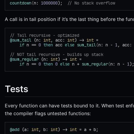
countdown
(
n: 
1000000
);  
// No stack overflow
A call is in tail position if it’s the last thing before the fu
// Tail recursive - optimized
@sum_tail
 (n: 
int
, acc: 
int
) -> 
int
 =
    if
 n == 
0
 then
 acc 
else
 sum_tail
(
n: n - 
1
, acc:
// NOT tail recursive - builds up stack
@sum_regular
 (n: 
int
) -> 
int
 =
    if
 n == 
0
 then
 0
 else
 n + 
sum_regular
(
n: n - 
1
)
Tests
Every function can have tests bound to it. When test enf
the compiler flags untested functions:
@add
 (a: 
int
, b: 
int
) -> 
int
 = a + b;