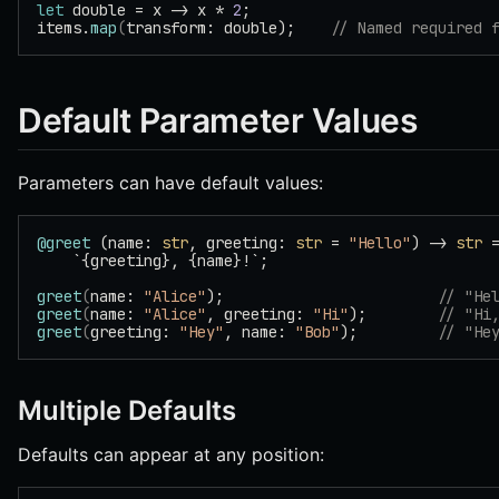
let
 double = x -> x * 
2
;
items.
map
(
transform: double);    
// Named required 
Default Parameter Values
Parameters can have default values:
@greet
 (name: 
str
, greeting: 
str
 = 
"Hello"
) -> 
str
 
    `{greeting}, {name}!`;
greet
(
name: 
"Alice"
);                        
// "He
greet
(
name: 
"Alice"
, greeting: 
"Hi"
);        
// "Hi
greet
(
greeting: 
"Hey"
, name: 
"Bob"
);         
// "He
Multiple Defaults
Defaults can appear at any position: