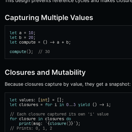
This design prevents reference cycles and makes closure
Capturing Multiple Values
let
 a = 
10
;
let
 b = 
20
;
let
 compute = () -> a + b;
compute
(
);  
// 30
Closures and Mutability
Because closures capture by value, they get a snapshot:
let
 values: [
int
] = [];
let
 closures = 
for
 i 
in
 0
..
3
 yield
 () -> i;
// Each closure captured its own 'i' value
for
 closure 
in
 closures 
do
    print
(
msg: `{
closure
(
)}`);
// Prints: 0, 1, 2