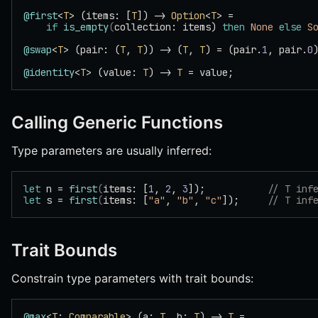
@first
<
T
> (items: [
T
]) -> 
Option
<
T
> =
    if
 is_empty
(
collection: items) 
then
 None
 else
 S
@swap
<
T
> (pair: (
T
, 
T
)) -> (
T
, 
T
) = (pair.
1
, pair.
0
@identity
<
T
> (value: 
T
) -> 
T
 = value;
Calling Generic Functions
Type parameters are usually inferred:
let
 n = 
first
(
items: [
1
, 
2
, 
3
]);           
// T inf
let
 s = 
first
(
items: [
"a"
, 
"b"
, 
"c"
]);     
// T inf
Trait Bounds
Constrain type parameters with trait bounds:
@max
<
T
: 
Comparable
> (a: 
T
, b: 
T
) -> 
T
 =