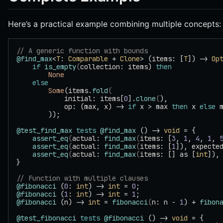
Here’s a practical example combining multiple concepts:
// A generic function with bounds
@find_max
<
T
: 
Comparable
 + 
Clone
> (items: [
T
]) -> 
Op
    if
 is_empty
(
collection: items) 
then
        None
    else
        Some
(items.
fold
(
            initial: items[
0
].
clone
(
),
            op: (max, x) -> 
if
 x > max 
then
 x 
else
 
        ));
@test_find_max
 tests
 @find_max
 () -> 
void
 = {
    assert_eq
(
actual: 
find_max
(
items: [
3
, 
1
, 
4
, 
1
, 
    assert_eq
(
actual: 
find_max
(
items: [
1
]), expecte
    assert_eq
(
actual: 
find_max
(
items: [] as [
int
]),
}
// Function with multiple clauses
@fibonacci
 (
0
: 
int
) -> 
int
 = 
0
;
@fibonacci
 (
1
: 
int
) -> 
int
 = 
1
;
@fibonacci
 (n) -> 
int
 = 
fibonacci
(
n: n - 
1
) + 
fibon
@test_fibonacci
 tests
 @fibonacci
 () -> 
void
 = {