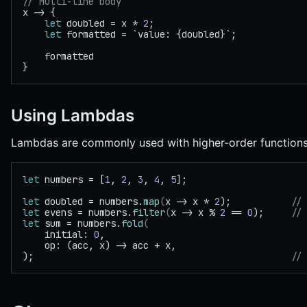
// Multi-line body
x -> {
    let
 doubled = x * 
2
;
    let
 formatted = `value: {doubled}`;
    formatted
}
Using Lambdas
Lambdas are commonly used with higher-order functions
let
 numbers = [
1
, 
2
, 
3
, 
4
, 
5
];
let
 doubled = numbers.
map
(
x -> x * 
2
);           
//
let
 evens = numbers.
filter
(
x -> x % 
2
 == 
0
);     
//
let
 sum = numbers.
fold
(
    initial: 
0
,
    op: (acc, x) -> acc + x,
);                                               
//