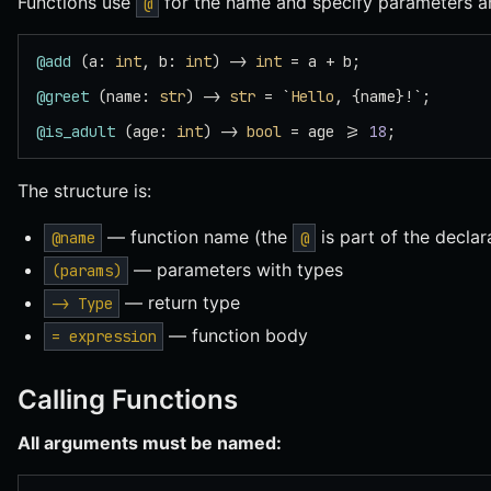
Functions use
for the name and specify parameters an
@
@add
 (a: 
int
, b: 
int
) -> 
int
 = a + b;
@greet
 (name: 
str
) -> 
str
 = `
Hello
, {name}!`;
@is_adult
 (age: 
int
) -> 
bool
 = age >= 
18
;
The structure is:
— function name (the
is part of the declar
@name
@
— parameters with types
(params)
— return type
-> Type
— function body
= expression
Calling Functions
All arguments must be named: