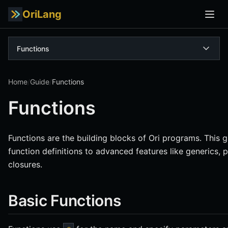
OriLang
Functions
Home
/
Guide
/
Functions
Functions
Functions are the building blocks of Ori programs. This 
function definitions to advanced features like generics,
closures.
Basic Functions