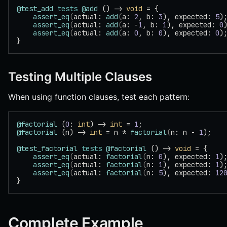
@test_add
 tests
 @add
 () -> 
void
 = {
    assert_eq
(
actual: 
add
(
a: 
2
, b: 
3
), expected: 
5
)
    assert_eq
(
actual: 
add
(
a: -
1
, b: 
1
), expected: 
0
    assert_eq
(
actual: 
add
(
a: 
0
, b: 
0
), expected: 
0
)
}
Testing Multiple Clauses
When using function clauses, test each pattern:
@factorial
 (
0
: 
int
) -> 
int
 = 
1
;
@factorial
 (n) -> 
int
 = n * 
factorial
(
n: n - 
1
);
@test_factorial
 tests
 @factorial
 () -> 
void
 = {
    assert_eq
(
actual: 
factorial
(
n: 
0
), expected: 
1
)
    assert_eq
(
actual: 
factorial
(
n: 
1
), expected: 
1
)
    assert_eq
(
actual: 
factorial
(
n: 
5
), expected: 
12
}
Complete Example