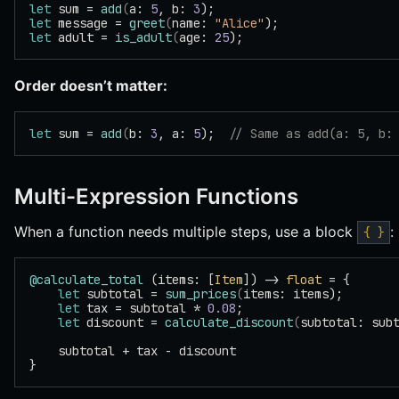
let
 sum = 
add
(
a: 
5
, b: 
3
);
let
 message = 
greet
(
name: 
"Alice"
);
let
 adult = 
is_adult
(
age: 
25
);
Order doesn’t matter:
let
 sum = 
add
(
b: 
3
, a: 
5
);  
// Same as add(a: 5, b:
Multi-Expression Functions
When a function needs multiple steps, use a block
:
{ }
@calculate_total
 (items: [
Item
]) -> 
float
 = {
    let
 subtotal = 
sum_prices
(
items: items);
    let
 tax = subtotal * 
0.08
;
    let
 discount = 
calculate_discount
(
subtotal: sub
    subtotal + tax - discount
}