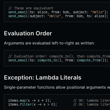
// These are equivalent
send_email
(
to: alice, from: bob, subject: 
"Hello"
);
send_email
(
subject: 
"Hello"
, from: bob, to: alice);
Evaluation Order
Arguments are evaluated left-to-right as written:
// Evaluation order: compute_to(), then compute_fro
send_email
(
to: 
compute_to
(
), from: 
compute_from
(
));
Exception: Lambda Literals
Single-parameter functions allow positional arguments wh
items.
map
(
x -> x * 
2
);           
// OK: lambda lite
items.
filter
(
x -> x > 
0
);        
// OK: lambda lite