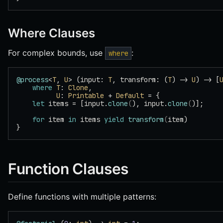
Where Clauses
For complex bounds, use
:
where
@process
<
T
, 
U
> (input: 
T
, transform: (
T
) -> 
U
) -> [
    where
 T
: 
Clone
,
          U
: 
Printable
 + 
Default
 = {
    let
 items = [input.
clone
(
), input.
clone
(
)];
    for
 item 
in
 items 
yield
 transform
(
item)
}
Function Clauses
Define functions with multiple patterns: