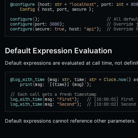
@configure
 (host: 
str
 = 
"localhost"
, port: 
int
 = 
80
    Config
 { host, port, secure };
configure
(
);                           
// All defau
configure
(
port: 
3000
);                 
// Override 
configure
(
secure: 
true
, host: 
"api"
);  
// Override 
Default Expression Evaluation
Default expressions are evaluated at call time, not defini
@log_with_time
 (msg: 
str
, time: 
str
 = 
Clock
.
now
(
) a
    print
(
msg: `[{time}] {msg}`);
// Each call gets a fresh timestamp
log_with_time
(
msg: 
"First"
);   
// [10:00:01] First
log_with_time
(
msg: 
"Second"
);  
// [10:00:02] Second
Default expressions cannot reference other parameters.