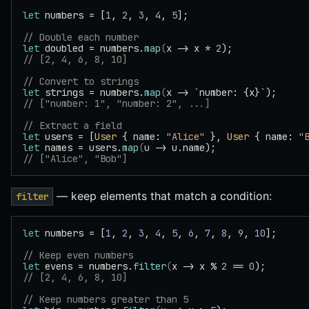
let
 numbers = [
1
, 
2
, 
3
, 
4
, 
5
];
// Double each number
let
 doubled = numbers.
map
(
x -> x * 
2
);
// [2, 4, 6, 8, 10]
// Convert to strings
let
 strings = numbers.
map
(
x -> `number: {x}`);
// ["number: 1", "number: 2", ...]
// Extract a field
let
 users = [
User
 { name: 
"Alice"
 }, 
User
 { name: 
"
let
 names = users.
map
(
u -> u.name);
// ["Alice", "Bob"]
— keep elements that match a condition:
filter
let
 numbers = [
1
, 
2
, 
3
, 
4
, 
5
, 
6
, 
7
, 
8
, 
9
, 
10
];
// Keep even numbers
let
 evens = numbers.
filter
(
x -> x % 
2
 == 
0
);
// [2, 4, 6, 8, 10]
// Keep numbers greater than 5