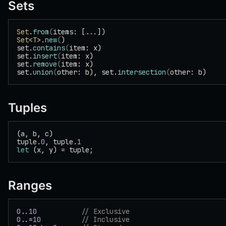
Sets
Set
.
from
(
items: [...])
Set
<
T
>.
new
(
)
set.
contains
(
item: x)
set.
insert
(
item: x)
set.
remove
(
item: x)
set.
union
(
other: b), set.
intersection
(
other: b)
Tuples
(a, b, c)
tuple.
0
, tuple.
1
let
 (x, y) = tuple;
Ranges
0
..
10
           // Exclusive
0
..=
10
          // Inclusive