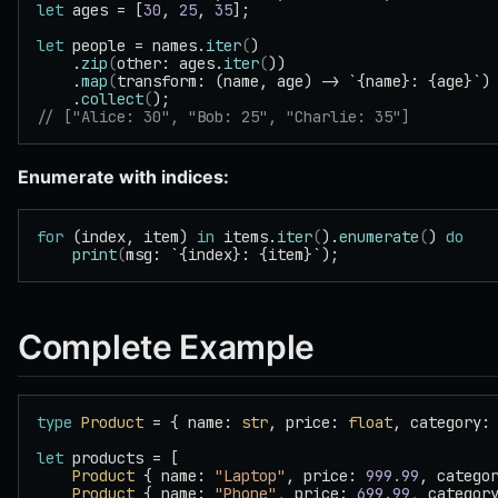
let
 ages = [
30
, 
25
, 
35
];
let
 people = names.
iter
(
)
    .
zip
(
other: ages.
iter
(
))
    .
map
(
transform: (name, age) -> `{name}: {age}`)
    .
collect
(
);
// ["Alice: 30", "Bob: 25", "Charlie: 35"]
Enumerate with indices:
for
 (index, item) 
in
 items.
iter
(
).
enumerate
(
) 
do
    print
(
msg: `{index}: {item}`);
Complete Example
type
 Product
 = { name: 
str
, price: 
float
, category:
let
 products = [
    Product
 { name: 
"Laptop"
, price: 
999.99
, catego
    Product
 { name: 
"Phone"
, price: 
699.99
, categor