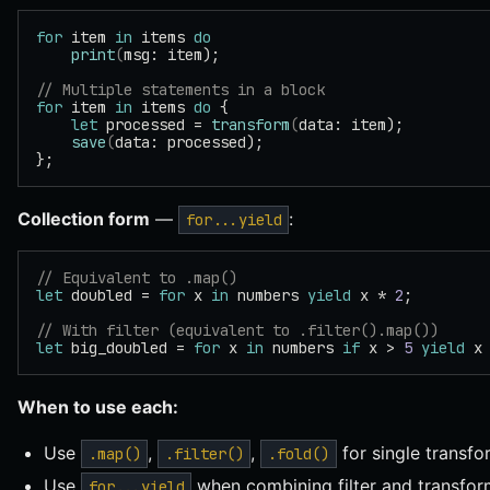
for
 item 
in
 items 
do
    print
(
msg: item);
// Multiple statements in a block
for
 item 
in
 items 
do
 {
    let
 processed = 
transform
(
data: item);
    save
(
data: processed);
};
Collection form
—
:
for...yield
// Equivalent to .map()
let
 doubled = 
for
 x 
in
 numbers 
yield
 x * 
2
;
// With filter (equivalent to .filter().map())
let
 big_doubled = 
for
 x 
in
 numbers 
if
 x > 
5
 yield
 x
When to use each:
Use
,
,
for single transfo
.map()
.filter()
.fold()
Use
when combining filter and transfo
for...yield