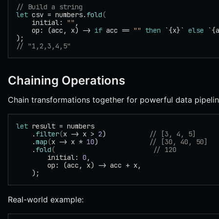
// Build a string
let
 csv = numbers.
fold
(
    initial: 
""
,
    op: (acc, x) -> 
if
 acc == 
""
 then
 `{x}` 
else
 `{
);
// "1,2,3,4,5"
Chaining Operations
Chain transformations together for powerful data pipelin
let
 result = numbers
    .
filter
(
x -> x > 
2
)           
// [3, 4, 5]
    .
map
(
x -> x * 
10
)             
// [30, 40, 50]
    .
fold
(
                         // 120
        initial: 
0
,
        op: (acc, x) -> acc + x,
    );
Real-world example: