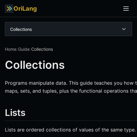
OriLang
Collections
Home
/
Guide
/
Collections
Collections
Programs manipulate data. This guide teaches you how to 
maps, sets, and tuples, plus the functional operations t
Lists
Lists are ordered collections of values of the same type.