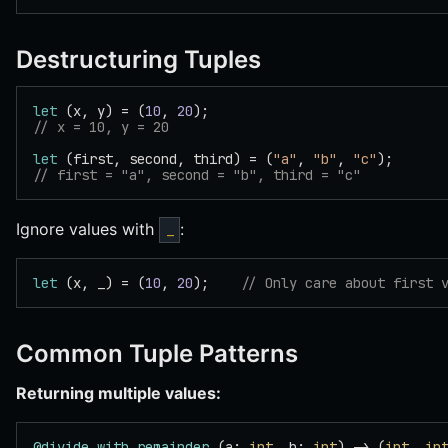
Destructuring Tuples
let
 (x, y) = (
10
, 
20
);
// x = 10, y = 20
let
 (first, second, third) = (
"a"
, 
"b"
, 
"c"
);
// first = "a", second = "b", third = "c"
Ignore values with
:
_
let
 (x, _) = (
10
, 
20
);    
// Only care about first 
Common Tuple Patterns
Returning multiple values:
@divide_with_remainder
 (a: 
int
, b: 
int
) -> (
int
, 
in