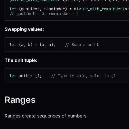
let
 (quotient, remainder) = 
divide_with_remainder
(
a
// quotient = 3, remainder = 2
Swapping values:
let
 (a, b) = (b, a);    
// Swap a and b
The unit tuple:
let
 unit = ();    
// Type is void, value is ()
Ranges
Ranges create sequences of numbers.