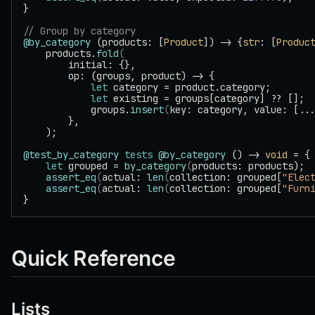
}
// Group by category
@by_category
 (products: [
Product
]) -> {
str
: [
Produc
    products.
fold
(
        initial: {},
        op: (groups, product) -> {
            let
 category = product.category;
            let
 existing = groups[category] ?? [];
            groups.
insert
(
key: category, value: [..
        },
    );
@test_by_category
 tests
 @by_category
 () -> 
void
 = {
    let
 grouped = 
by_category
(
products: products);
    assert_eq
(
actual: 
len
(
collection: grouped[
"Elec
    assert_eq
(
actual: 
len
(
collection: grouped[
"Furn
}
Quick Reference
Lists