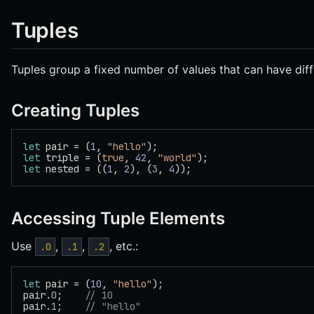
Tuples
Tuples group a fixed number of values that can have diff
Creating Tuples
let
 pair = (
1
, 
"hello"
);
let
 triple = (
true
, 
42
, 
"world"
);
let
 nested = ((
1
, 
2
), (
3
, 
4
));
Accessing Tuple Elements
Use
,
,
, etc.:
.0
.1
.2
let
 pair = (
10
, 
"hello"
);
pair.
0
;    
// 10
pair.
1
;    
// "hello"