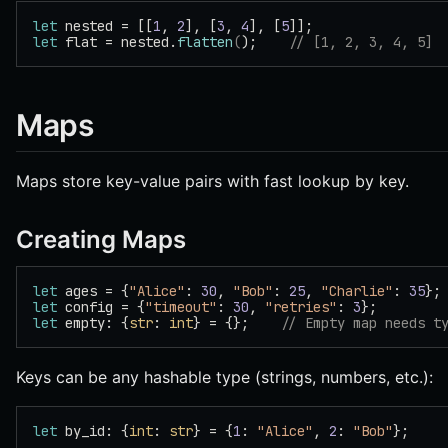
let
 nested = [[
1
, 
2
], [
3
, 
4
], [
5
]];
let
 flat = nested.
flatten
(
);    
// [1, 2, 3, 4, 5]
Maps
Maps store key-value pairs with fast lookup by key.
Creating Maps
let
 ages = {
"Alice"
: 
30
, 
"Bob"
: 
25
, 
"Charlie"
: 
35
};
let
 config = {
"timeout"
: 
30
, 
"retries"
: 
3
};
let
 empty: {
str
: 
int
} = {};    
// Empty map needs t
Keys can be any hashable type (strings, numbers, etc.):
let
 by_id: {
int
: 
str
} = {
1
: 
"Alice"
, 
2
: 
"Bob"
};