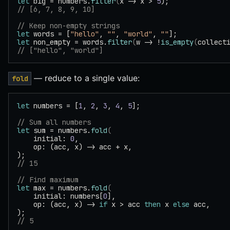
let
 big = numbers.
filter
(
x -> x > 
5
);
// [6, 7, 8, 9, 10]
// Keep non-empty strings
let
 words = [
"hello"
, 
""
, 
"world"
, 
""
];
let
 non_empty = words.
filter
(
w -> !
is_empty
(
collect
// ["hello", "world"]
— reduce to a single value:
fold
let
 numbers = [
1
, 
2
, 
3
, 
4
, 
5
];
// Sum all numbers
let
 sum = numbers.
fold
(
    initial: 
0
,
    op: (acc, x) -> acc + x,
);
// 15
// Find maximum
let
 max = numbers.
fold
(
    initial: numbers[
0
],
    op: (acc, x) -> 
if
 x > acc 
then
 x 
else
 acc,
);
// 5