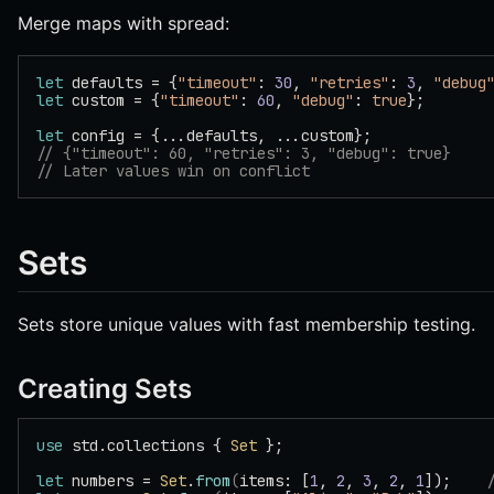
Merge maps with spread:
let
 defaults = {
"timeout"
: 
30
, 
"retries"
: 
3
, 
"debug
let
 custom = {
"timeout"
: 
60
, 
"debug"
: 
true
};
let
 config = {...defaults, ...custom};
// {"timeout": 60, "retries": 3, "debug": true}
// Later values win on conflict
Sets
Sets store unique values with fast membership testing.
Creating Sets
use
 std.collections { 
Set
 };
let
 numbers = 
Set
.
from
(
items: [
1
, 
2
, 
3
, 
2
, 
1
]);    