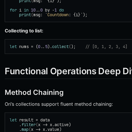
    print
(
msg: `{i}`);
for
 i 
in
 10
..
0
 by -
1
 do
    print
(
msg: `
Countdown
: {i}`);
Collecting to list:
let
 nums = (
0
..
5
).
collect
(
);    
// [0, 1, 2, 3, 4]
Functional Operations Deep D
Method Chaining
Ori’s collections support fluent method chaining:
let
 result = data
    .
filter
(
x -> x.active)
    .
map
(
x -> x.value)