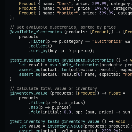
    Product
 { name: 
"Desk"
, price: 
299.99
, category
    Product
 { name: 
"Chair"
, price: 
199.99
, categor
    Product
 { name: 
"Monitor"
, price: 
399.99
, categ
];
// Get available electronics, sorted by price
@available_electronics
 (products: [
Product
]) -> [
Pr
    products
        .
filter
(
p -> p.category == 
"Electronics"
 &&
        .
collect
(
)
        .
sort_by
(
key: p -> p.price);
@test_available
 tests
 @available_electronics
 () -> 
    let
 result = 
available_electronics
(
products: pr
    assert_eq
(
actual: 
len
(
collection: result), expe
    assert_eq
(
actual: result[
0
].name, expected: 
"Mo
}
// Calculate total value of inventory
@inventory_value
 (products: [
Product
]) -> 
float
 =
    products
        .
filter
(
p -> p.in_stock)
        .
map
(
p -> p.price)
        .
fold
(
initial: 
0.0
, op: (sum, price) -> sum
@test_inventory
 tests
 @inventory_value
 () -> 
void
 =
    let
 value = 
inventory_value
(
products: products)
    assert_eq
(
actual: value, expected: 
2299.96
);