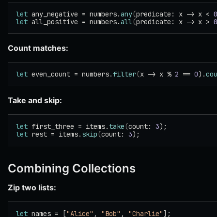
let
 any_negative = numbers.
any
(
predicate: x -> x < 
let
 all_positive = numbers.
all
(
predicate: x -> x > 
Count matches:
let
 even_count = numbers.
filter
(
x -> x % 
2
 == 
0
).
co
Take and skip:
let
 first_three = items.
take
(
count: 
3
);
let
 rest = items.
skip
(
count: 
3
);
Combining Collections
Zip two lists:
let
 names = [
"Alice"
, 
"Bob"
, 
"Charlie"
];