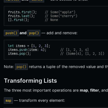
fruits.
first
(
);    
// Some("apple")
fruits.
last
(
);     
// Some("cherry")
[].
first
(
);        
// None
and
— add and remove:
push()
pop()
let
 items = [
1
, 
2
, 
3
];
items.
push
(
item: 
4
);       
// [1, 2, 3, 4]
items.
pop
(
);               
// (Some(4), [1, 2, 3])
Note:
returns a tuple of the removed value and th
pop()
Transforming Lists
The three most important operations are
map
,
filter
, an
— transform every element:
map