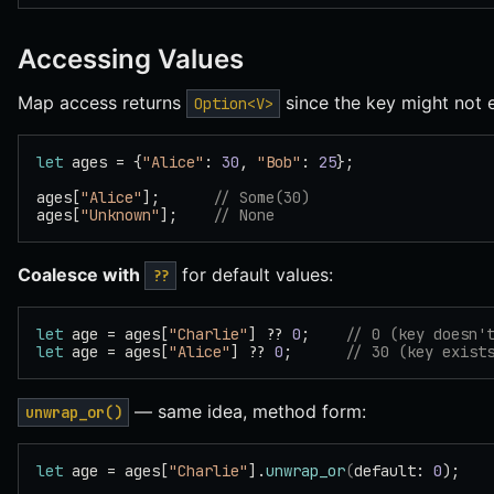
Accessing Values
Map access returns
since the key might not e
Option<V>
let
 ages = {
"Alice"
: 
30
, 
"Bob"
: 
25
};
ages[
"Alice"
];      
// Some(30)
ages[
"Unknown"
];    
// None
Coalesce with
for default values:
??
let
 age = ages[
"Charlie"
] ?? 
0
;    
// 0 (key doesn'
let
 age = ages[
"Alice"
] ?? 
0
;      
// 30 (key exist
— same idea, method form:
unwrap_or()
let
 age = ages[
"Charlie"
].
unwrap_or
(
default: 
0
);