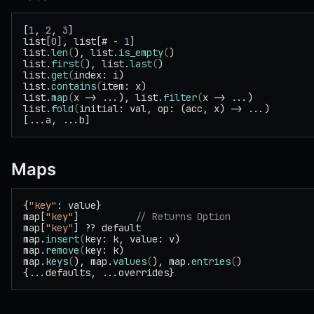
[
1
, 
2
, 
3
]
list[
0
], list[# - 
1
]
list.
len
(
), list.
is_empty
(
)
list.
first
(
), list.
last
(
)
list.
get
(
index: i)
list.
contains
(
item: x)
list.
map
(
x -> ...), list.
filter
(
x -> ...)
list.
fold
(
initial: val, op: (acc, x) -> ...)
[...a, ...b]
Maps
{
"key"
: value}
map[
"key"
]          
// Returns Option
map[
"key"
] ?? default
map.
insert
(
key: k, value: v)
map.
remove
(
key: k)
map.
keys
(
), map.
values
(
), map.
entries
(
)
{...defaults, ...overrides}