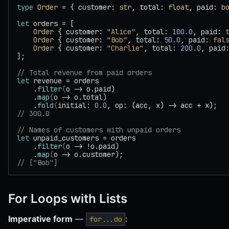
type
 Order
 = { customer: 
str
, total: 
float
, paid: 
b
let
 orders = [
    Order
 { customer: 
"Alice"
, total: 
100.0
, paid: 
    Order
 { customer: 
"Bob"
, total: 
50.0
, paid: 
fal
    Order
 { customer: 
"Charlie"
, total: 
200.0
, paid
];
// Total revenue from paid orders
let
 revenue = orders
    .
filter
(
o -> o.paid)
    .
map
(
o -> o.total)
    .
fold
(
initial: 
0.0
, op: (acc, x) -> acc + x);
// 300.0
// Names of customers with unpaid orders
let
 unpaid_customers = orders
    .
filter
(
o -> !o.paid)
    .
map
(
o -> o.customer);
// ["Bob"]
For Loops with Lists
Imperative form
—
:
for...do