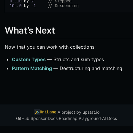
0
..
10
 by 
2
      // Stepped
10
..
0
 by -
1
     // Descending
What’s Next
Now that you can work with collections:
Custom Types
— Structs and sum types
Pattern Matching
— Destructuring and matching
OriLang
·
A project by
upstat.io
GitHub
·
Sponsor
·
Docs
·
Roadmap
·
Playground
·
AI Docs