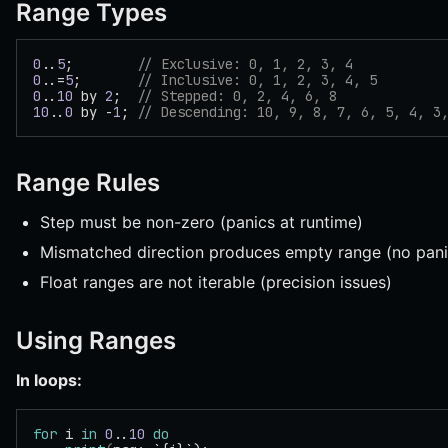
Range Types
0
..
5
;        
// Exclusive: 0, 1, 2, 3, 4
0
..=
5
;       
// Inclusive: 0, 1, 2, 3, 4, 5
0
..
10
 by 
2
;  
// Stepped: 0, 2, 4, 6, 8
10
..
0
 by -
1
; 
// Descending: 10, 9, 8, 7, 6, 5, 4, 3
Range Rules
Step must be non-zero (panics at runtime)
Mismatched direction produces empty range (no pani
Float ranges are not iterable (precision issues)
Using Ranges
In loops:
for
 i 
in
 0
..
10
 do