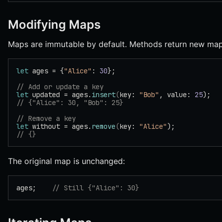
Modifying Maps
Maps are immutable by default. Methods return new map
let
 ages = {
"Alice"
: 
30
};
// Add or update a key
let
 updated = ages.
insert
(
key: 
"Bob"
, value: 
25
);
// {"Alice": 30, "Bob": 25}
// Remove a key
let
 without = ages.
remove
(
key: 
"Alice"
);
// {}
The original map is unchanged:
ages;    
// Still {"Alice": 30}