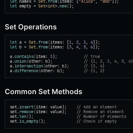
let
 names = 
Set
.
from
(
items: [
"Alice"
, 
"Bob"
]);
let
 empty = 
Set
<
int
>.
new
(
);
Set Operations
let
 a = 
Set
.
from
(
items: [
1
, 
2
, 
3
, 
4
]);
let
 b = 
Set
.
from
(
items: [
3
, 
4
, 
5
, 
6
]);
a.
contains
(
item: 
3
);           
// true
a.
union
(
other: b);             
// {1, 2, 3, 4, 5, 6
a.
intersection
(
other: b);      
// {3, 4}
a.
difference
(
other: b);        
// {1, 2}
Common Set Methods
set.
insert
(
item: value);    
// Add an element
set.
remove
(
item: value);    
// Remove an element
set.
len
(
);                  
// Number of elements
set.
is_empty
(
);             
// Check if empty