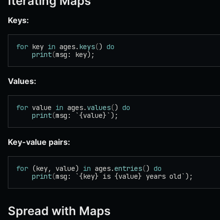
Iterating Maps
Keys:
for
 key 
in
 ages.
keys
(
) 
do
    print
(
msg: key);
Values:
for
 value 
in
 ages.
values
(
) 
do
    print
(
msg: `{value}`);
Key-value pairs:
for
 (key, value) 
in
 ages.
entries
(
) 
do
    print
(
msg: `{key} is {value} years old`);
Spread with Maps