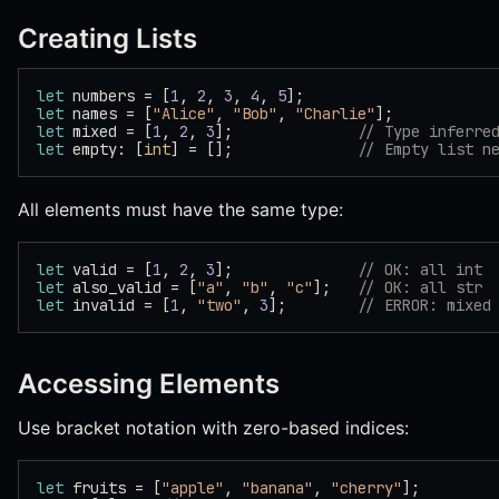
Creating Lists
let
 numbers = [
1
, 
2
, 
3
, 
4
, 
5
];
let
 names = [
"Alice"
, 
"Bob"
, 
"Charlie"
];
let
 mixed = [
1
, 
2
, 
3
];              
// Type inferre
let
 empty: [
int
] = [];              
// Empty list n
All elements must have the same type:
let
 valid = [
1
, 
2
, 
3
];              
// OK: all int
let
 also_valid = [
"a"
, 
"b"
, 
"c"
];   
// OK: all str
let
 invalid = [
1
, 
"two"
, 
3
];        
// ERROR: mixed
Accessing Elements
Use bracket notation with zero-based indices:
let
 fruits = [
"apple"
, 
"banana"
, 
"cherry"
];