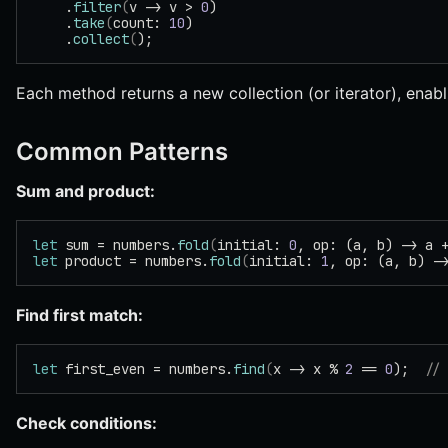
    .
filter
(
v -> v > 
0
)
    .
take
(
count: 
10
)
    .
collect
(
);
Each method returns a new collection (or iterator), enabl
Common Patterns
Sum and product:
let
 sum = numbers.
fold
(
initial: 
0
, op: (a, b) -> a 
let
 product = numbers.
fold
(
initial: 
1
, op: (a, b) -
Find first match:
let
 first_even = numbers.
find
(
x -> x % 
2
 == 
0
);  
//
Check conditions: