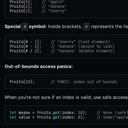
fruits[
0
];    
// "apple"
fruits[
1
];    
// "banana"
fruits[
2
];    
// "cherry"
Special
symbol:
Inside brackets,
represents the lis
#
#
fruits[# - 
1
];    
// "cherry" (last element)
fruits[# - 
2
];    
// "banana" (second to last)
fruits[# / 
2
];    
// "banana" (middle element)
Out-of-bounds access panics:
fruits[
10
];       
// PANIC: index out of bounds
When you’re not sure if an index is valid, use safe acces
let
 maybe = fruits.
get
(
index: 
10
);    
// None (safe
let
 value = fruits.
get
(
index: 
0
);     
// Some("appl