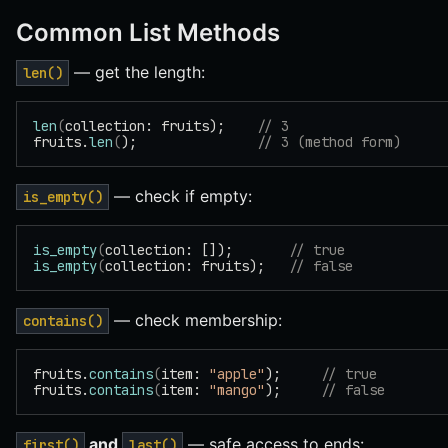
Common List Methods
— get the length:
len()
len
(
collection: fruits);    
// 3
fruits.
len
(
);               
// 3 (method form)
— check if empty:
is_empty()
is_empty
(
collection: []);       
// true
is_empty
(
collection: fruits);   
// false
— check membership:
contains()
fruits.
contains
(
item: 
"apple"
);     
// true
fruits.
contains
(
item: 
"mango"
);     
// false
and
— safe access to ends:
first()
last()