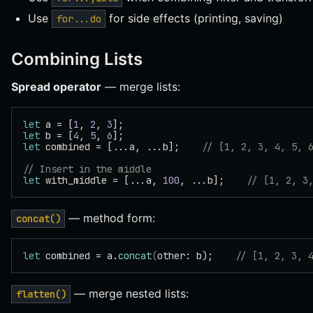
Use
for side effects (printing, saving)
for...do
Combining Lists
Spread operator
— merge lists:
let
 a = [
1
, 
2
, 
3
];
let
 b = [
4
, 
5
, 
6
];
let
 combined = [...a, ...b];    
// [1, 2, 3, 4, 5, 
// Insert in the middle
let
 with_middle = [...a, 
100
, ...b];    
// [1, 2, 3
— method form:
concat()
let
 combined = a.
concat
(
other: b);    
// [1, 2, 3, 
— merge nested lists:
flatten()