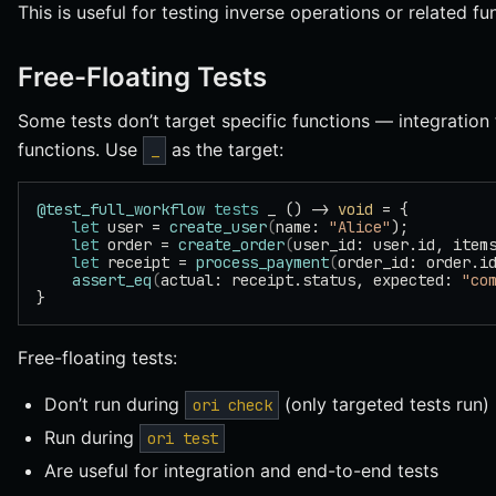
This is useful for testing inverse operations or related fun
Free-Floating Tests
Some tests don’t target specific functions — integration
functions. Use
as the target:
_
@test_full_workflow
 tests
 _ () -> 
void
 = {
    let
 user = 
create_user
(
name: 
"Alice"
);
    let
 order = 
create_order
(
user_id: user.id, item
    let
 receipt = 
process_payment
(
order_id: order.i
    assert_eq
(
actual: receipt.status, expected: 
"co
}
Free-floating tests:
Don’t run during
(only targeted tests run)
ori check
Run during
ori test
Are useful for integration and end-to-end tests