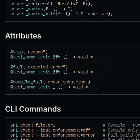
assert_err
(
result: 
Result
<
T
, 
E
>);
assert_panics
(
f: () -> 
T
);
assert_panics_with
(
f: () -> 
T
, msg: 
str
);
Attributes
#
skip
(
"reason"
)
@test_name
 tests
 @fn
 () -> 
void
 = ...;
#
fail
(
"expected error"
)
@test_name
 tests
 @fn
 () -> 
void
 = ...;
#
compile_fail
(
"error substring"
)
@test_name
 tests
 _ () -> 
void
 = ...;
CLI Commands
ori
 check
 file.ori
                   # Compile + ru
ori
 check
 --test-enforcement=off
     # Compile only
ori
 check
 --test-enforcement=error
   # Fail build o