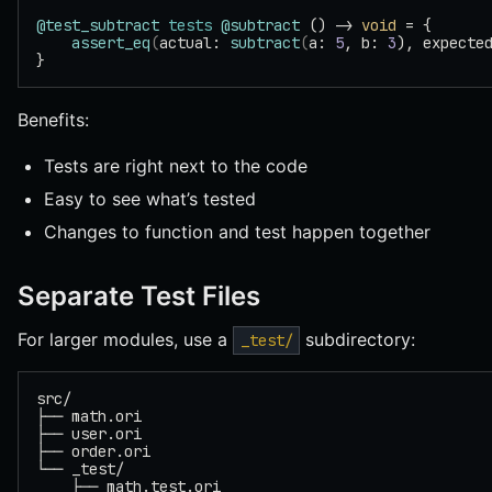
@test_subtract
 tests
 @subtract
 () -> 
void
 = {
    assert_eq
(
actual: 
subtract
(
a: 
5
, b: 
3
), expecte
}
Benefits:
Tests are right next to the code
Easy to see what’s tested
Changes to function and test happen together
Separate Test Files
For larger modules, use a
subdirectory:
_test/
src/
├── math.ori
├── user.ori
├── order.ori
└── _test/
    ├── math.test.ori