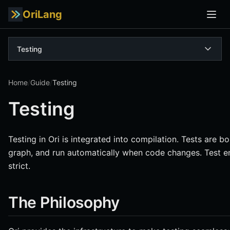
OriLang
Testing
Home
/
Guide
/
Testing
Testing
Testing in Ori is integrated into compilation. Tests are 
graph, and run automatically when code changes. Test en
strict.
The Philosophy