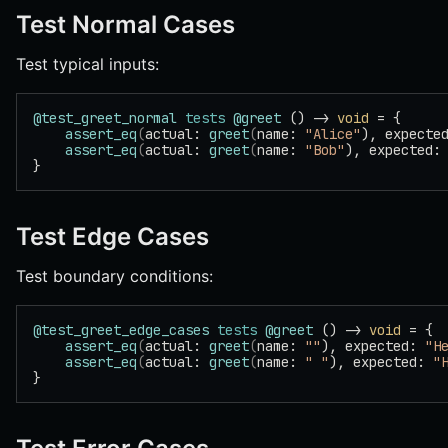
Test Normal Cases
Test typical inputs:
@test_greet_normal
 tests
 @greet
 () -> 
void
 = {
    assert_eq
(
actual: 
greet
(
name: 
"Alice"
), expecte
    assert_eq
(
actual: 
greet
(
name: 
"Bob"
), expected:
}
Test Edge Cases
Test boundary conditions:
@test_greet_edge_cases
 tests
 @greet
 () -> 
void
 = {
    assert_eq
(
actual: 
greet
(
name: 
""
), expected: 
"H
    assert_eq
(
actual: 
greet
(
name: 
" "
), expected: 
"
}