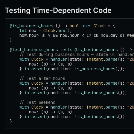
Testing Time-Dependent Code
@is_business_hours
 () -> 
bool
 uses
 Clock
 = {
    let
 now = 
Clock
.
now
(
);
    now.hour >= 
9
 && now.hour < 
17
 && now.day_of_we
}
@test_business_hours
 tests
 @is_business_hours
 () ->
    // Test during business hours — stateful handle
    with
 Clock
 = 
handler
(
state: 
Instant
.
parse
(
s: 
"2
        now: (s) -> (s, s)
    } 
in
 assert
(
condition: 
is_business_hours
(
));
    // Test after hours
    with
 Clock
 = 
handler
(
state: 
Instant
.
parse
(
s: 
"2
        now: (s) -> (s, s)
    } 
in
 assert
(
condition: !
is_business_hours
(
));
    // Test weekend
    with
 Clock
 = 
handler
(
state: 
Instant
.
parse
(
s: 
"2
        now: (s) -> (s, s)
    } 
in
 assert
(
condition: !
is_business_hours
(
))
}