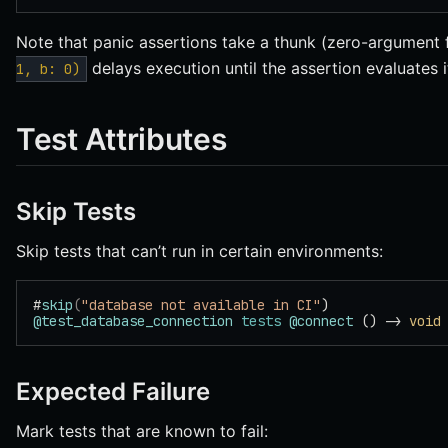
Note that panic assertions take a thunk (zero-argument
delays execution until the assertion evaluates i
1, b: 0)
Test Attributes
Skip Tests
Skip tests that can’t run in certain environments:
#
skip
(
"database not available in CI"
)
@test_database_connection
 tests
 @connect
 () -> 
void
Expected Failure
Mark tests that are known to fail: