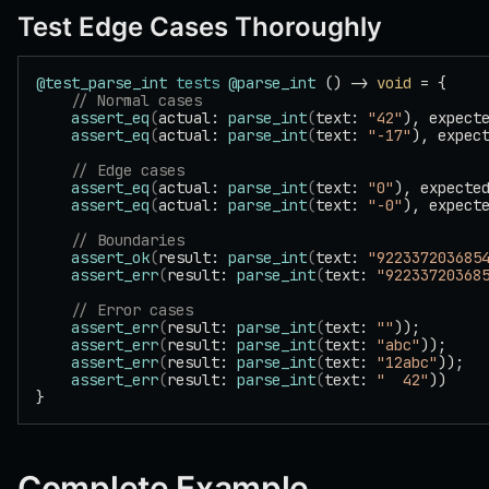
Test Edge Cases Thoroughly
@test_parse_int
 tests
 @parse_int
 () -> 
void
 = {
    // Normal cases
    assert_eq
(
actual: 
parse_int
(
text: 
"42"
), expect
    assert_eq
(
actual: 
parse_int
(
text: 
"-17"
), expec
    // Edge cases
    assert_eq
(
actual: 
parse_int
(
text: 
"0"
), expecte
    assert_eq
(
actual: 
parse_int
(
text: 
"-0"
), expect
    // Boundaries
    assert_ok
(
result: 
parse_int
(
text: 
"922337203685
    assert_err
(
result: 
parse_int
(
text: 
"92233720368
    // Error cases
    assert_err
(
result: 
parse_int
(
text: 
""
));
    assert_err
(
result: 
parse_int
(
text: 
"abc"
));
    assert_err
(
result: 
parse_int
(
text: 
"12abc"
));
    assert_err
(
result: 
parse_int
(
text: 
"  42"
))
}
Complete Example