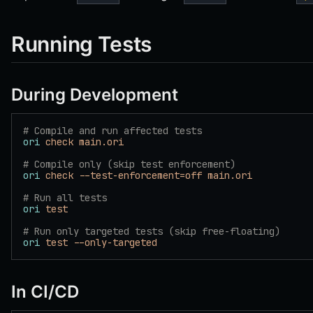
Running Tests
During Development
# Compile and run affected tests
ori
 check
 main.ori
# Compile only (skip test enforcement)
ori
 check
 --test-enforcement=off
 main.ori
# Run all tests
ori
 test
# Run only targeted tests (skip free-floating)
ori
 test
 --only-targeted
In CI/CD