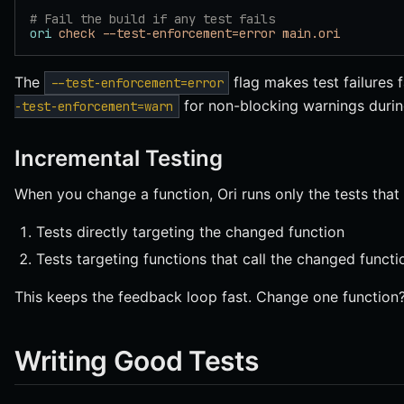
# Fail the build if any test fails
ori
 check
 --test-enforcement=error
 main.ori
The
flag makes test failures f
--test-enforcement=error
for non-blocking warnings duri
-test-enforcement=warn
Incremental Testing
When you change a function, Ori runs only the tests that
Tests directly targeting the changed function
Tests targeting functions that call the changed functio
This keeps the feedback loop fast. Change one function? O
Writing Good Tests