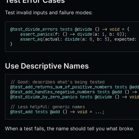
Test Error Cases
Test invalid inputs and failure modes:
@test_divide_errors
 tests
 @divide
 () -> 
void
 = {
    assert_panics
(
f: () -> 
divide
(
a: 
1
, b: 
0
));
    assert_eq
(
actual: 
divide
(
a: 
0
, b: 
5
), expected:
}
Use Descriptive Names
// Good: describes what's being tested
@test_add_returns_sum_of_positive_numbers
 tests
 @ad
@test_add_handles_negative_numbers
 tests
 @add
 () ->
@test_divide_by_zero_panics
 tests
 @divide
 () -> 
voi
// Less helpful: generic names
@test_add
 tests
 @add
 () -> 
void
 = ...;
When a test fails, the name should tell you what broke.