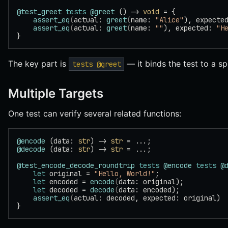
@test_greet
 tests
 @greet
 () -> 
void
 = {
    assert_eq
(
actual: 
greet
(
name: 
"Alice"
), expecte
    assert_eq
(
actual: 
greet
(
name: 
""
), expected: 
"H
}
The key part is
— it binds the test to a sp
tests @greet
Multiple Targets
One test can verify several related functions:
@encode
 (data: 
str
) -> 
str
 = ...;
@decode
 (data: 
str
) -> 
str
 = ...;
@test_encode_decode_roundtrip
 tests
 @encode
 tests
 @
    let
 original = 
"Hello, World!"
;
    let
 encoded = 
encode
(
data: original);
    let
 decoded = 
decode
(
data: encoded);
    assert_eq
(
actual: decoded, expected: original)
}