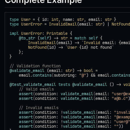
type
 User
 = { id: 
int
, name: 
str
, email: 
str
 }
type
 UserError
 = 
InvalidEmail
(email: 
str
) | 
NotFoun
impl
 UserError
: 
Printable
 {
    @to_str
 (
self
) -> 
str
 = 
match
 self
 {
        InvalidEmail
(email) -> `
Invalid
 email: {ema
        NotFound
(id) -> `
User
 {id} not found`
    };
}
// Validation function
@validate_email
 (email: 
str
) -> 
bool
 =
    email.
contains
(
substring: 
"@"
) && email.
contain
@test_validate_email
 tests
 @validate_email
 () -> 
vo
    // Valid emails
    assert
(
condition: 
validate_email
(
email: 
"user@e
    assert
(
condition: 
validate_email
(
email: 
"a@b.c"
    // Invalid emails
    assert
(
condition: !
validate_email
(
email: 
"inval
    assert
(
condition: !
validate_email
(
email: 
"@exam
    assert
(
condition: !
validate_email
(
email: 
"user@
    assert
(
condition: !
validate_email
(
email: 
""
))