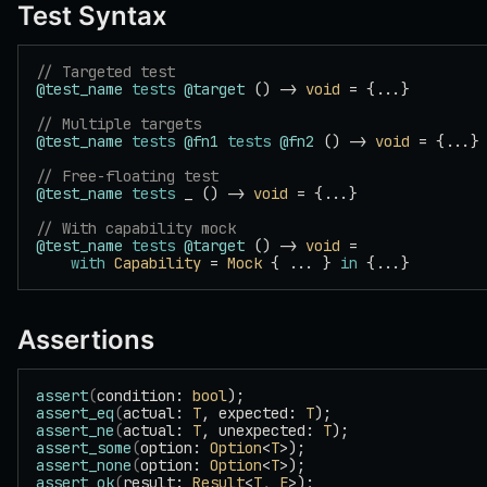
Test Syntax
// Targeted test
@test_name
 tests
 @target
 () -> 
void
 = {...}
// Multiple targets
@test_name
 tests
 @fn1
 tests
 @fn2
 () -> 
void
 = {...}
// Free-floating test
@test_name
 tests
 _ () -> 
void
 = {...}
// With capability mock
@test_name
 tests
 @target
 () -> 
void
 =
    with
 Capability
 = 
Mock
 { ... } 
in
 {...}
Assertions
assert
(
condition: 
bool
);
assert_eq
(
actual: 
T
, expected: 
T
);
assert_ne
(
actual: 
T
, unexpected: 
T
);
assert_some
(
option: 
Option
<
T
>);
assert_none
(
option: 
Option
<
T
>);
assert_ok
(
result: 
Result
<
T
, 
E
>);