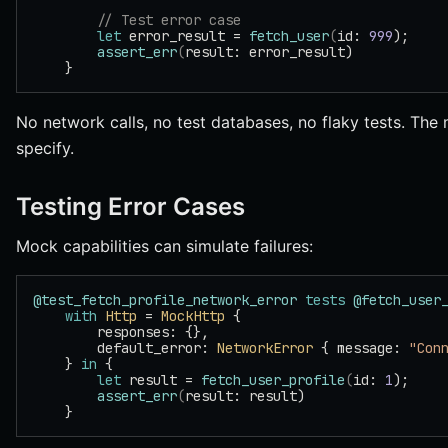
        // Test error case
        let
 error_result = 
fetch_user
(
id: 
999
);
        assert_err
(
result: error_result)
    }
No network calls, no test databases, no flaky tests. Th
specify.
Testing Error Cases
Mock capabilities can simulate failures:
@test_fetch_profile_network_error
 tests
 @fetch_user
    with
 Http
 = 
MockHttp
 {
        responses: {},
        default_error: 
NetworkError
 { message: 
"Con
    } 
in
 {
        let
 result = 
fetch_user_profile
(
id: 
1
);
        assert_err
(
result: result)
    }