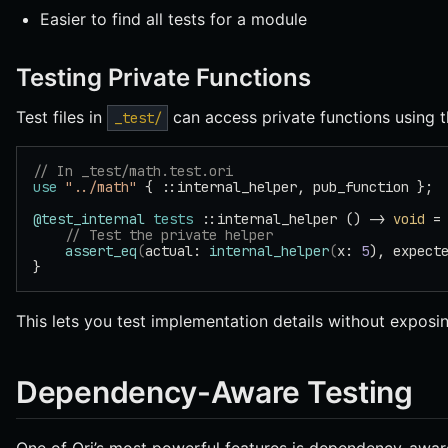
Easier to find all tests for a module
Testing Private Functions
Test files in
can access private functions using 
_test/
// In _test/math.test.ori
use
 "../math"
 { ::internal_helper, pub_function };
@test_internal
 tests
 ::internal_helper () -> 
void
 =
    // Test the private helper
    assert_eq
(
actual: 
internal_helper
(
x: 
5
), expect
}
This lets you test implementation details without exposin
Dependency-Aware Testing