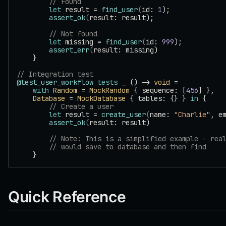
        // Found
        let
 result = 
find_user
(
id: 
1
);
        assert_ok
(
result: result);
        // Not found
        let
 missing = 
find_user
(
id: 
999
);
        assert_err
(
result: missing)
    }
// Integration test
@test_user_workflow
 tests
 _ () -> 
void
 =
    with
 Random
 = 
MockRandom
 { sequence: [
456
] },
    Database
 = 
MockDatabase
 { tables: {} } 
in
 {
        // Create a user
        let
 result = 
create_user
(
name: 
"Charlie"
, e
        assert_ok
(
result: result)
        // Note: This is a simplified example - rea
        // would save to database and then find
    }
Quick Reference