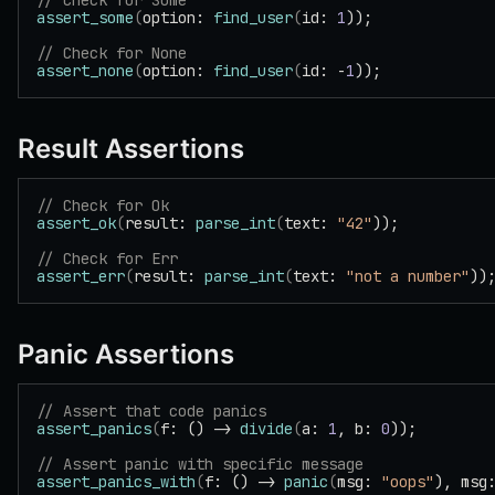
// Check for Some
assert_some
(
option: 
find_user
(
id: 
1
));
// Check for None
assert_none
(
option: 
find_user
(
id: -
1
));
Result Assertions
// Check for Ok
assert_ok
(
result: 
parse_int
(
text: 
"42"
));
// Check for Err
assert_err
(
result: 
parse_int
(
text: 
"not a number"
))
Panic Assertions
// Assert that code panics
assert_panics
(
f: () -> 
divide
(
a: 
1
, b: 
0
));
// Assert panic with specific message
assert_panics_with
(
f: () -> 
panic
(
msg: 
"oops"
), msg