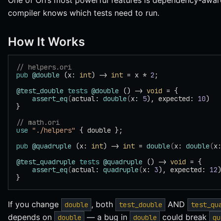
One of Ori’s most powerful features is dependency-aware
compiler knows which tests need to run.
How It Works
// helpers.ori
pub
 @double
 (x: 
int
) -> 
int
 = x * 
2
;
@test_double
 tests
 @double
 () -> 
void
 = {
    assert_eq
(
actual: 
double
(
x: 
5
), expected: 
10
)
}
// math.ori
use
 "./helpers"
 { double };
pub
 @quadruple
 (x: 
int
) -> 
int
 = 
double
(
x: 
double
(
x
@test_quadruple
 tests
 @quadruple
 () -> 
void
 = {
    assert_eq
(
actual: 
quadruple
(
x: 
3
), expected: 
12
}
If you change
, both
AND
double
test_double
test_qu
depends on
— a bug in
could break
double
double
qu