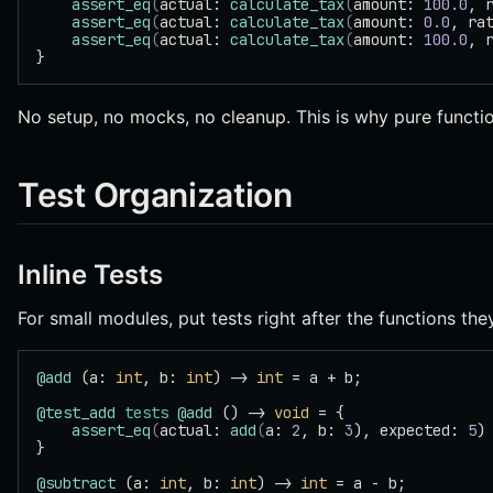
    assert_eq
(
actual: 
calculate_tax
(
amount: 
100.0
, 
    assert_eq
(
actual: 
calculate_tax
(
amount: 
0.0
, ra
    assert_eq
(
actual: 
calculate_tax
(
amount: 
100.0
, 
}
No setup, no mocks, no cleanup. This is why pure functi
Test Organization
Inline Tests
For small modules, put tests right after the functions they
@add
 (a: 
int
, b: 
int
) -> 
int
 = a + b;
@test_add
 tests
 @add
 () -> 
void
 = {
    assert_eq
(
actual: 
add
(
a: 
2
, b: 
3
), expected: 
5
)
}
@subtract
 (a: 
int
, b: 
int
) -> 
int
 = a - b;