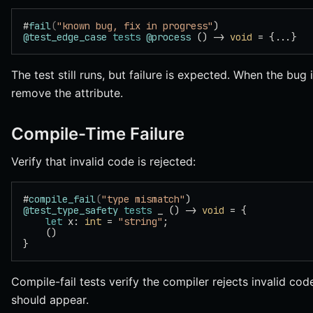
#
fail
(
"known bug, fix in progress"
)
@test_edge_case
 tests
 @process
 () -> 
void
 = {...}
The test still runs, but failure is expected. When the bug
remove the attribute.
Compile-Time Failure
Verify that invalid code is rejected:
#
compile_fail
(
"type mismatch"
)
@test_type_safety
 tests
 _ () -> 
void
 = {
    let
 x: 
int
 = 
"string"
;
    ()
}
Compile-fail tests verify the compiler rejects invalid co
should appear.