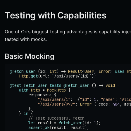
Testing with Capabilities
One of Ori’s biggest testing advantages is capability inje
tested with mocks.
Basic Mocking
@fetch_user
 (id: 
int
) -> 
Result
<
User
, 
Error
> 
uses
 H
    Http
.
get
(
url: `/api/users/{id}`);
@test_fetch_user
 tests
 @fetch_user
 () -> 
void
 =
    with
 Http
 = 
MockHttp
 {
        responses: {
            "/api/users/1"
: `{
"id"
: 
1
, 
"name"
: 
"Ali
            "/api/users/999"
: 
Error
 { code: 
404
, me
        },
    } 
in
 {
        // Test successful fetch
        let
 result = 
fetch_user
(
id: 
1
);
        assert_ok
(
result: result);