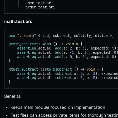
    ├── user.test.ori
    └── order.test.ori
math.test.ori:
use
 "../math"
 { add, subtract, multiply, divide };
@test_add
 tests
 @add
 () -> 
void
 = {
    assert_eq
(
actual: 
add
(
a: 
2
, b: 
3
), expected: 
5
)
    assert_eq
(
actual: 
add
(
a: -
1
, b: 
1
), expected: 
0
    assert_eq
(
actual: 
add
(
a: 
0
, b: 
0
), expected: 
0
)
}
@test_subtract
 tests
 @subtract
 () -> 
void
 = {
    assert_eq
(
actual: 
subtract
(
a: 
5
, b: 
3
), expecte
    assert_eq
(
actual: 
subtract
(
a: 
3
, b: 
5
), expecte
}
Benefits:
Keeps main module focused on implementation
Test files can access private items for thorough testi