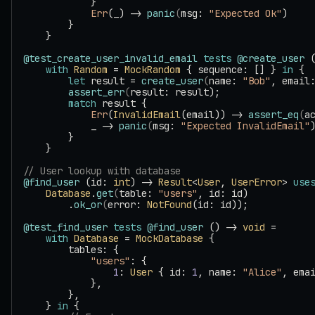
            }
            Err
(_) -> 
panic
(
msg: 
"Expected Ok"
)
        }
    }
@test_create_user_invalid_email
 tests
 @create_user
 
    with
 Random
 = 
MockRandom
 { sequence: [] } 
in
 {
        let
 result = 
create_user
(
name: 
"Bob"
, email
        assert_err
(
result: result);
        match
 result {
            Err
(
InvalidEmail
(email)) -> 
assert_eq
(
a
            _ -> 
panic
(
msg: 
"Expected InvalidEmail"
        }
    }
// User lookup with database
@find_user
 (id: 
int
) -> 
Result
<
User
, 
UserError
> 
use
    Database
.
get
(
table: 
"users"
, id: id)
        .
ok_or
(
error: 
NotFound
(id: id));
@test_find_user
 tests
 @find_user
 () -> 
void
 =
    with
 Database
 = 
MockDatabase
 {
        tables: {
            "users"
: {
                1
: 
User
 { id: 
1
, name: 
"Alice"
, ema
            },
        },
    } 
in
 {