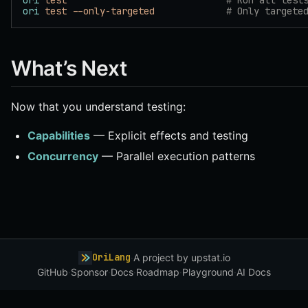
ori
 test
                             # Run all test
ori
 test
 --only-targeted
             # Only targete
What’s Next
Now that you understand testing:
Capabilities
— Explicit effects and testing
Concurrency
— Parallel execution patterns
OriLang
·
A project by
upstat.io
GitHub
·
Sponsor
·
Docs
·
Roadmap
·
Playground
·
AI Docs