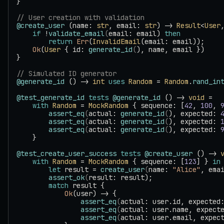
}
// User creation with validation
@create_user
 (name: 
str
, email: 
str
) -> 
Result
<
User
    if
 !
validate_email
(
email: email) 
then
        return
 Err
(
InvalidEmail
(email: email));
    Ok
(
User
 { id: 
generate_id
(
), name, email })
}
// Simulated ID generator
@generate_id
 () -> 
int
 uses
 Random
 = 
Random
.
rand_in
@test_generate_id
 tests
 @generate_id
 () -> 
void
 =
    with
 Random
 = 
MockRandom
 { sequence: [
42
, 
100
, 
        assert_eq
(
actual: 
generate_id
(
), expected: 
        assert_eq
(
actual: 
generate_id
(
), expected: 
        assert_eq
(
actual: 
generate_id
(
), expected: 
    }
@test_create_user_success
 tests
 @create_user
 () -> 
    with
 Random
 = 
MockRandom
 { sequence: [
123
] } 
in
        let
 result = 
create_user
(
name: 
"Alice"
, ema
        assert_ok
(
result: result);
        match
 result {
            Ok
(user) -> {
                assert_eq
(
actual: user.id, expected
                assert_eq
(
actual: user.name, expect
                assert_eq
(
actual: user.email, expec