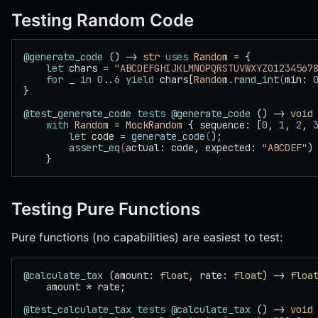
Testing Random Code
@generate_code
 () -> 
str
 uses
 Random
 = {
    let
 chars = 
"ABCDEFGHIJKLMNOPQRSTUVWXYZ01234567
    for
 _ 
in
 0
..
6
 yield
 chars[
Random
.
rand_int
(
min: 
}
@test_generate_code
 tests
 @generate_code
 () -> 
void
    with
 Random
 = 
MockRandom
 { sequence: [
0
, 
1
, 
2
, 
        let
 code = 
generate_code
(
);
        assert_eq
(
actual: code, expected: 
"ABCDEF"
)
    }
Testing Pure Functions
Pure functions (no capabilities) are easiest to test:
@calculate_tax
 (amount: 
float
, rate: 
float
) -> 
floa
    amount * rate;
@test_calculate_tax
 tests
 @calculate_tax
 () -> 
void