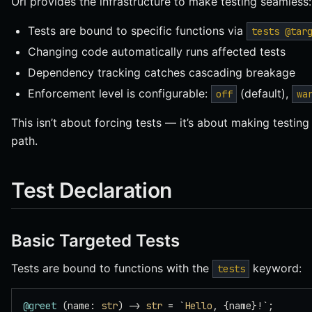
Ori provides the infrastructure to make testing seamless:
Tests are bound to specific functions via
tests @tar
Changing code automatically runs affected tests
Dependency tracking catches cascading breakage
Enforcement level is configurable:
(default),
off
wa
This isn’t about forcing tests — it’s about making testing 
path.
Test Declaration
Basic Targeted Tests
Tests are bound to functions with the
keyword:
tests
@greet
 (name: 
str
) -> 
str
 = `
Hello
, {name}!`;