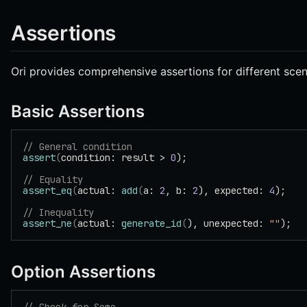
Assertions
Ori provides comprehensive assertions for different scen
Basic Assertions
// General condition
assert
(
condition: result > 
0
);
// Equality
assert_eq
(
actual: 
add
(
a: 
2
, b: 
2
), expected: 
4
);
// Inequality
assert_ne
(
actual: 
generate_id
(
), unexpected: 
""
);
Option Assertions