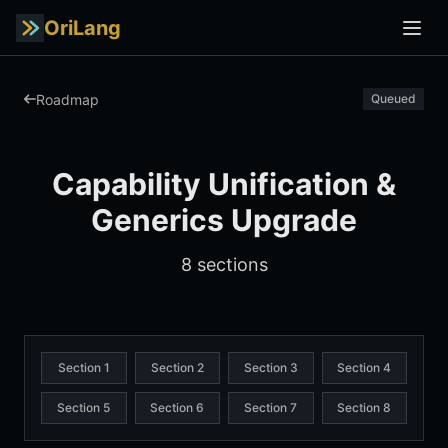
OriLang
Roadmap
Queued
Capability Unification &
Generics Upgrade
8 sections
Section 1
Section 2
Section 3
Section 4
Section 5
Section 6
Section 7
Section 8