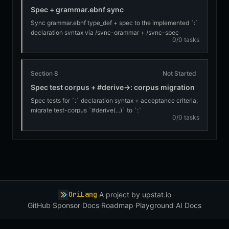
Spec + grammar.ebnf sync
Sync grammar.ebnf type_def + spec to the implemented `:`
declaration syntax via /sync-grammar + /sync-spec
0/0 tasks
Section 8
Not Started
Spec test corpus + #derive→: corpus migration
Spec tests for `:` declaration syntax + acceptance criteria;
migrate test-corpus `#derive(...)` to `:`
0/0 tasks
OriLang
·
A project by
upstat.io
GitHub
·
Sponsor
·
Docs
·
Roadmap
·
Playground
·
AI Docs