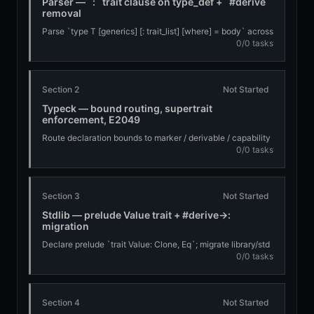
Parser — `:` trait clause on type_def + `#derive`
removal
Parse `type T [generics] [: trait_list] [where] = body` across
0/0 tasks
struct/sum/newtype; partition declaration bounds into
markers vs derivables at parse time; remove `#derive(...)`
Section 2
Not Started
Typeck — bound routing, supertrait
enforcement, E2049
Route declaration bounds to marker / derivable / capability
0/0 tasks
paths; enforce supertraits; fire E2049 Value+Drop end-to-
end
Section 3
Not Started
Stdlib — prelude Value trait + #derive→:
migration
Declare prelude `trait Value: Clone, Eq`; migrate library/std
0/0 tasks
`#derive(...)` usages to the `:` clause
Section 4
Not Started