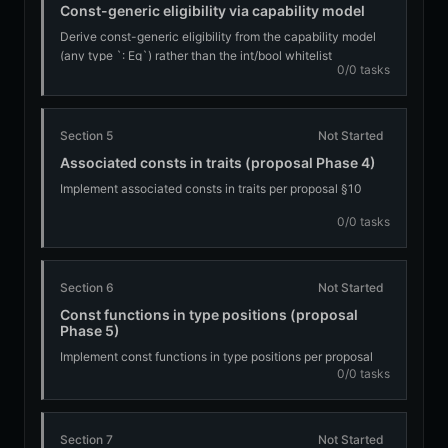
Const-generic eligibility via capability model
Derive const-generic eligibility from the capability model
(any type `: Eq`) rather than the int/bool whitelist
0/0 tasks
Section 5
Not Started
Associated consts in traits (proposal Phase 4)
Implement associated consts in traits per proposal §10
0/0 tasks
Section 6
Not Started
Const functions in type positions (proposal
Phase 5)
Implement const functions in type positions per proposal
0/0 tasks
§11
Section 7
Not Started