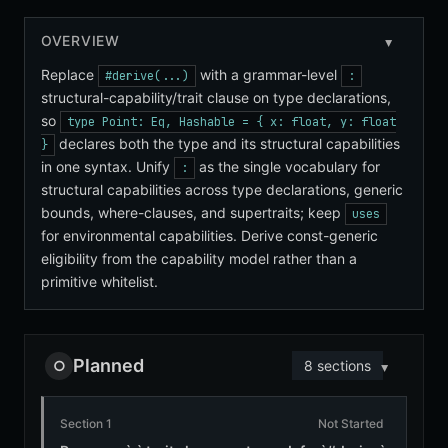
OVERVIEW
Replace
with a grammar-level
#derive(...)
:
structural-capability/trait clause on type declarations,
so
type Point: Eq, Hashable = { x: float, y: float
declares both the type and its structural capabilities
}
in one syntax. Unify
as the single vocabulary for
:
structural capabilities across type declarations, generic
bounds, where-clauses, and supertraits; keep
uses
for environmental capabilities. Derive const-generic
eligibility from the capability model rather than a
primitive whitelist.
Planned
○
8 sections
Section 1
Not Started