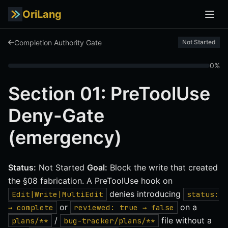
OriLang
Completion Authority Gate
Not Started
0%
Section 01: PreToolUse
Deny-Gate
(emergency)
Status:
Not Started
Goal:
Block the write that created
the §08 fabrication. A PreToolUse hook on
denies introducing
Edit|Write|MultiEdit
status:
or
on a
→ complete
reviewed: true → false
/
file without a
plans/**
bug-tracker/plans/**