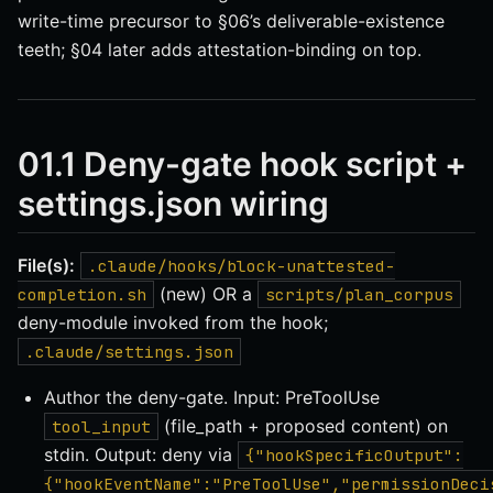
write-time precursor to §06’s deliverable-existence
teeth; §04 later adds attestation-binding on top.
01.1 Deny-gate hook script +
settings.json wiring
File(s):
.claude/hooks/block-unattested-
(new) OR a
completion.sh
scripts/plan_corpus
deny-module invoked from the hook;
.claude/settings.json
Author the deny-gate. Input: PreToolUse
(file_path + proposed content) on
tool_input
stdin. Output: deny via
{"hookSpecificOutput":
{"hookEventName":"PreToolUse","permissionDeci