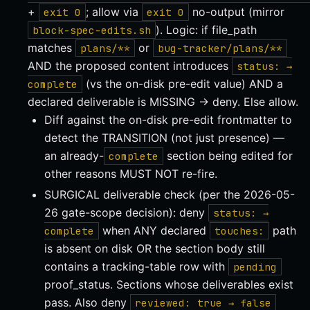
+
; allow via
no-output (mirror
exit 0
exit 0
). Logic: if file_path
block-spec-edits.sh
matches
or
plans/**
bug-tracker/plans/**
AND the proposed content introduces
status: →
(vs the on-disk pre-edit value) AND a
complete
declared deliverable is MISSING → deny. Else allow.
Diff against the on-disk pre-edit frontmatter to
detect the TRANSITION (not just presence) —
an already-
section being edited for
complete
other reasons MUST NOT re-fire.
SURGICAL deliverable check (per the 2026-05-
26 gate-scope decision): deny
status: →
when ANY declared
path
complete
touches:
is absent on disk OR the section body still
contains a tracking-table row with
pending
proof_status. Sections whose deliverables exist
pass. Also deny
reviewed: true → false