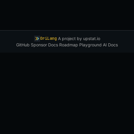
OriLang
·
A project by
upstat.io
GitHub
·
Sponsor
·
Docs
·
Roadmap
·
Playground
·
AI Docs