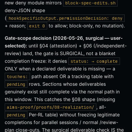
new deny module mirrors
block-spec-edits.sh
deny-JSON shape
(
hookSpecificOutput.permissionDecision: deny
+ reason;
to allow; block-only, no mutation).
exit 0
Gate-scope decision (2026-05-26, surgical — user-
selected):
until §04 (attestation) + §06 (/independent-
review) land, the gate is SURGICAL, not a blanket
completion freeze: it denies
status: → complete
ONLY when a declared deliverable is missing — a
path absent OR a tracking table with
touches:
rows. Sections whose deliverables
pending
genuinely exist still complete via the normal path in
this window. This catches the §08 shape (missing
, all-
aims-proof/proofs/08-realization/
Per-RL table) without freezing legitimate
pending
completions for parallel sessions / normal /review-
plan close-outs. The surgical deliverable check IS the