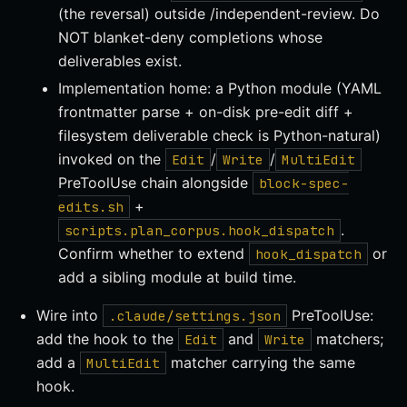
(the reversal) outside /independent-review. Do
NOT blanket-deny completions whose
deliverables exist.
Implementation home: a Python module (YAML
frontmatter parse + on-disk pre-edit diff +
filesystem deliverable check is Python-natural)
invoked on the
/
/
Edit
Write
MultiEdit
PreToolUse chain alongside
block-spec-
+
edits.sh
.
scripts.plan_corpus.hook_dispatch
Confirm whether to extend
or
hook_dispatch
add a sibling module at build time.
Wire into
PreToolUse:
.claude/settings.json
add the hook to the
and
matchers;
Edit
Write
add a
matcher carrying the same
MultiEdit
hook.