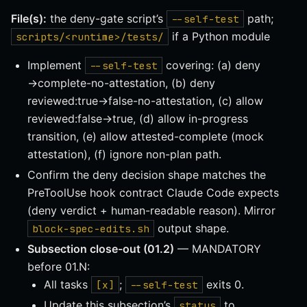
File(s):
the deny-gate script’s
path;
--self-test
if a Python module
scripts/<runtime>/tests/
Implement
covering: (a) deny
--self-test
→complete-no-attestation, (b) deny
reviewed:true→false-no-attestation, (c) allow
reviewed:false→true, (d) allow in-progress
transition, (e) allow attested-complete (mock
attestation), (f) ignore non-plan path.
Confirm the deny decision shape matches the
PreToolUse hook contract Claude Code expects
(deny verdict + human-readable reason). Mirror
output shape.
block-spec-edits.sh
Subsection close-out (01.2)
— MANDATORY
before 01.N:
All tasks
;
exits 0.
[x]
--self-test
Update this subsection’s
to
status