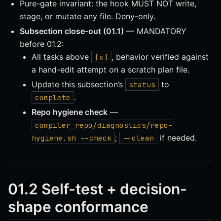
Pure-gate invariant: the hook MUST NOT write,
stage, or mutate any file. Deny-only.
Subsection close-out (01.1)
— MANDATORY
before 01.2:
All tasks above
, behavior verified against
[x]
a hand-edit attempt on a scratch plan file.
Update this subsection’s
to
status
.
complete
Repo hygiene check
—
compiler_repo/diagnostics/repo-
;
if needed.
hygiene.sh --check
--clean
01.2 Self-test + decision-
shape conformance