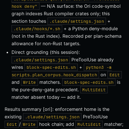
— N/A surface: the Ori code-symbol
hook deny"
graph indexes Rust compiler crates only; this
section touches
+
.claude/settings.json
+ a Python deny-module
.claude/hooks/*.sh
(not in the Rust index). Recorded per plan-schema
allowance for non-Rust targets.
Direct grounding (this session):
PreToolUse already
.claude/settings.json
wires
+
block-spec-edits.sh
python3 -m
on
scripts.plan_corpus.hook_dispatch
Edit
and
matchers.
is
Write
block-spec-edits.sh
the pure-deny-gate precedent.
MultiEdit
matcher absent today — add it.
Results summary [ori]: enforcement home is the
existing
PreToolUse
.claude/settings.json
/
hook chain; add
matcher;
Edit
Write
MultiEdit