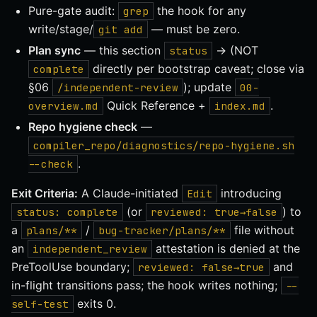
Pure-gate audit:
the hook for any
grep
write/stage/
— must be zero.
git add
Plan sync
— this section
→ (NOT
status
directly per bootstrap caveat; close via
complete
§06
); update
/independent-review
00-
Quick Reference +
.
overview.md
index.md
Repo hygiene check
—
compiler_repo/diagnostics/repo-hygiene.sh
.
--check
Exit Criteria:
A Claude-initiated
introducing
Edit
(or
) to
status: complete
reviewed: true→false
a
/
file without
plans/**
bug-tracker/plans/**
an
attestation is denied at the
independent_review
PreToolUse boundary;
and
reviewed: false→true
in-flight transitions pass; the hook writes nothing;
--
exits 0.
self-test