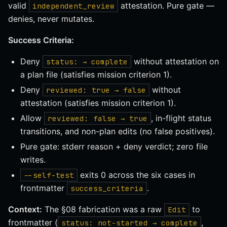
valid
attestation. Pure gate —
independent_review
denies, never mutates.
Success Criteria:
Deny
without attestation on
status: → complete
a plan file (satisfies mission criterion 1).
Deny
without
reviewed: true → false
attestation (satisfies mission criterion 1).
Allow
, in-flight status
reviewed: false → true
transitions, and non-plan edits (no false positives).
Pure gate: stderr reason + deny verdict; zero file
writes.
exits 0 across the six cases in
--self-test
frontmatter
.
success_criteria
Context:
The §08 fabrication was a raw
to
Edit
frontmatter (
,
status: not-started → complete