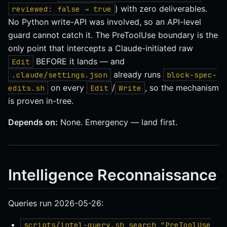
) with zero deliverables.
reviewed: false → true
No Python write-API was involved, so an API-level
guard cannot catch it. The PreToolUse boundary is the
only point that intercepts a Claude-initiated raw
BEFORE it lands — and
Edit
already runs
.claude/settings.json
block-spec-
on every
/
, so the mechanism
edits.sh
Edit
Write
is proven in-tree.
Depends on:
None. Emergency — land first.
Intelligence Reconnaissance
Queries run 2026-05-26:
scripts/intel-query.sh search "PreToolUse