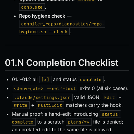
.
complete
Repo hygiene check
—
compiler_repo/diagnostics/repo-
.
hygiene.sh --check
01.N Completion Checklist
01.1–01.2 all
and status
.
[x]
complete
exits 0 (all six cases).
<deny-gate> --self-test
valid JSON;
+
.claude/settings.json
Edit
+
matchers carry the hook.
Write
MultiEdit
Manual proof: a hand-edit introducing
status:
to a scratch
file is denied;
complete
plans/**
an unrelated edit to the same file is allowed.