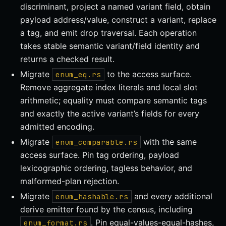
discriminant, project a named variant field, obtain
payload address/value, construct a variant, replace
a tag, and emit drop traversal. Each operation
takes stable semantic variant/field identity and
returns a checked result.
Migrate
to the access surface.
enum_eq.rs
Remove aggregate index literals and local slot
arithmetic; equality must compare semantic tags
and exactly the active variant’s fields for every
admitted encoding.
Migrate
with the same
enum_comparable.rs
access surface. Pin tag ordering, payload
lexicographic ordering, tagless behavior, and
malformed-plan rejection.
Migrate
and every additional
enum_hashable.rs
derive emitter found by the census, including
. Pin equal-values-equal-hashes,
enum_format.rs