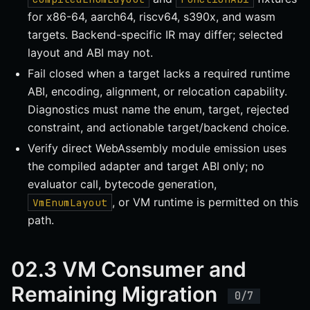
for x86-64, aarch64, riscv64, s390x, and wasm
targets. Backend-specific IR may differ; selected
layout and ABI may not.
Fail closed when a target lacks a required runtime
ABI, encoding, alignment, or relocation capability.
Diagnostics must name the enum, target, rejected
constraint, and actionable target/backend choice.
Verify direct WebAssembly module emission uses
the compiled adapter and target ABI only; no
evaluator call, bytecode generation,
, or VM runtime is permitted on this
VmEnumLayout
path.
02.3 VM Consumer and
Remaining Migration