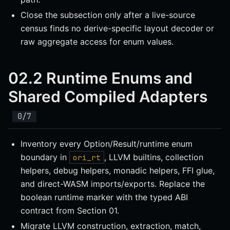
Close the subsection only after a live-source
census finds no derive-specific layout decoder or
raw aggregate access for enum values.
02.2 Runtime Enums and
Shared Compiled Adapters
Inventory every Option/Result/runtime enum
boundary in
, LLVM builtins, collection
ori_rt
helpers, debug helpers, monadic helpers, FFI glue,
and direct-WASM imports/exports. Replace the
boolean runtime marker with the typed ABI
contract from Section 01.
Migrate LLVM construction, extraction, match,