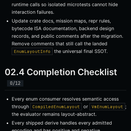
runtime calls so isolated microtests cannot hide
interaction failures.
Update crate docs, mission maps, repr rules,
bytecode ISA documentation, backend design
records, and public comments after the migration.
Remove comments that still call the landed
the universal final SSOT.
EnumLayoutInfo
02.4 Completion Checklist
Every enum consumer resolves semantic access
through
or
;
CompiledEnumLayout
VmEnumLayout
the evaluator remains layout-abstract.
Every shipped derive handles every admitted
encoding and has positive and negative