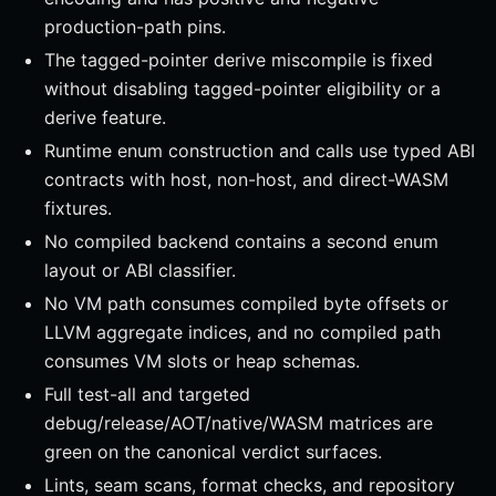
production-path pins.
The tagged-pointer derive miscompile is fixed
without disabling tagged-pointer eligibility or a
derive feature.
Runtime enum construction and calls use typed ABI
contracts with host, non-host, and direct-WASM
fixtures.
No compiled backend contains a second enum
layout or ABI classifier.
No VM path consumes compiled byte offsets or
LLVM aggregate indices, and no compiled path
consumes VM slots or heap schemas.
Full test-all and targeted
debug/release/AOT/native/WASM matrices are
green on the canonical verdict surfaces.
Lints, seam scans, format checks, and repository