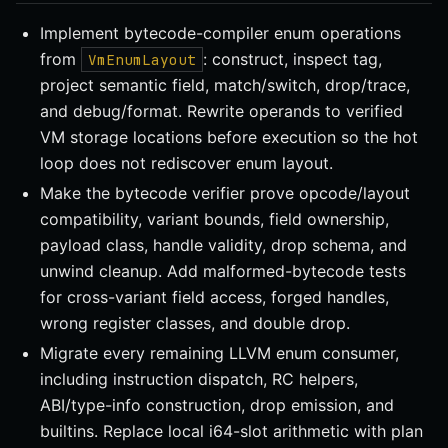
Implement bytecode-compiler enum operations
from
: construct, inspect tag,
VmEnumLayout
project semantic field, match/switch, drop/trace,
and debug/format. Rewrite operands to verified
VM storage locations before execution so the hot
loop does not rediscover enum layout.
Make the bytecode verifier prove opcode/layout
compatibility, variant bounds, field ownership,
payload class, handle validity, drop schema, and
unwind cleanup. Add malformed-bytecode tests
for cross-variant field access, forged handles,
wrong register classes, and double drop.
Migrate every remaining LLVM enum consumer,
including instruction dispatch, RC helpers,
ABI/type-info construction, drop emission, and
builtins. Replace local i64-slot arithmetic with plan