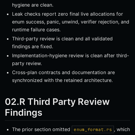
hygiene are clean.
Leak checks report zero final live allocations for
enum success, panic, unwind, verifier rejection, and
runtime failure cases.
Third-party review is clean and all validated
findings are fixed.
Implementation-hygiene review is clean after third-
party review.
Cross-plan contracts and documentation are
synchronized with the retained architecture.
02.R Third Party Review
Findings
The prior section omitted
, which
enum_format.rs