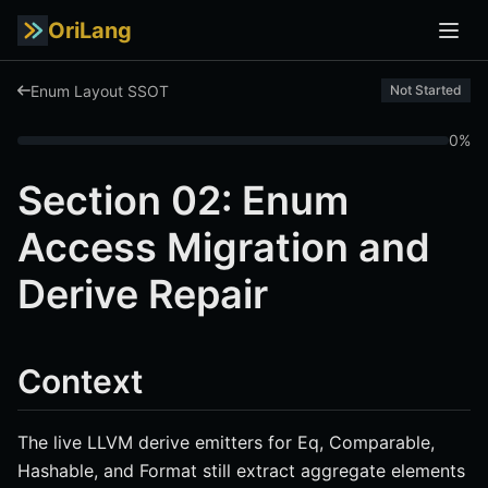
OriLang
Enum Layout SSOT
Not Started
0%
Section 02: Enum
Access Migration and
Derive Repair
Context
The live LLVM derive emitters for Eq, Comparable,
Hashable, and Format still extract aggregate elements