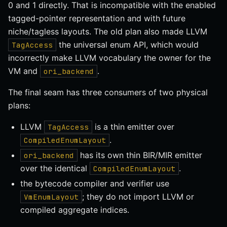
0 and 1 directly. That is incompatible with the enabled
tagged-pointer representation and with future
niche/tagless layouts. The old plan also made LLVM
the universal enum API, which would
TagAccess
incorrectly make LLVM vocabulary the owner for the
VM and
.
ori_backend
The final seam has three consumers of two physical
plans:
LLVM
is a thin emitter over
TagAccess
.
CompiledEnumLayout
has its own thin BIR/MIR emitter
ori_backend
over the identical
.
CompiledEnumLayout
the bytecode compiler and verifier use
; they do not import LLVM or
VmEnumLayout
compiled aggregate indices.