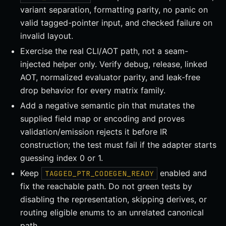
variant separation, formatting parity, no panic on
valid tagged-pointer input, and checked failure on
invalid layout.
Exercise the real CLI/AOT path, not a seam-
injected helper only. Verify debug, release, linked
AOT, normalized evaluator parity, and leak-free
drop behavior for every matrix family.
Add a negative semantic pin that mutates the
supplied field map or encoding and proves
validation/emission rejects it before IR
construction; the test must fail if the adapter starts
guessing index 0 or 1.
Keep
enabled and
TAGGED_PTR_CODEGEN_READY
fix the reachable path. Do not green tests by
disabling the representation, skipping derives, or
routing eligible enums to an unrelated canonical
path.