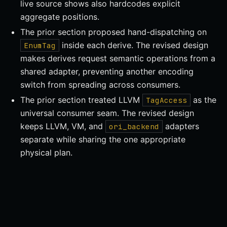
live source shows also hardcodes explicit
aggregate positions.
The prior section proposed hand-dispatching on
inside each derive. The revised design
EnumTag
makes derives request semantic operations from a
shared adapter, preventing another encoding
switch from spreading across consumers.
The prior section treated LLVM
as the
TagAccess
universal consumer seam. The revised design
keeps LLVM, VM, and
adapters
ori_backend
separate while sharing the one appropriate
physical plan.