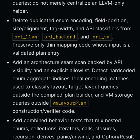
queries; do not merely centralize an LLVM-only
helper.
Delete duplicated enum encoding, field-position,
size/alignment, tag-width, and ABI classifiers from
,
, and
.
ori_llvm
ori_backend
ori_vm
Preserve only thin mapping code whose input is a
validated plan entry.
Add an architecture seam scan backed by API
visibility and an explicit allowlist. Detect hardcoded
enum aggregate indices, local encoding matches
used to classify layout, target layout queries
outside the compiled-plan builder, and VM storage
queries outside
VmLayoutPlan
construction/verifier code.
Add combined behavior tests that mix nested
enums, collections, iterators, calls, closures,
recursion, derives, panic/unwind, and Option/Result