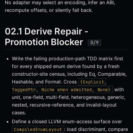
No adapter may select an encoding, infer an ABI,
recompute offsets, or silently fall back.
02.1 Derive Repair -
Promotion Blocker
Write the failing production-path TDD matrix first
for every shipped enum derive found by a fresh
constructor-site census, including Eq, Comparable,
Hashable, and Format. Cross
{Explicit,
with
TaggedPtr, Niche when admitted, None}
unit, one-field, multi-field, heterogeneous, generic,
nested, recursive-reference, and invalid-layout
cases.
Define a closed LLVM enum-access surface over
: load discriminant, compare
CompiledEnumLayout