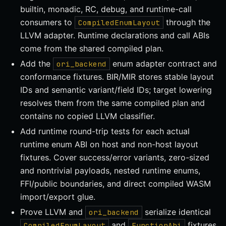
builtin, monadic, RC, debug, and runtime-call
consumers to
through the
CompiledEnumLayout
LLVM adapter. Runtime declarations and call ABIs
come from the shared compiled plan.
Add the
enum adapter contract and
ori_backend
conformance fixtures. BIR/MIR stores stable layout
IDs and semantic variant/field IDs; target lowering
resolves them from the same compiled plan and
contains no copied LLVM classifier.
Add runtime round-trip tests for each actual
runtime enum ABI on host and non-host layout
fixtures. Cover success/error variants, zero-sized
and nontrivial payloads, nested runtime enums,
FFI/public boundaries, and direct compiled WASM
import/export glue.
Prove LLVM and
serialize identical
ori_backend
and
fixtures
CompiledEnumLayout
FunctionAbi