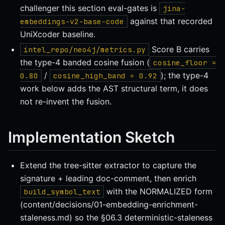
challenger this section eval-gates is
jina-
against that recorded
embeddings-v2-base-code
UniXcoder baseline.
Score B carries
intel_repo/neo4j/metrics.py
the type-4 banded cosine fusion (
cosine_floor =
/
); the type-4
0.80
cosine_high_band = 0.92
work below adds the AST structural term, it does
not re-invent the fusion.
Implementation Sketch
Extend the tree-sitter extractor to capture the
signature + leading doc-comment, then enrich
with the NORMALIZED form
build_symbol_text
(content/decisions/01-embedding-enrichment-
staleness.md) so the §06.3 deterministic-staleness