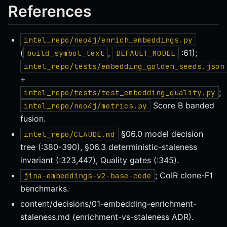
References
intel_repo/neo4j/enrich_embeddings.py
(
,
:61);
build_symbol_text
DEFAULT_MODEL
intel_repo/tests/embedding_golden_seeds.json
+
;
intel_repo/tests/test_embedding_quality.py
Score B banded
intel_repo/neo4j/metrics.py
fusion.
§06.0 model decision
intel_repo/CLAUDE.md
tree (:380-390), §06.3 deterministic-staleness
invariant (:323,447), Quality gates (:345).
; CoIR clone-F1
jina-embeddings-v2-base-code
benchmarks.
content/decisions/01-embedding-enrichment-
staleness.md (enrichment-vs-staleness ADR).