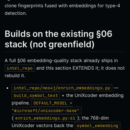
clone fingerprints fused with embeddings for type-4
detection.
Builds on the existing §06
stack (not greenfield)
A full §06 embedding-quality stack already ships in
and this section EXTENDS it; it does not
intel_repo
rebuild it.
—
intel_repo/neo4j/enrich_embeddings.py
+ the UniXcoder embedding
build_symbol_text
pipeline.
DEFAULT_MODEL =
"microsoft/unixcoder-base"
(
); the 768-dim
enrich_embeddings.py:61
UniXcoder vectors back the
symbol_embedding