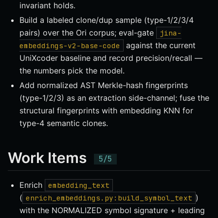
invariant holds.
Build a labeled clone/dup sample (type-1/2/3/4
pairs) over the Ori corpus; eval-gate
jina-
against the current
embeddings-v2-base-code
UniXcoder baseline and record precision/recall —
the numbers pick the model.
Add normalized AST Merkle-hash fingerprints
(type-1/2/3) as an extraction side-channel; fuse the
structural fingerprints with embedding KNN for
type-4 semantic clones.
Work Items
Enrich
embedding_text
(
)
enrich_embeddings.py:build_symbol_text
with the NORMALIZED symbol signature + leading