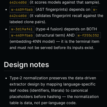
(it scores models against that sample).
642c4d0d
(AST fingerprints) depends on
w-4409fbab
w-
(it validates fingerprint recall against the
642c4d0d
labeled clone pairs).
(type-4 fusion) depends on BOTH
w-3d19af41
(structural term) AND
w-4409fbab
w-f355c352
(embedding-KNN model) — it is the terminal item
and must not be served before its inputs exist.
Design notes
Type-2 normalization preserves the data-driven
extractor design by mapping language-specific
leaf nodes (identifiers, literals) to canonical
placeholders before hashing — the normalization
table is data, not per-language code.