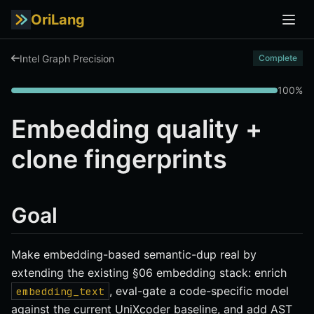
OriLang
Intel Graph Precision
Complete
100%
Embedding quality +
clone fingerprints
Goal
Make embedding-based semantic-dup real by
extending the existing §06 embedding stack: enrich
, eval-gate a code-specific model
embedding_text
against the current UniXcoder baseline, and add AST