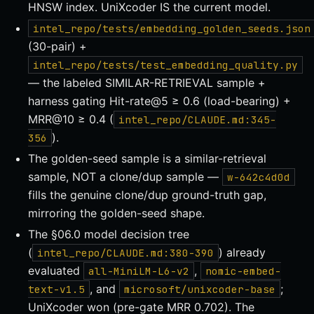
HNSW index. UniXcoder IS the current model.
intel_repo/tests/embedding_golden_seeds.json
(30-pair) +
intel_repo/tests/test_embedding_quality.py
— the labeled SIMILAR-RETRIEVAL sample +
harness gating Hit-rate@5 ≥ 0.6 (load-bearing) +
MRR@10 ≥ 0.4 (
intel_repo/CLAUDE.md:345-
).
356
The golden-seed sample is a similar-retrieval
sample, NOT a clone/dup sample —
w-642c4d0d
fills the genuine clone/dup ground-truth gap,
mirroring the golden-seed shape.
The §06.0 model decision tree
(
) already
intel_repo/CLAUDE.md:380-390
evaluated
,
all-MiniLM-L6-v2
nomic-embed-
, and
;
text-v1.5
microsoft/unixcoder-base
UniXcoder won (pre-gate MRR 0.702). The