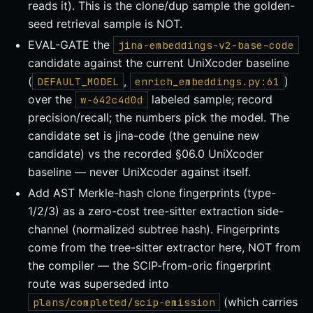
reads it). This is the clone/dup sample the golden-
seed retrieval sample is NOT.
EVAL-GATE the
jina-embeddings-v2-base-code
candidate against the current UniXcoder baseline
(
,
)
DEFAULT_MODEL
enrich_embeddings.py:61
over the
labeled sample; record
w-642c4d0d
precision/recall; the numbers pick the model. The
candidate set is jina-code (the genuine new
candidate) vs the recorded §06.0 UniXcoder
baseline — never UniXcoder against itself.
Add AST Merkle-hash clone fingerprints (type-
1/2/3) as a zero-cost tree-sitter extraction side-
channel (normalized subtree hash). Fingerprints
come from the tree-sitter extractor here, NOT from
the compiler — the SCIP-from-oric fingerprint
route was superseded into
(which carries
plans/completed/scip-emission