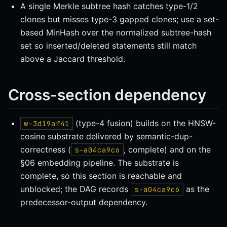
A single Merkle subtree hash catches type-1/2
clones but misses type-3 gapped clones; use a set-
based MinHash over the normalized subtree-hash
set so inserted/deleted statements still match
above a Jaccard threshold.
Cross-section dependency
(type-4 fusion) builds on the HNSW-
w-3d19af41
cosine substrate delivered by semantic-dup-
correctness (
, complete) and on the
s-a04ca9c6
§06 embedding pipeline. The substrate is
complete, so this section is reachable and
unblocked; the DAG records
as the
s-a04ca9c6
predecessor-output dependency.