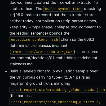
doc-comment; extend the tree-sitter extractor to
capture them. The
docstring
build_symbol_text
+ §06.0 task (a) record that the extractor stores
neither today; normalization (strip param names,
keep arity + type shape; collapse doc-comment to
the leading sentence) bounds the
churn so the §06.3
embedding_content_hash
deterministic-staleness invariant
(
) is preserved
intel_repo/CLAUDE.md:323,447
per content/decisions/01-embedding-enrichment-
staleness.md.
Build a labeled clone/dup evaluation sample over
the Ori corpus carrying type-1/2/3/4 pairs as
fingerprint ground truth, mirroring
intel_repo/tests/embedding_golden_seeds.json
(the harness
intel_repo/tests/test_embedding_quality.py