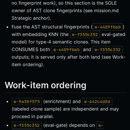
no fingerprint work), so this section is the SOLE
owner of AST clone fingerprints (see mission.md
Strategic anchor).
Fuse the AST structural fingerprints (
)
w-4409fbab
with embedding KNN (the
eval-gated
w-f355c352
model) for type-4 semantic clones. This item
CONSUMES both
and
w-4409fbab
w-f355c352
outputs; it is served only after both land (see Work-
item ordering).
Work-item ordering
(enrichment) and
w-9a38f575
w-642c4d0d
(labeled clone sample) are independent and may
proceed in parallel.
(eval-gate) depends on
w-f355c352
w-